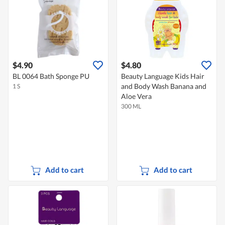
$4.90
$4.80
BL 0064 Bath Sponge PU
Beauty Language Kids Hair
and Body Wash Banana and
1 S
Aloe Vera
300 ML
Add to cart
Add to cart