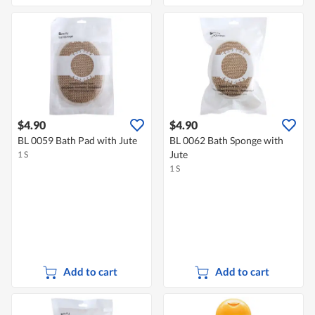
$4.90
$4.90
BL 0059 Bath Pad with Jute
BL 0062 Bath Sponge with
Jute
1 S
1 S
Add to cart
Add to cart