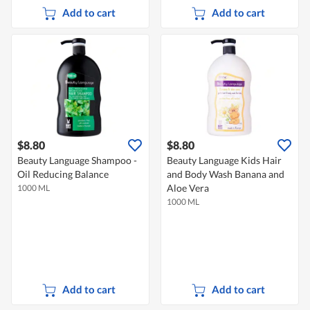
Add to cart
Add to cart
$8.80
$8.80
Beauty Language Shampoo -
Beauty Language Kids Hair
Oil Reducing Balance
and Body Wash Banana and
Aloe Vera
1000 ML
1000 ML
Add to cart
Add to cart