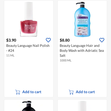
$3.90
$8.80
Beauty Language Nail Polish
Beauty Language Hair and
- #24
Body Wash with Adriatic Sea
Salt
11 ML
1000 ML
Add to cart
Add to cart