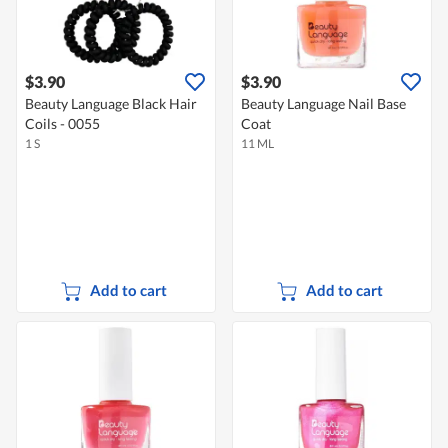
$3.90
$3.90
Beauty Language Black Hair
Beauty Language Nail Base
Coils - 0055
Coat
1 S
11 ML
Add to cart
Add to cart