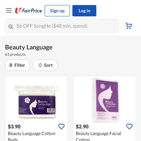
Sign up
Log in
Beauty Language
61 products
Filter
Sort
$3.90
$2.90
Beauty Language Cotton
Beauty Language Facial
Buds
Cotton