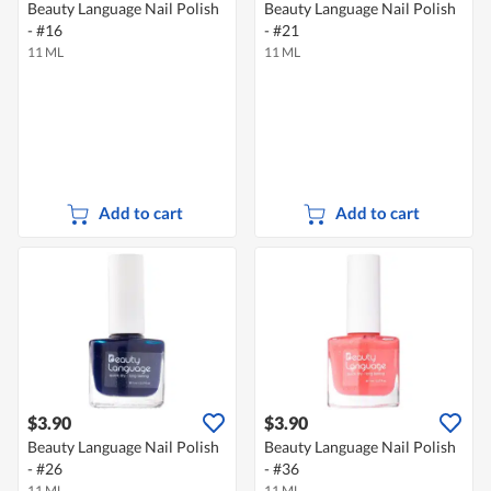
Beauty Language Nail Polish
Beauty Language Nail Polish
- #16
- #21
11 ML
11 ML
Add to cart
Add to cart
$3.90
$3.90
Beauty Language Nail Polish
Beauty Language Nail Polish
- #26
- #36
11 ML
11 ML