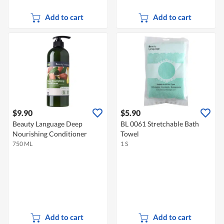
Add to cart
Add to cart
$9.90
$5.90
Beauty Language Deep
BL 0061 Stretchable Bath
Nourishing Conditioner
Towel
750 ML
1 S
Add to cart
Add to cart