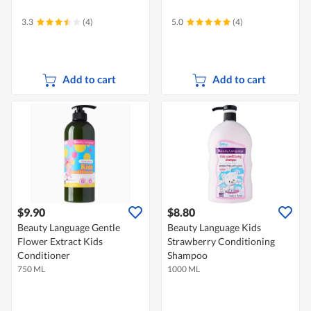
3.3
(4)
5.0
(4)
Add to cart
Add to cart
$9.90
$8.80
Beauty Language Gentle
Beauty Language Kids
Flower Extract Kids
Strawberry Conditioning
Conditioner
Shampoo
750 ML
1000 ML