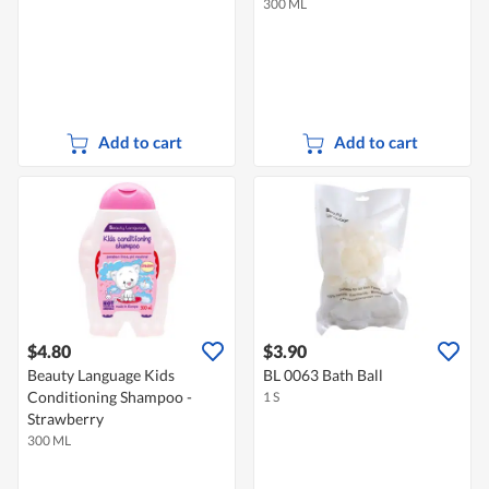
300 ML
Add to cart
Add to cart
$4.80
$3.90
Beauty Language Kids
BL 0063 Bath Ball
Conditioning Shampoo -
1 S
Strawberry
300 ML