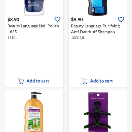
$3.90
$9.90
Beauty Language Nail Polish
Beauty Language Purifying
- #25
Anti Dandruff Shampoo
11 ML
1000 ML
Add to cart
Add to cart