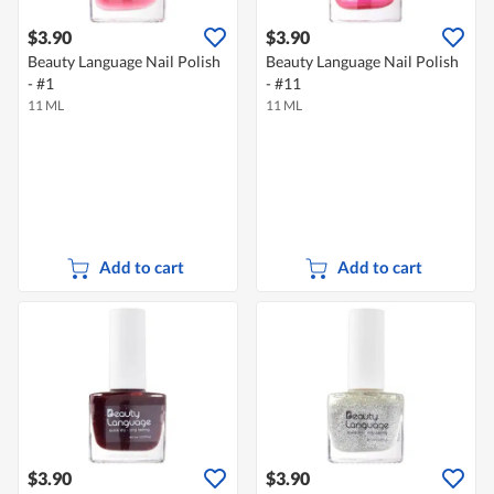
$3.90
$3.90
Beauty Language Nail Polish
Beauty Language Nail Polish
- #1
- #11
11 ML
11 ML
Add to cart
Add to cart
$3.90
$3.90