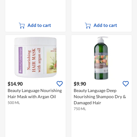
Add to cart
Add to cart
$14.90
$9.90
Beauty Language Nourishing
Beauty Language Deep
Hair Mask with Argan Oil
Nourishing Shampoo Dry &
Damaged Hair
500 ML
750 ML