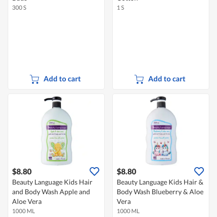
300 S
1 S
Add to cart
Add to cart
$8.80
$8.80
Beauty Language Kids Hair
Beauty Language Kids Hair &
and Body Wash Apple and
Body Wash Blueberry & Aloe
Aloe Vera
Vera
1000 ML
1000 ML