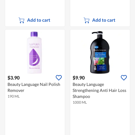
Add to cart
Add to cart
$3.90
$9.90
Beauty Language Nail Polish
Beauty Language
Remover
Strengthening Anti Hair Loss
Shampoo
190 ML
1000 ML