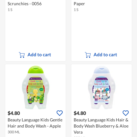
Scrunchies - 0056
Paper
1 S
1 S
Add to cart
Add to cart
$4.80
$4.80
Beauty Language Kids Gentle
Beauty Language Kids Hair &
Hair and Body Wash - Apple
Body Wash Blueberry & Aloe
Vera
300 ML