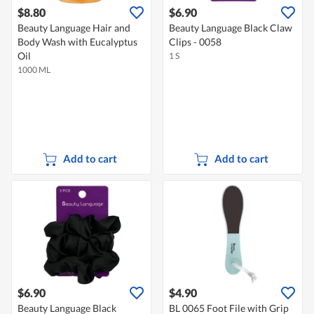
$8.80
$6.90
Beauty Language Hair and
Beauty Language Black Claw
Body Wash with Eucalyptus
Clips - 0058
Oil
1 S
1000 ML
Add to cart
Add to cart
$6.90
$4.90
Beauty Language Black
BL 0065 Foot File with Grip