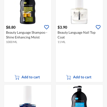
$8.80
$3.90
Beauty Language Shampoo -
Beauty Language Nail Top
Shine Enhancing Moist
Coat
1000 ML
11 ML
Add to cart
Add to cart