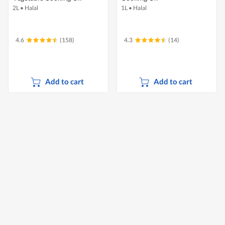
2L
•
Halal
1L
•
Halal
4.6
(158)
4.3
(14)
Add to cart
Add to cart