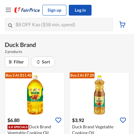
Sign up
Log in
Duck Brand
2 products
Filter
Sort
Buy 2
At $11.40
Buy 2
At $7.20
$6.80
$3.92
Duck Brand
Duck Brand Vegetable
Vegetable Cooking Oil
Cooking Oil