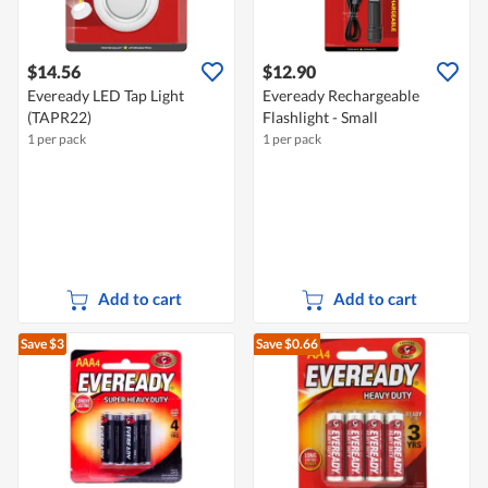
$14.56
$12.90
Eveready LED Tap Light
Eveready Rechargeable
(TAPR22)
Flashlight - Small
1 per pack
1 per pack
Add to cart
Add to cart
Save $3
Save $0.66