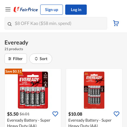
Sign up
Log in
Eveready
21 products
Filter
Sort
Save $0.51
$5.50
$10.08
$6.01
Eveready Battery - Super
Eveready Battery - Super
Heavy Duty (AA)
Heavy Duty (AA)