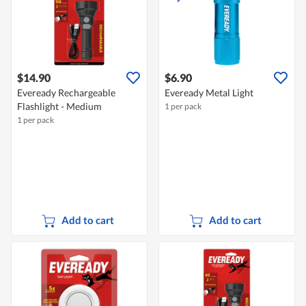
$14.90
$6.90
Eveready Rechargeable
Eveready Metal Light
Flashlight - Medium
1 per pack
1 per pack
Add to cart
Add to cart