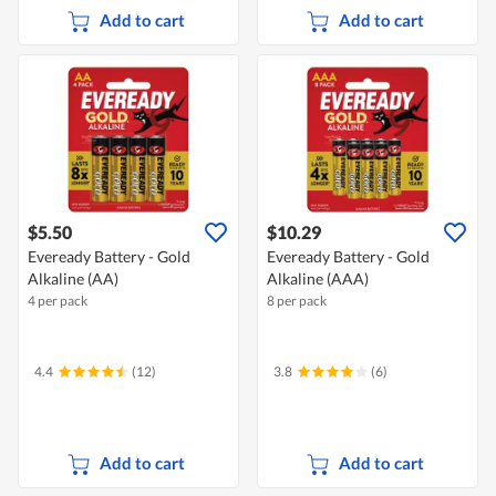
Add to cart
Add to cart
$5.50
$10.29
Eveready Battery - Gold
Eveready Battery - Gold
Alkaline (AA)
Alkaline (AAA)
4 per pack
8 per pack
4.4
(12)
3.8
(6)
Add to cart
Add to cart