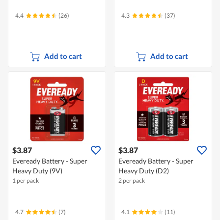
4.4
(26)
4.3
(37)
Add to cart
Add to cart
$3.87
$3.87
Eveready Battery - Super
Eveready Battery - Super
Heavy Duty (9V)
Heavy Duty (D2)
1 per pack
2 per pack
4.7
(7)
4.1
(11)