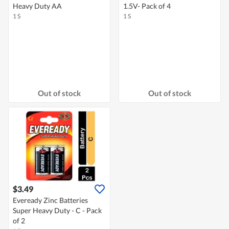
Heavy Duty AA
1.5V- Pack of 4
1 S
1 S
Out of stock
Out of stock
$3.49
Eveready Zinc Batteries
Super Heavy Duty - C - Pack
of 2