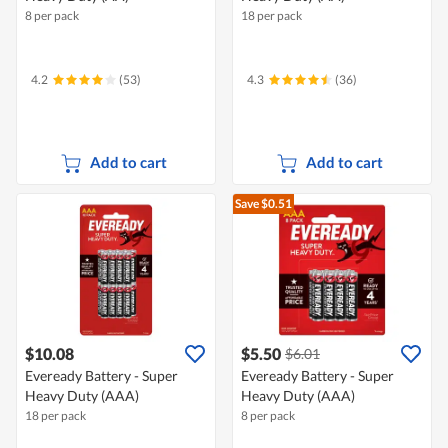
8 per pack
18 per pack
4.2
(53)
4.3
(36)
Add to cart
Add to cart
Save $0.51
$10.08
$5.50
$6.01
Eveready Battery - Super
Eveready Battery - Super
Heavy Duty (AAA)
Heavy Duty (AAA)
18 per pack
8 per pack