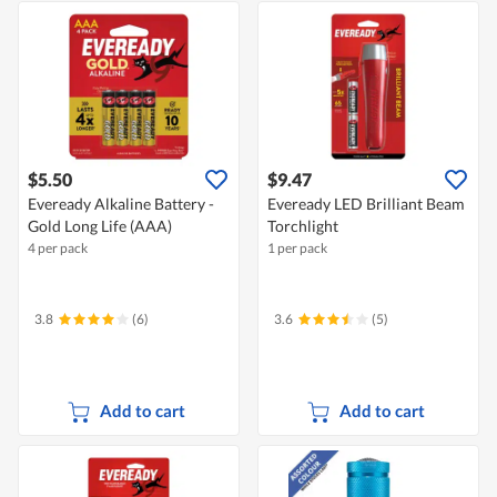
$5.50
$9.47
Eveready Alkaline Battery -
Eveready LED Brilliant Beam
Gold Long Life (AAA)
Torchlight
4 per pack
1 per pack
3.8
(6)
3.6
(5)
Add to cart
Add to cart