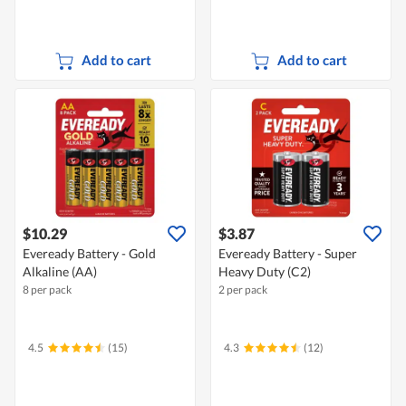
Add to cart
Add to cart
$10.29
$3.87
Eveready Battery - Gold
Eveready Battery - Super
Alkaline (AA)
Heavy Duty (C2)
8 per pack
2 per pack
4.5
(15)
4.3
(12)