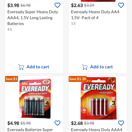
$3.98
$2.63
$6.98
$3.29
Eveready Super Heavy Duty
Eveready Heavy Duty AA4
AAA4, 1.5V Long Lasting
1.5V- Pack of 4
Batteries
1 S
4 S
Add to cart
Add to cart
Save $1
Save $1.30
$4.98
$2.68
$5.98
$3.98
Eveready Batteries Super
Eveready Heavy Duty AAA4