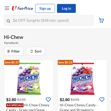
Sign up
Log in
Hi-Chew
4 products
Filter
Sort
Save $0.25
Save $0.25
$2.80
$2.80
$3.05
$3.05
Hi-Chew Chewy
Hi-Chew Chewy Candy -
Candy - Grape and Green
Grape and Strawberry