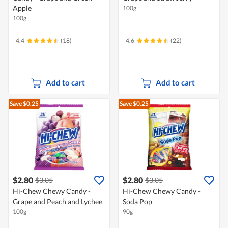
Apple
100g
100g
4.4
(18)
4.6
(22)
Add to cart
Add to cart
Save $0.25
Save $0.25
$2.80
$2.80
$3.05
$3.05
Hi-Chew Chewy Candy -
Hi-Chew Chewy Candy -
Grape and Peach and Lychee
Soda Pop
100g
90g