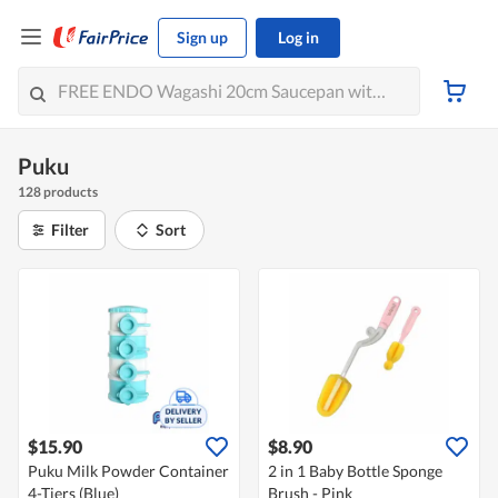
Sign up
Log in
Puku
128 products
Filter
Sort
$15.90
$8.90
Puku Milk Powder Container
2 in 1 Baby Bottle Sponge
4-Tiers (Blue)
Brush - Pink