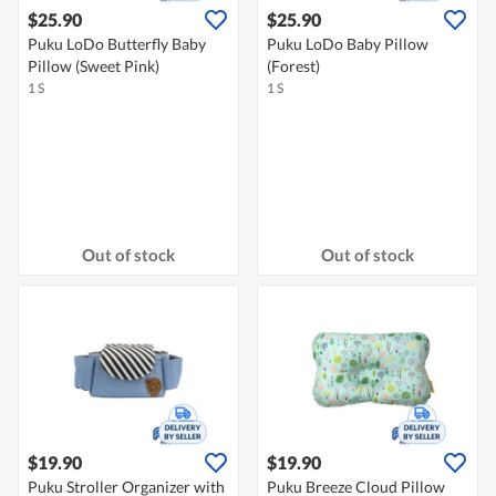
$25.90
$25.90
Puku LoDo Butterfly Baby
Puku LoDo Baby Pillow
Pillow (Sweet Pink)
(Forest)
1 S
1 S
Out of stock
Out of stock
$19.90
$19.90
Puku Stroller Organizer with
Puku Breeze Cloud Pillow