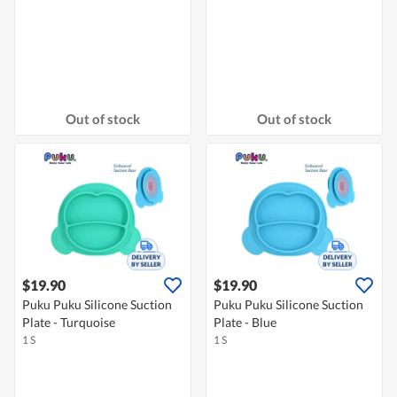
Out of stock
Out of stock
$19.90
$19.90
Puku Puku Silicone Suction
Puku Puku Silicone Suction
Plate - Turquoise
Plate - Blue
1 S
1 S