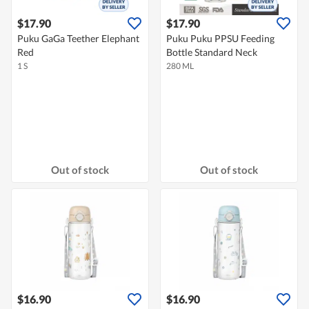
$17.90
$17.90
Puku GaGa Teether Elephant
Puku Puku PPSU Feeding
Red
Bottle Standard Neck
1 S
280 ML
Out of stock
Out of stock
$16.90
$16.90