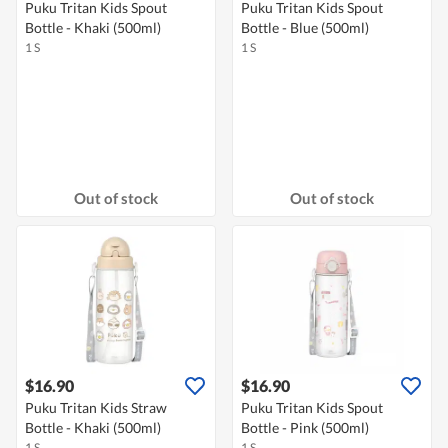
Puku Tritan Kids Spout
Puku Tritan Kids Spout
Bottle - Khaki (500ml)
Bottle - Blue (500ml)
1 S
1 S
Out of stock
Out of stock
$16.90
$16.90
Puku Tritan Kids Straw
Puku Tritan Kids Spout
Bottle - Khaki (500ml)
Bottle - Pink (500ml)
1 S
1 S