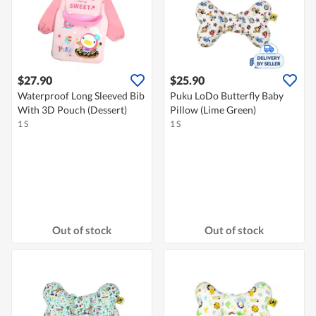
$27.90
$25.90
Waterproof Long Sleeved Bib
Puku LoDo Butterfly Baby
With 3D Pouch (Dessert)
Pillow (Lime Green)
1 S
1 S
Out of stock
Out of stock