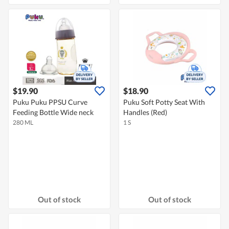
$19.90
$18.90
Puku Puku PPSU Curve
Puku Soft Potty Seat With
Feeding Bottle Wide neck
Handles (Red)
280 ML
1 S
Out of stock
Out of stock