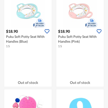
$18.90
$18.90
Puku Soft Potty Seat With
Puku Soft Potty Seat With
Handles (Blue)
Handles (Pink)
1 S
1 S
Out of stock
Out of stock