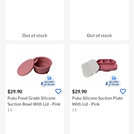
Out of stock
Out of stock
$29.90
$29.90
Puku Food Grade Silicone
Puku Silicone Suction Plate
Suction Bowl With Lid - Pink
With Lid - Pink
1 S
1 S