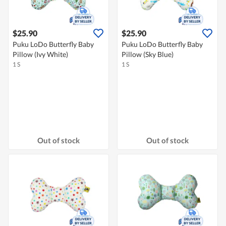
$25.90
$25.90
Puku LoDo Butterfly Baby
Puku LoDo Butterfly Baby
Pillow (Ivy White)
Pillow (Sky Blue)
1 S
1 S
Out of stock
Out of stock