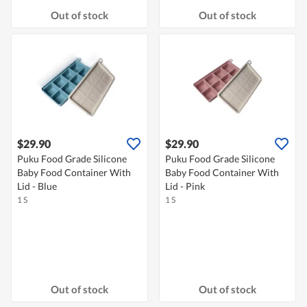
Out of stock
Out of stock
$29.90
$29.90
Puku Food Grade Silicone
Puku Food Grade Silicone
Baby Food Container With
Baby Food Container With
Lid - Blue
Lid - Pink
1 S
1 S
Out of stock
Out of stock