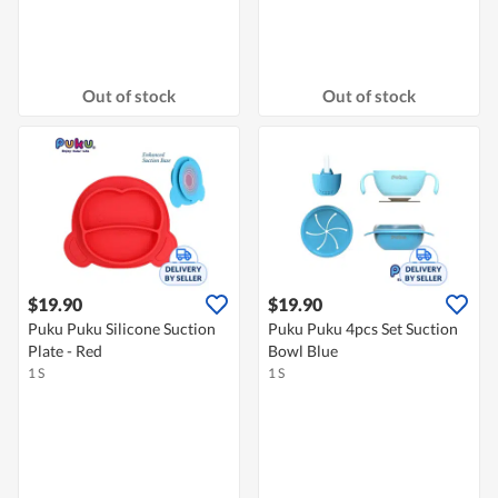
Out of stock
Out of stock
$19.90
$19.90
Puku Puku Silicone Suction
Puku Puku 4pcs Set Suction
Plate - Red
Bowl Blue
1 S
1 S