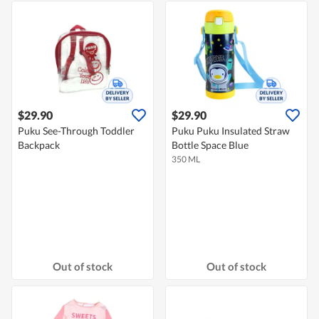
$29.90
$29.90
Puku See-Through Toddler
Puku Puku Insulated Straw
Backpack
Bottle Space Blue
350 ML
Out of stock
Out of stock