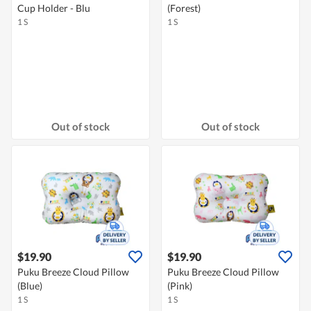
Cup Holder - Blu
(Forest)
1 S
1 S
Out of stock
Out of stock
$19.90
$19.90
Puku Breeze Cloud Pillow
Puku Breeze Cloud Pillow
(Blue)
(Pink)
1 S
1 S