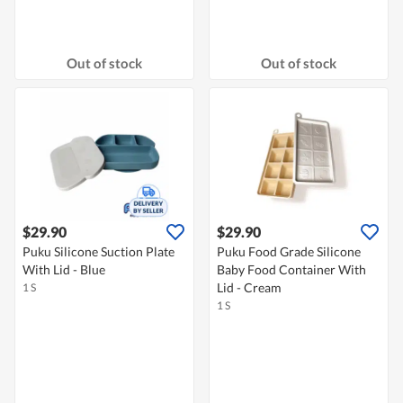
Out of stock
Out of stock
$29.90
$29.90
Puku Silicone Suction Plate
Puku Food Grade Silicone
With Lid - Blue
Baby Food Container With
Lid - Cream
1 S
1 S