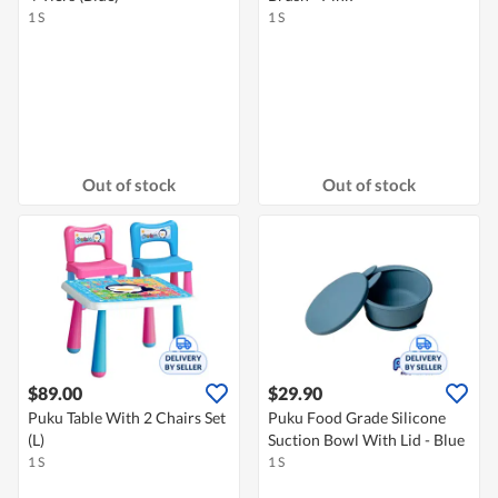
1 S
1 S
Out of stock
Out of stock
$89.00
$29.90
Puku Table With 2 Chairs Set
Puku Food Grade Silicone
(L)
Suction Bowl With Lid - Blue
1 S
1 S