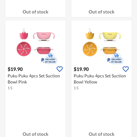
Out of stock
Out of stock
$19.90
$19.90
Puku Puku 4pcs Set Suction
Puku Puku 4pcs Set Suction
Bowl Pink
Bowl Yellow
1 S
1 S
Out of stock
Out of stock