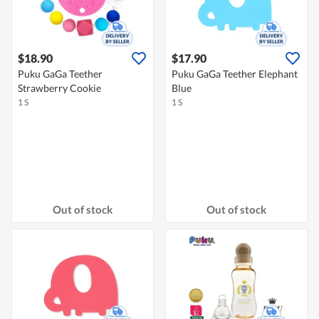
$18.90
$17.90
Puku GaGa Teether
Puku GaGa Teether Elephant
Strawberry Cookie
Blue
1 S
1 S
Out of stock
Out of stock