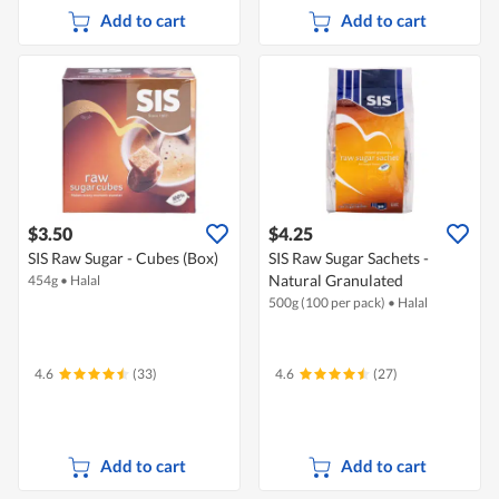
Add to cart
Add to cart
$3.50
$4.25
SIS Raw Sugar - Cubes (Box)
SIS Raw Sugar Sachets -
Natural Granulated
454g
•
Halal
500g (100 per pack)
•
Halal
4.6
(33)
4.6
(27)
Add to cart
Add to cart