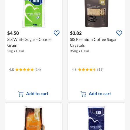
$4.50
$3.82
SIS White Sugar - Coarse
SIS Premium Coffee Sugar
Grain
Crystals
2kg
•
Halal
350g
•
Halal
4.8
(14)
4.6
(19)
Add to cart
Add to cart