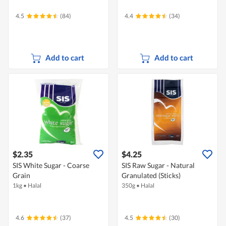
4.5
(84)
4.4
(34)
Add to cart
Add to cart
$2.35
$4.25
SIS White Sugar - Coarse
SIS Raw Sugar - Natural
Grain
Granulated (Sticks)
1kg
•
Halal
350g
•
Halal
4.6
(37)
4.5
(30)