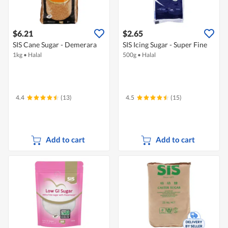
$6.21
$2.65
SIS Cane Sugar - Demerara
SIS Icing Sugar - Super Fine
1kg
•
Halal
500g
•
Halal
4.4
(13)
4.5
(15)
Add to cart
Add to cart