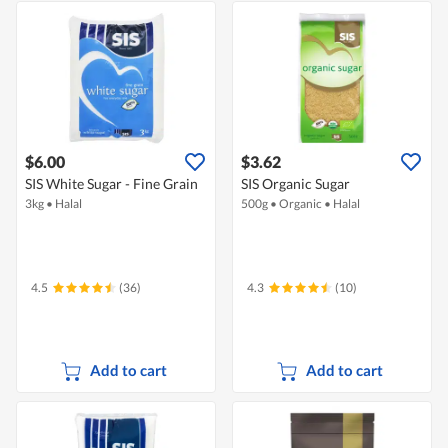
$6.00
$3.62
SIS White Sugar - Fine Grain
SIS Organic Sugar
3kg
•
Halal
500g
•
Organic
•
Halal
4.5
(36)
4.3
(10)
Add to cart
Add to cart