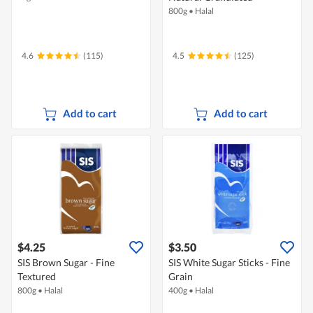
800g
•
Halal
4.6
(115)
4.5
(125)
Add to cart
Add to cart
$4.25
$3.50
SIS Brown Sugar - Fine
SIS White Sugar Sticks - Fine
Textured
Grain
800g
•
Halal
400g
•
Halal