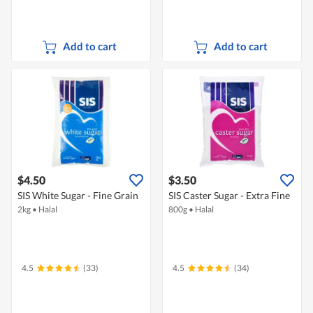
Add to cart
Add to cart
$4.50
$3.50
SIS White Sugar - Fine Grain
SIS Caster Sugar - Extra Fine
2kg
•
Halal
800g
•
Halal
4.5
(33)
4.5
(34)