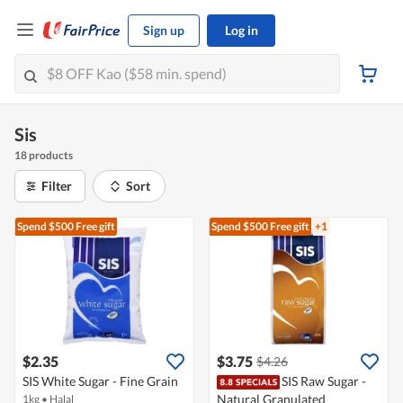
Sign up
Log in
Sis
18 products
Filter
Sort
Spend $500
Free gift
Spend $500
Free gift
+1
$2.35
$3.75
$4.26
SIS White Sugar - Fine Grain
SIS Raw Sugar -
Natural Granulated
1kg
•
Halal