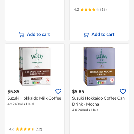
4.2
(13)
Add to cart
Add to cart
$5.85
$5.85
Suzuki Hokkaido Milk Coffee
Suzuki Hokkaido Coffee Can
Drink - Mocha
4 x 240ml
•
Halal
4 X 240ml
•
Halal
4.6
(12)