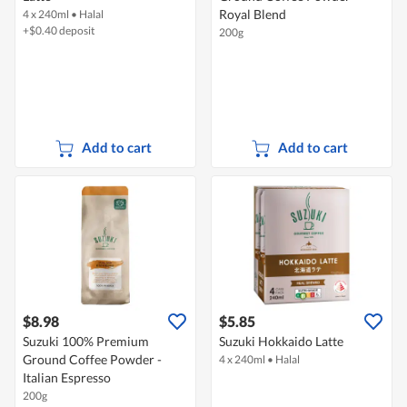
Royal Blend
4 x 240ml
•
Halal
+$0.40 deposit
200g
Add to cart
Add to cart
$8.98
$5.85
Suzuki 100% Premium
Suzuki Hokkaido Latte
Ground Coffee Powder -
4 x 240ml
•
Halal
Italian Espresso
200g