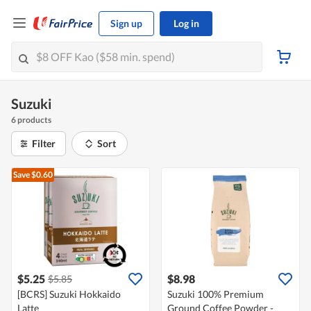
Sign up
Log in
Suzuki
6 products
Filter
Sort
Save $0.60
$5.25
$8.98
$5.85
[BCRS] Suzuki Hokkaido
Suzuki 100% Premium
Latte
Ground Coffee Powder -