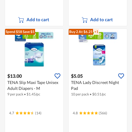
Add to cart
Add to cart
Spend $58
Save $5
Buy 2
At $6.25
+1
$13.00
$5.05
TENA Slip Maxi Tape Unisex
TENA Lady Discreet Night
Adult Diapers - M
Pad
9 per pack
•
$
1.45/pc
10 per pack
•
$
0.51/pc
4.7
(14)
4.8
(566)