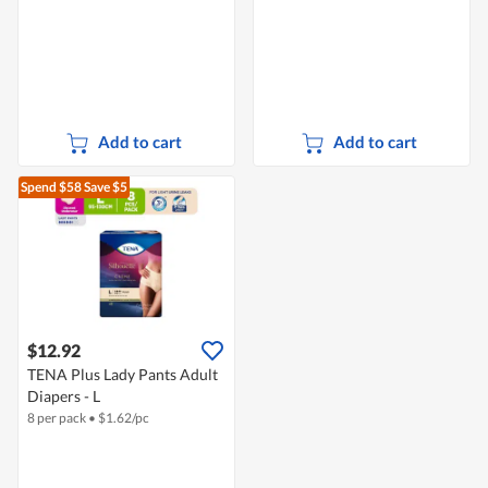
Add to cart
Add to cart
Spend $58
Save $5
$12.92
TENA Plus Lady Pants Adult
Diapers - L
8 per pack
•
$
1.62/pc