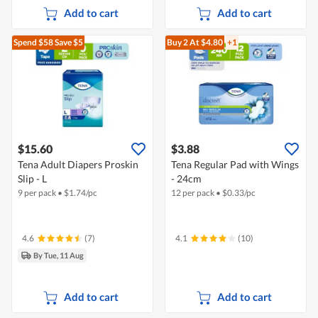
Add to cart
Add to cart
Spend $58
Save $5
Buy 2
At $4.80
+1
$15.60
$3.88
Tena Adult Diapers Proskin
Tena Regular Pad with Wings
Slip - L
- 24cm
9 per pack
•
$
1.74/pc
12 per pack
•
$
0.33/pc
4.6
(7)
4.1
(10)
By Tue, 11 Aug
Add to cart
Add to cart