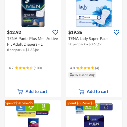
$12.92
$19.36
TENA Pants Plus Men Active
TENA Lady Super Pads
Fit Adult Diapers - L
30 per pack
•
$
0.65/pc
8 per pack
•
$
1.62/pc
4.7
(100)
4.8
(4)
By Tue, 11 Aug
Add to cart
Add to cart
Spend $58
Save $5
Spend $58
Save $5