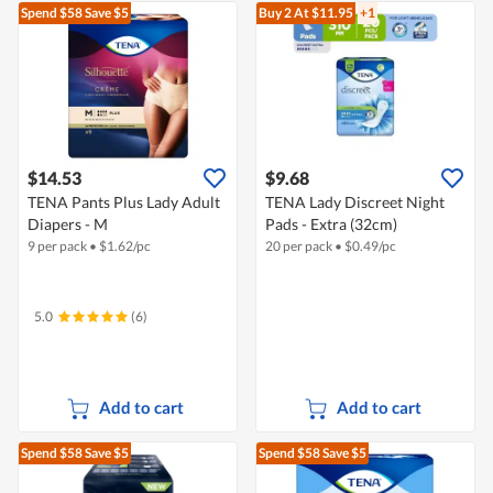
Spend $58
Save $5
Buy 2
At $11.95
+1
$14.53
$9.68
TENA Pants Plus Lady Adult
TENA Lady Discreet Night
Diapers - M
Pads - Extra (32cm)
9 per pack
•
$
1.62/pc
20 per pack
•
$
0.49/pc
5.0
(6)
Add to cart
Add to cart
Spend $58
Save $5
Spend $58
Save $5