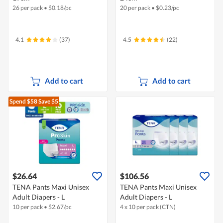
26 per pack
•
$
0.18/pc
20 per pack
•
$
0.23/pc
4.1
(37)
4.5
(22)
Add to cart
Add to cart
Spend $58
Save $5
$26.64
$106.56
TENA Pants Maxi Unisex
TENA Pants Maxi Unisex
Adult Diapers - L
Adult Diapers - L
10 per pack
•
$
2.67/pc
4 x 10 per pack (CTN)