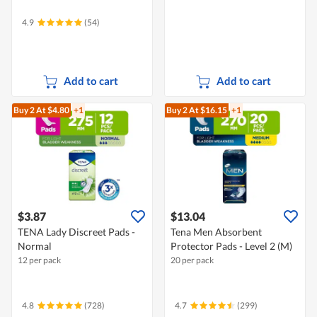
4.9
(54)
Add to cart
Add to cart
Buy 2
At $4.80
+1
Buy 2
At $16.15
+1
$3.87
$13.04
TENA Lady Discreet Pads -
Tena Men Absorbent
Normal
Protector Pads - Level 2 (M)
12 per pack
20 per pack
4.8
(728)
4.7
(299)