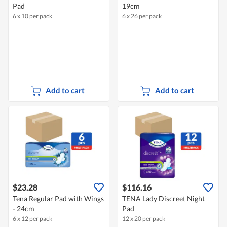
Pad
19cm
6 x 10 per pack
6 x 26 per pack
Add to cart
Add to cart
$23.28
$116.16
Tena Regular Pad with Wings
TENA Lady Discreet Night
- 24cm
Pad
6 x 12 per pack
12 x 20 per pack