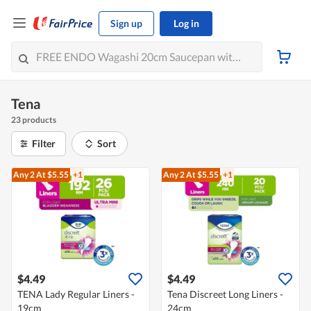
Sign up
Log in
Tena
23 products
Filter
Sort
Any 2
At $5.55
+1
Any 2
At $5.55
+1
$4.49
$4.49
TENA Lady Regular Liners -
Tena Discreet Long Liners -
19cm
24cm