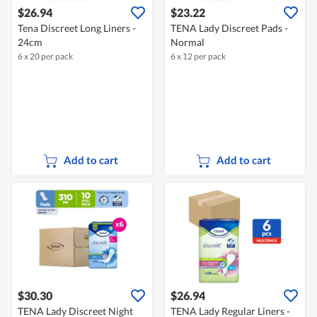
$26.94
$23.22
Tena Discreet Long Liners -
TENA Lady Discreet Pads -
24cm
Normal
6 x 20 per pack
6 x 12 per pack
Add to cart
Add to cart
$30.30
$26.94
TENA Lady Discreet Night
TENA Lady Regular Liners -