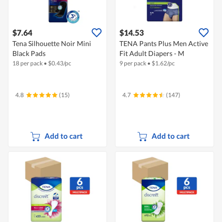
$7.64
$14.53
Tena Silhouette Noir Mini
TENA Pants Plus Men Active
Black Pads
Fit Adult Diapers - M
18 per pack
•
$
0.43/pc
9 per pack
•
$
1.62/pc
4.8
(15)
4.7
(147)
Add to cart
Add to cart