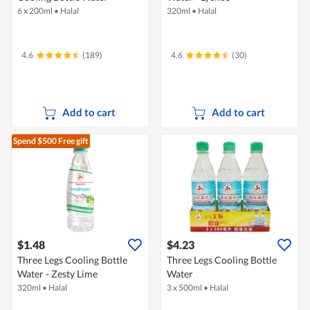
6 x 200ml
•
Halal
320ml
•
Halal
4.6
(189)
4.6
(30)
Add to cart
Add to cart
Spend $500
Free gift
$1.48
$4.23
Three Legs Cooling Bottle
Three Legs Cooling Bottle
Water - Zesty Lime
Water
320ml
•
Halal
3 x 500ml
•
Halal