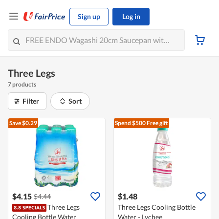
Sign up
Log in
Three Legs
7 products
Filter
Sort
Save $0.29
Spend $500
Free gift
$4.15
$1.48
$4.44
Three Legs
Three Legs Cooling Bottle
Cooling Bottle Water
Water - Lychee