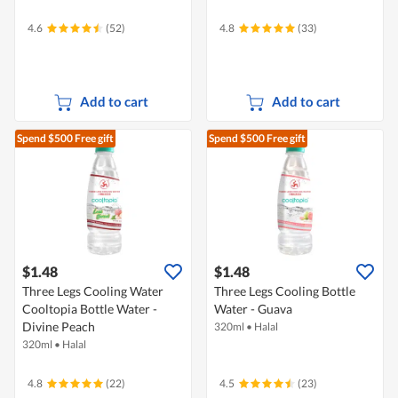
4.6
(52)
4.8
(33)
Add to cart
Add to cart
Spend $500
Free gift
Spend $500
Free gift
$1.48
$1.48
Three Legs Cooling Water
Three Legs Cooling Bottle
Cooltopia Bottle Water -
Water - Guava
Divine Peach
320ml
•
Halal
320ml
•
Halal
4.8
(22)
4.5
(23)