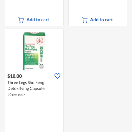
Add to cart
Add to cart
$10.00
Three Legs Shu Feng
Detoxifying Capsule
36 per pack