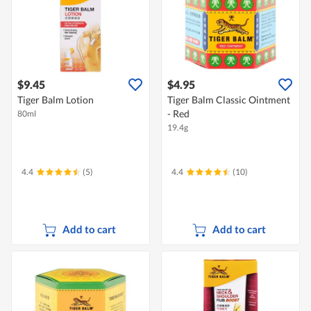
$9.45
$4.95
Tiger Balm Lotion
Tiger Balm Classic Ointment
- Red
80ml
19.4g
4.4
(5)
4.4
(10)
Add to cart
Add to cart