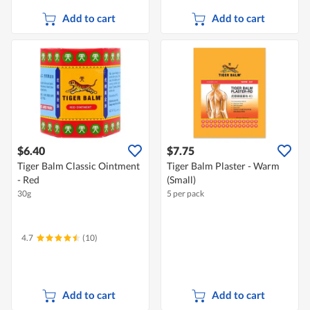
Add to cart
Add to cart
$6.40
$7.75
Tiger Balm Classic Ointment
Tiger Balm Plaster - Warm
- Red
(Small)
30g
5 per pack
4.7
(10)
Add to cart
Add to cart