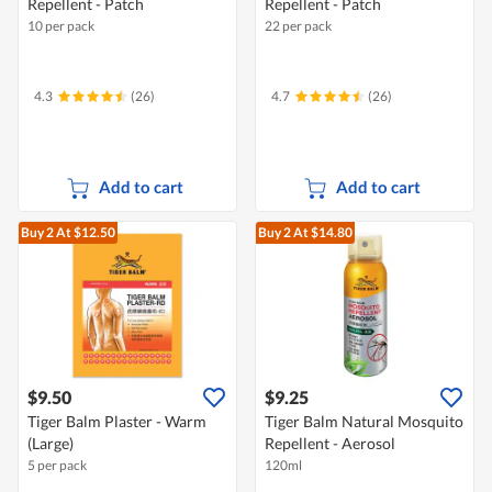
Repellent - Patch
Repellent - Patch
10 per pack
22 per pack
4.3
(26)
4.7
(26)
Add to cart
Add to cart
Buy 2
At $12.50
Buy 2
At $14.80
$9.50
$9.25
Tiger Balm Plaster - Warm
Tiger Balm Natural Mosquito
(Large)
Repellent - Aerosol
5 per pack
120ml