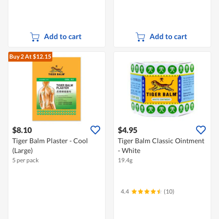
Add to cart
Add to cart
Buy 2
At $12.15
$8.10
$4.95
Tiger Balm Plaster - Cool
Tiger Balm Classic Ointment
(Large)
- White
5 per pack
19.4g
4.4
(10)