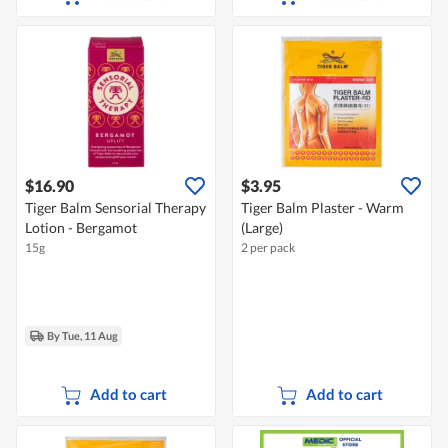
$16.90
$3.95
Tiger Balm Sensorial Therapy
Tiger Balm Plaster - Warm
Lotion - Bergamot
(Large)
15g
2 per pack
By Tue, 11 Aug
Add to cart
Add to cart