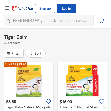
Sign up
Log in
Tiger Balm
32 products
Filter
Sort
Buy 2
At $13.20
$8.80
$16.00
Tiger Balm Natural Mosquito
Tiger Balm Natural Mosquito