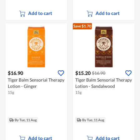
Add to cart
Add to cart
Save $1.70
$16.90
$15.20
$16.90
Tiger Balm Sensorial Therapy
Tiger Balm Sensorial Therapy
Lotion - Ginger
Lotion - Sandalwood
15g
15g
By Tue, 11 Aug
By Tue, 11 Aug
Add to cart
Add to cart