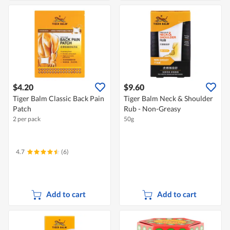
$4.20
$9.60
Tiger Balm Classic Back Pain
Tiger Balm Neck & Shoulder
Patch
Rub - Non-Greasy
2 per pack
50g
4.7
(6)
Add to cart
Add to cart