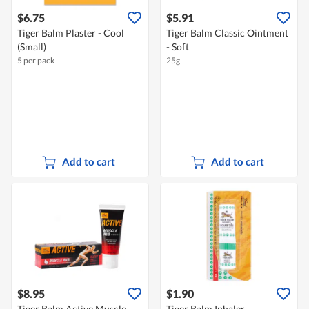
$6.75
$5.91
Tiger Balm Plaster - Cool
Tiger Balm Classic Ointment
(Small)
- Soft
5 per pack
25g
Add to cart
Add to cart
$8.95
$1.90
Tiger Balm Active Muscle -
Tiger Balm Inhaler