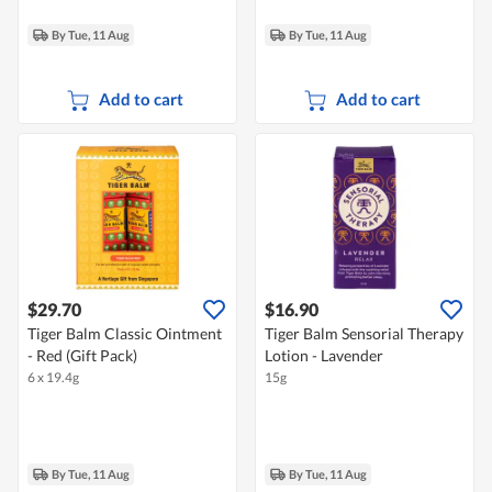
By Tue, 11 Aug
By Tue, 11 Aug
Add to cart
Add to cart
$29.70
$16.90
Tiger Balm Classic Ointment
Tiger Balm Sensorial Therapy
- Red (Gift Pack)
Lotion - Lavender
6 x 19.4g
15g
By Tue, 11 Aug
By Tue, 11 Aug