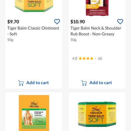
$9.70
$10.90
Tiger Balm Classic Ointment
Tiger Balm Neck & Shoulder
- Soft
Rub Boost - Non-Greasy
50g
50g
4.0
(6)
Add to cart
Add to cart