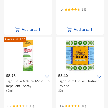
4.4
(14)
Add to cart
Add to cart
Buy 2
At $14.30
$8.95
$6.40
Tiger Balm Natural Mosquito
Tiger Balm Classic Ointment
Repellent - Spray
- White
60ml
30g
3.7
(15)
4.4
(10)