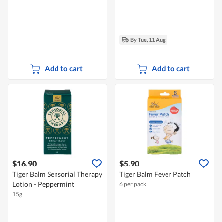
By Tue, 11 Aug
Add to cart
Add to cart
$16.90
$5.90
Tiger Balm Sensorial Therapy
Tiger Balm Fever Patch
Lotion - Peppermint
6 per pack
15g