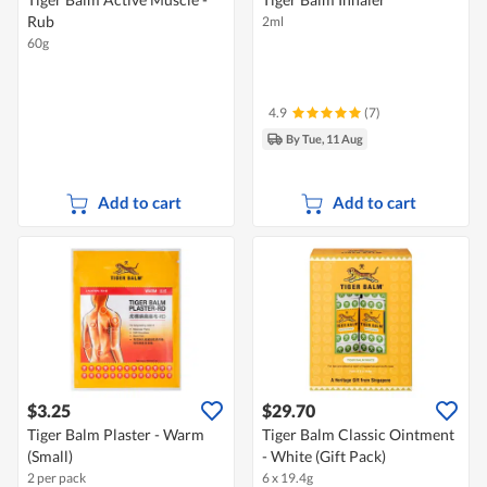
Rub
2ml
60g
4.9
(7)
By Tue, 11 Aug
Add to cart
Add to cart
$3.25
$29.70
Tiger Balm Plaster - Warm
Tiger Balm Classic Ointment
(Small)
- White (Gift Pack)
2 per pack
6 x 19.4g