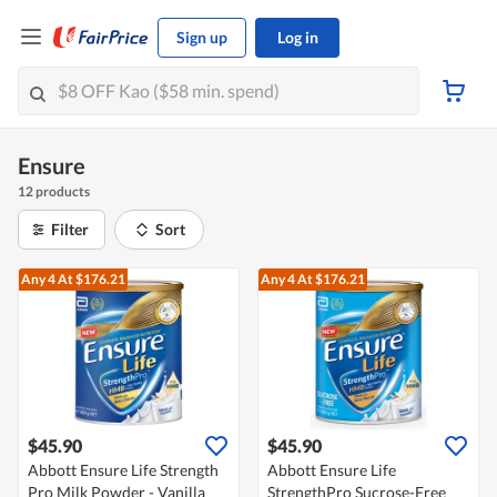
Sign up
Log in
Ensure
12 products
Filter
Sort
Any 4
At $176.21
Any 4
At $176.21
$45.90
$45.90
Abbott Ensure Life Strength
Abbott Ensure Life
Pro Milk Powder - Vanilla
StrengthPro Sucrose-Free