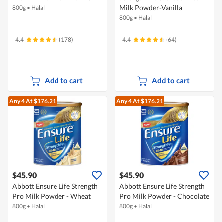
Milk Powder-Vanilla
800g
•
Halal
800g
•
Halal
4.4
(178)
4.4
(64)
Add to cart
Add to cart
Any 4
At $176.21
Any 4
At $176.21
$45.90
$45.90
Abbott Ensure Life Strength
Abbott Ensure Life Strength
Pro Milk Powder - Wheat
Pro Milk Powder - Chocolate
800g
•
Halal
800g
•
Halal