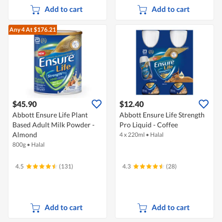
Add to cart
Add to cart
Any 4
At $176.21
$45.90
$12.40
Abbott Ensure Life Plant
Abbott Ensure Life Strength
Based Adult Milk Powder -
Pro Liquid - Coffee
Almond
4 x 220ml
•
Halal
800g
•
Halal
4.5
(131)
4.3
(28)
Add to cart
Add to cart