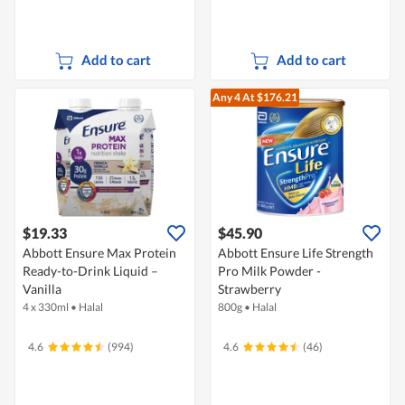
Add to cart
Add to cart
Any 4
At $176.21
$19.33
$45.90
Abbott Ensure Max Protein
Abbott Ensure Life Strength
Ready-to-Drink Liquid –
Pro Milk Powder -
Vanilla
Strawberry
4 x 330ml
•
Halal
800g
•
Halal
4.6
(994)
4.6
(46)