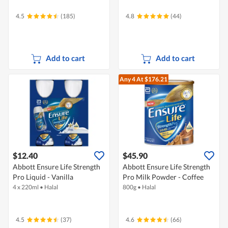
4.5
(185)
4.8
(44)
Add to cart
Add to cart
Any 4
At $176.21
$12.40
$45.90
Abbott Ensure Life Strength
Abbott Ensure Life Strength
Pro Liquid - Vanilla
Pro Milk Powder - Coffee
4 x 220ml
•
Halal
800g
•
Halal
4.5
(37)
4.6
(66)