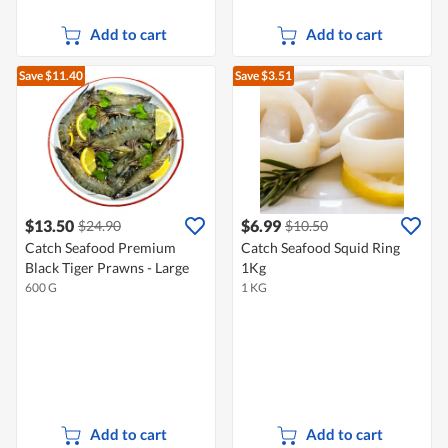
Add to cart
Add to cart
Save $11.40
Save $3.51
$13.50
$6.99
$24.90
$10.50
Catch Seafood Premium
Catch Seafood Squid Ring
Black Tiger Prawns - Large
1Kg
600 G
1 KG
Add to cart
Add to cart