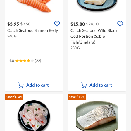
$5.95
$15.88
$9.50
$24.00
Catch Seafood Salmon Belly
Catch Seafood Wild Black
Cod Portion (Sable
240 G
Fish/Gindara)
230 G
4.0
(22)
Add to cart
Add to cart
Save $0.45
Save $1.60