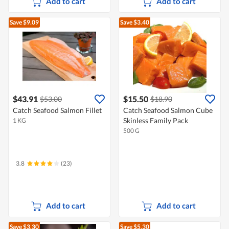
Add to cart
Add to cart
Save $9.09
Save $3.40
$43.91
$15.50
$53.00
$18.90
Catch Seafood Salmon Fillet
Catch Seafood Salmon Cube
Skinless Family Pack
1 KG
500 G
3.8
(23)
Add to cart
Add to cart
Save $3.30
Save $5.30