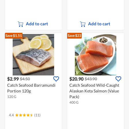
Add to cart
Add to cart
Save $1.51
Save $23
$2.99
$20.90
$4.50
$43.90
Catch Seafood Barramundi
Catch Seafood Wild-Caught
Portion 120g
Alaskan Keta Salmon (Value
Pack)
120 G
400 G
4.4
(11)