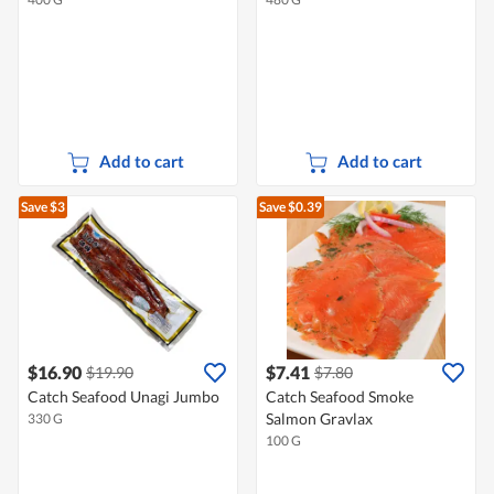
Add to cart
Add to cart
Save $3
Save $0.39
$16.90
$7.41
$19.90
$7.80
Catch Seafood Unagi Jumbo
Catch Seafood Smoke
Salmon Gravlax
330 G
100 G