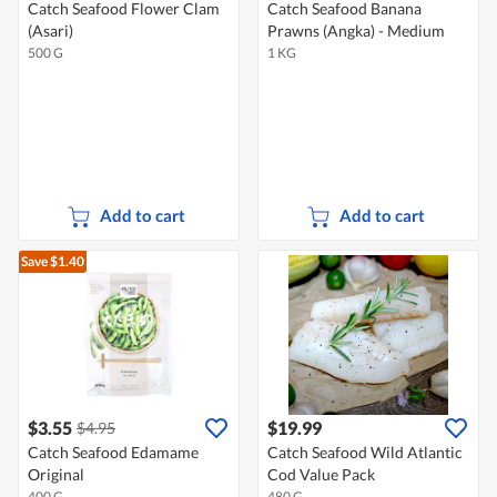
Catch Seafood Flower Clam
Catch Seafood Banana
(Asari)
Prawns (Angka) - Medium
500 G
1 KG
Add to cart
Add to cart
Save $1.40
$3.55
$19.99
$4.95
Catch Seafood Edamame
Catch Seafood Wild Atlantic
Original
Cod Value Pack
400 G
480 G