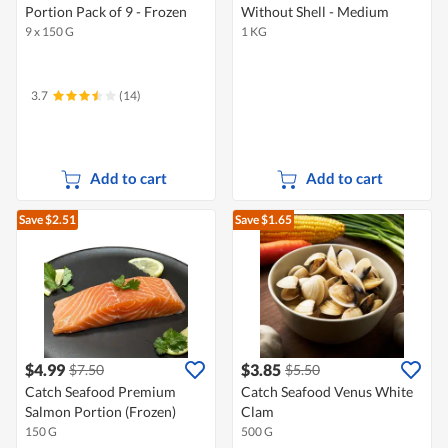
Portion Pack of 9 - Frozen
Without Shell - Medium
9 x 150 G
1 KG
3.7
(14)
Add to cart
Add to cart
Save $2.51
Save $1.65
$4.99
$3.85
$7.50
$5.50
Catch Seafood Premium
Catch Seafood Venus White
Salmon Portion (Frozen)
Clam
150 G
500 G