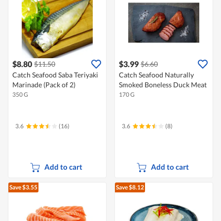
$8.80
$3.99
$11.50
$6.60
Catch Seafood Saba Teriyaki
Catch Seafood Naturally
Marinade (Pack of 2)
Smoked Boneless Duck Meat
350 G
170 G
3.6
(16)
3.6
(8)
Add to cart
Add to cart
Save $3.55
Save $8.12