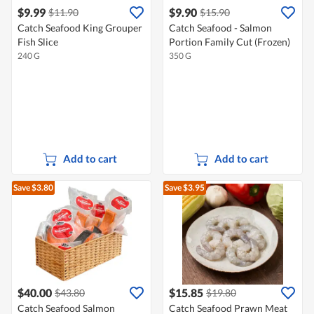
$9.99
$9.90
$11.90
$15.90
Catch Seafood King Grouper
Catch Seafood - Salmon
Fish Slice
Portion Family Cut (Frozen)
240 G
350 G
Add to cart
Add to cart
Save $3.80
Save $3.95
$40.00
$15.85
$43.80
$19.80
Catch Seafood Salmon
Catch Seafood Prawn Meat