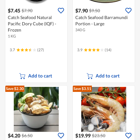
$7.45
$7.90
$7.90
$9.50
Catch Seafood Natural
Catch Seafood Barramundi
Pacific Dory Cube (IQF) -
Portion - Large
Frozen
340 G
1 KG
3.7
(27)
3.9
(14)
Add to cart
Add to cart
Save $2.30
Save $3.51
$4.20
$19.99
$6.50
$23.50