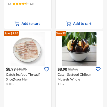
4.5
(13)
Add to cart
Add to cart
Save $1.96
Save $9
$8.99
$8.90
$10.95
$17.90
Catch Seafood Threadfin
Catch Seafood Chilean
Slice(Ngor He)
Mussels Whole
300 G
1 KG