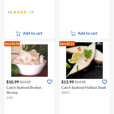
4.0
(7)
Add to cart
Add to cart
Save $2.06
Save $0.21
$10.99
$13.99
$13.05
$14.20
Catch Seafood Broken
Catch Seafood Halibut Steak
Shrimp
500 G
1 KG