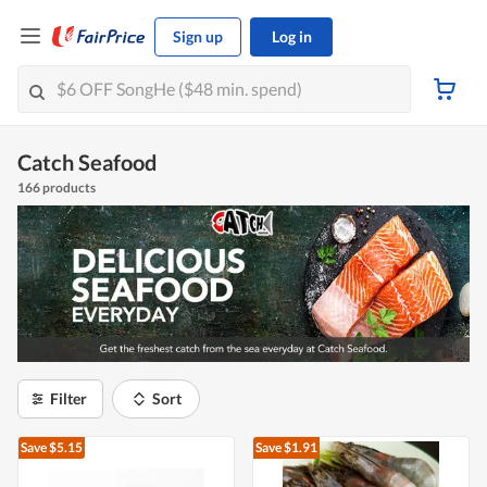
Sign up
Log in
Catch Seafood
166 products
Filter
Sort
Save $5.15
Save $1.91