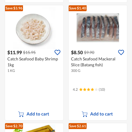
Save $3.96
Save $1.40
$11.99
$8.50
$15.95
$9.90
Catch Seafood Baby Shrimp
Catch Seafood Mackeral
1kg
Slice (Batang fish)
1 KG
300 G
4.2
(10)
Add to cart
Add to cart
Save $2.70
Save $2.61