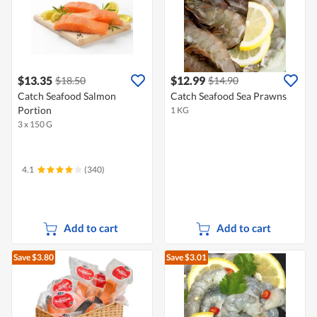
$13.35
$12.99
$18.50
$14.90
Catch Seafood Salmon
Catch Seafood Sea Prawns
Portion
1 KG
3 x 150 G
4.1
(340)
Add to cart
Add to cart
Save $3.80
Save $3.01