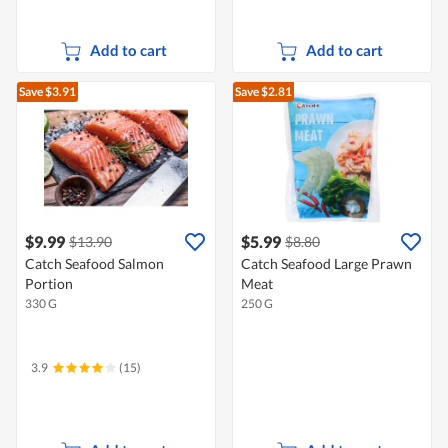
Add to cart
Add to cart
Save $3.91
Save $2.81
$9.99
$5.99
$13.90
$8.80
Catch Seafood Salmon
Catch Seafood Large Prawn
Portion
Meat
330 G
250 G
3.9
(15)