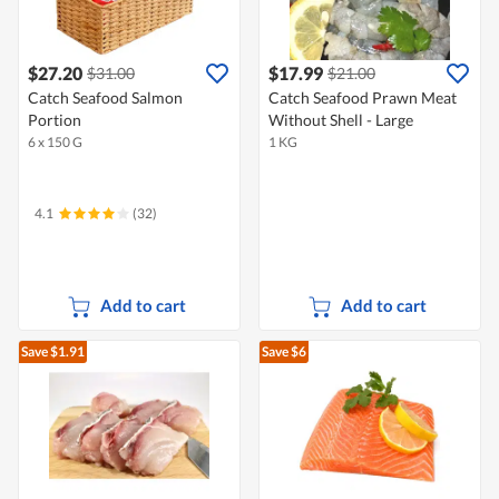
$27.20
$17.99
$31.00
$21.00
Catch Seafood Salmon
Catch Seafood Prawn Meat
Portion
Without Shell - Large
6 x 150 G
1 KG
4.1
(32)
Add to cart
Add to cart
Save $1.91
Save $6