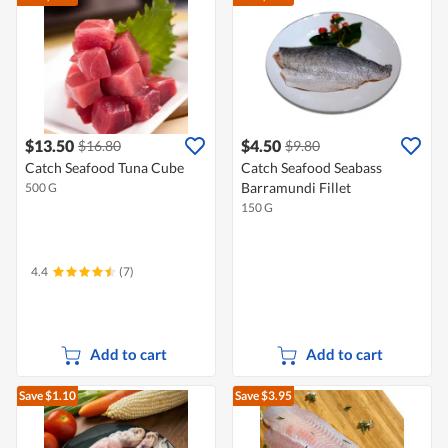
$13.50
$4.50
$16.80
$9.80
Catch Seafood Tuna Cube
Catch Seafood Seabass
Barramundi Fillet
500 G
150 G
4.4
(7)
Add to cart
Add to cart
Save $1.10
Save $3.95