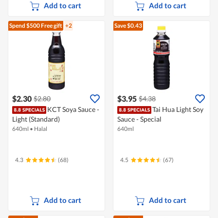
Add to cart
Add to cart
Spend $500
Free gift
+2
Save $0.43
$2.30
$3.95
$2.80
$4.38
KCT Soya Sauce -
Tai Hua Light Soy
Light (Standard)
Sauce - Special
640ml
•
Halal
640ml
4.3
(68)
4.5
(67)
Add to cart
Add to cart