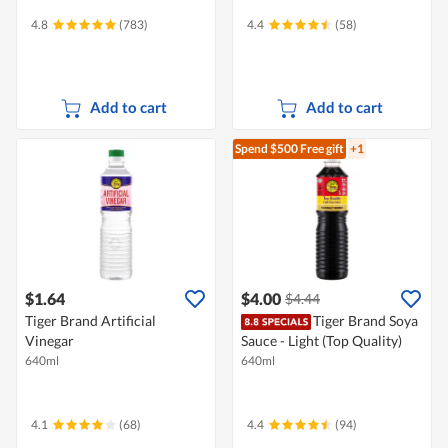
4.8
(783)
4.4
(58)
Add to cart
Add to cart
Spend $500
Free gift
+1
$1.64
$4.00
$4.44
Tiger Brand Artificial
Tiger Brand Soya
Vinegar
Sauce - Light (Top Quality)
640ml
640ml
4.1
(68)
4.4
(94)