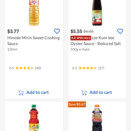
$3.77
$5.55
$6.06
Hinode Mirin Sweet Cooking
Lee Kum kee
Sauce
Oyster Sauce - Reduced Salt
320ml
500g
•
Halal
4.5
(40)
4.3
(27)
Add to cart
Add to cart
Save $0.67