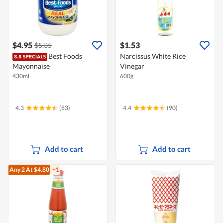
$4.95
$1.53
$5.35
Best Foods
Narcissus White Rice
Mayonnaise
Vinegar
430ml
600g
4.3
(83)
4.4
(90)
Add to cart
Add to cart
Any 2
At $4.80
+1