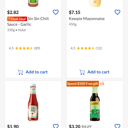
$2.82
$7.15
Sin Sin Chili
Kewpie Mayonnaise
Sauce - Garlic
450g
330g
•
Halal
4.5
(89)
4.5
(12)
Add to cart
Add to cart
Spend $500
Free gift
+1
$1.90
$3.20
$4.29