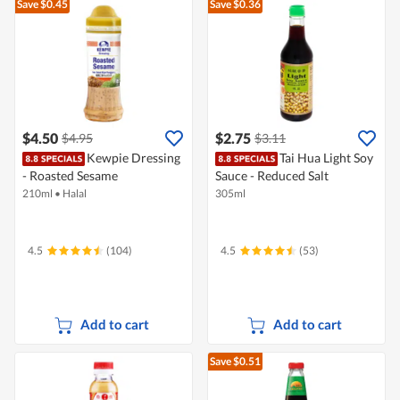
Save $0.45
Save $0.36
$4.50
$2.75
$4.95
$3.11
Kewpie Dressing
Tai Hua Light Soy
- Roasted Sesame
Sauce - Reduced Salt
210ml
•
Halal
305ml
4.5
(104)
4.5
(53)
Add to cart
Add to cart
Save $0.51