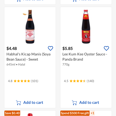
$4.48
$5.85
Habhal's Kicap Manis (Soya
Lee Kum Kee Oyster Sauce -
Bean Sauce) - Sweet
Panda Brand
645ml
•
Halal
770g
4.8
(101)
4.5
(140)
Add to cart
Add to cart
Save $0.40
Spend $500
Free gift
+1