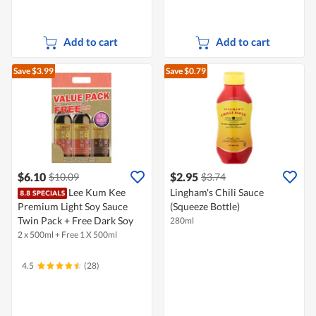
Add to cart
Add to cart
Save $3.99
Save $0.79
$6.10
$2.95
$10.09
$3.74
Lee Kum Kee
Lingham's Chili Sauce
Premium Light Soy Sauce
(Squeeze Bottle)
Twin Pack + Free Dark Soy
280ml
2 x 500ml + Free 1 X 500ml
4.5
(28)