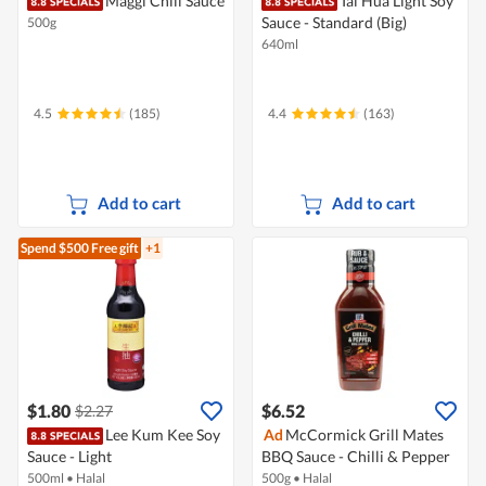
Maggi Chili Sauce
Tai Hua Light Soy
Sauce - Standard (Big)
500g
640ml
4.5
(185)
4.4
(163)
Add to cart
Add to cart
Spend $500
Free gift
+1
$1.80
$6.52
$2.27
Lee Kum Kee Soy
Ad
McCormick Grill Mates
Sauce - Light
BBQ Sauce - Chilli & Pepper
500ml
•
Halal
500g
•
Halal