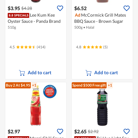
$3.95
$6.52
$4.28
Lee Kum Kee
Ad
McCormick Grill Mates
Oyster Sauce - Panda Brand
BBQ Sauce - Brown Sugar
510g
500g
•
Halal
4.5
(414)
4.8
(5)
Add to cart
Add to cart
Buy 2
At $4.95
+1
Spend $500
Free gift
+1
$2.97
$2.65
$2.92