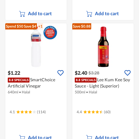
Add to cart
Add to cart
Spend $50
Save $4
+1
Save $0.88
$1.22
$2.40
$3.28
SmartChoice
Lee Kum Kee Soy
Artificial Vinegar
Sauce - Light (Superior)
640ml
•
Halal
500ml
•
Halal
4.1
(114)
4.4
(60)
Add to cart
Add to cart