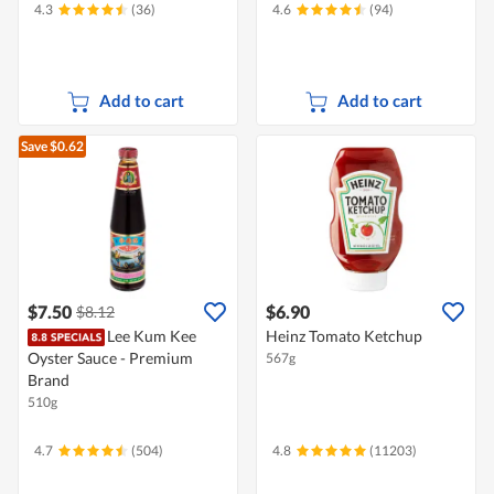
4.3
(36)
4.6
(94)
Add to cart
Add to cart
Save $0.62
$7.50
$6.90
$8.12
Lee Kum Kee
Heinz Tomato Ketchup
Oyster Sauce - Premium
567g
Brand
510g
4.7
(504)
4.8
(11203)