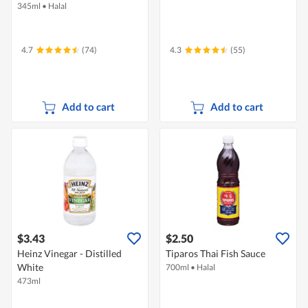
345ml
•
Halal
4.7
(74)
4.3
(55)
Add to cart
Add to cart
$3.43
$2.50
Heinz Vinegar - Distilled
Tiparos Thai Fish Sauce
White
700ml
•
Halal
473ml