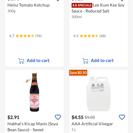
Heinz Tomato Ketchup
Lee Kum Kee Soy
Sauce - Reduced Salt
300g
500ml
4.7
(96)
4.3
(68)
Add to cart
Add to cart
Save $0.50
$2.91
$4.55
$5.05
Habhal's Kicap Manis (Soya
AAA Artificial Vinegar
Bean Sauce) - Sweet
5 L