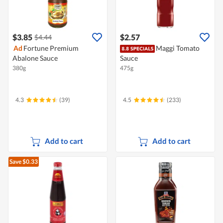
$3.85
$2.57
$4.44
Ad
Fortune Premium
Maggi Tomato
Abalone Sauce
Sauce
380g
475g
4.3
(39)
4.5
(233)
Add to cart
Add to cart
Save $0.33