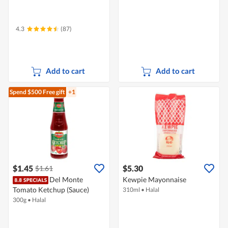
4.3
(87)
Add to cart
Add to cart
Spend $500
Free gift
+1
$1.45
$5.30
$1.61
Del Monte
Kewpie Mayonnaise
Tomato Ketchup (Sauce)
310ml
•
Halal
300g
•
Halal