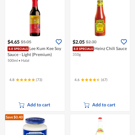
$4.65
$2.05
$5.05
$2.30
Lee Kum Kee Soy
Heinz Chili Sauce
Sauce - Light (Premium)
310g
500ml
•
Halal
4.8
(73)
4.6
(67)
Add to cart
Add to cart
Save $0.40