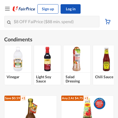
Sign up
Log in
Condiments
Vinegar
Light Soy
Salad
Chili Sauce
Sauce
Dressing
Save $0.59
+1
Any 2
At $4.75
+1