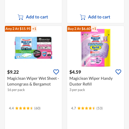
Add to cart
Add to cart
Any 2
At $15.95
+1
Buy 2
At $6.60
+1
$9.22
$4.59
Magiclean Wiper Wet Sheet -
Magiclean Wiper Handy
Lemongrass & Bergamot
Duster Refill
16 per pack
3 per pack
4.4
(60)
4.7
(53)