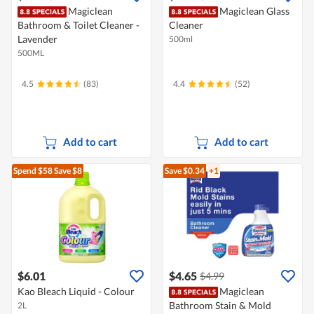
Magiclean
Magiclean Glass
Bathroom & Toilet Cleaner -
Cleaner
Lavender
500ml
500ML
4.5
(83)
4.4
(52)
Add to cart
Add to cart
Spend $58
Save $8
Save $0.34
+1
$6.01
$4.65
$4.99
Kao Bleach Liquid - Colour
Magiclean
Bathroom Stain & Mold
2L