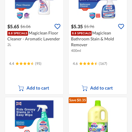
$5.65
$5.35
$6.06
$5.96
Magiclean Floor
Magiclean
Cleaner - Aromatic Lavender
Bathroom Stain & Mold
Remover
2L
400ml
4.4
(95)
4.6
(167)
Add to cart
Add to cart
Save $0.35