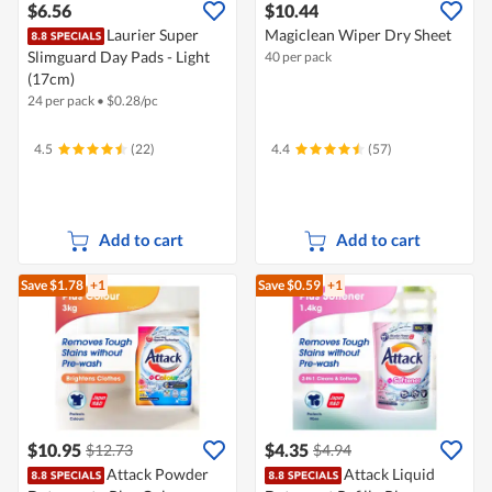
$6.56
$10.44
Laurier Super
Magiclean Wiper Dry Sheet
Slimguard Day Pads - Light
40 per pack
(17cm)
24 per pack
•
$
0.28/pc
4.5
(22)
4.4
(57)
Add to cart
Add to cart
Save $1.78
+1
Save $0.59
+1
$10.95
$4.35
$12.73
$4.94
Attack Powder
Attack Liquid