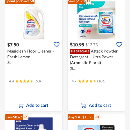
Spend $58
Save $8
Save $1.78
+1
$7.50
$10.95
$12.73
Magiclean Floor Cleaner -
Attack Powder
Fresh Lemon
Detergent - Ultra Power
(Aromatic Floral)
3L
3kg
4.4
(63)
4.7
(106)
Add to cart
Add to cart
Save $0.67
+1
Any 2
At $15.95
+1