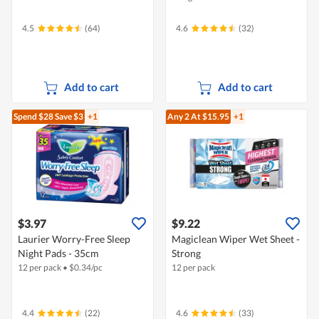
4.5
(64)
4.6
(32)
Add to cart
Add to cart
Spend $28
Save $3
+1
Any 2
At $15.95
+1
$3.97
$9.22
Laurier Worry-Free Sleep
Magiclean Wiper Wet Sheet -
Night Pads - 35cm
Strong
12 per pack
•
$
0.34/pc
12 per pack
4.4
(22)
4.6
(33)