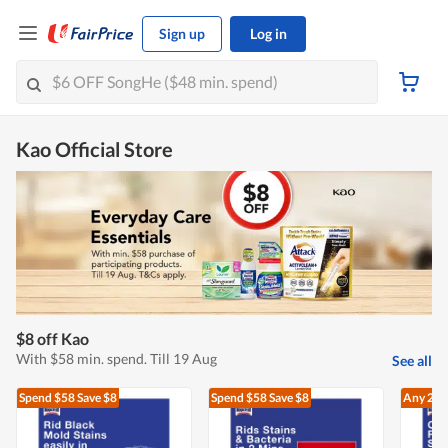
Sign up
Log in
Kao Official Store
$8 off Kao
With $58 min. spend. Till 19 Aug
See all
Spend $58
Save $8
Spend $58
Save $8
Any 2
At