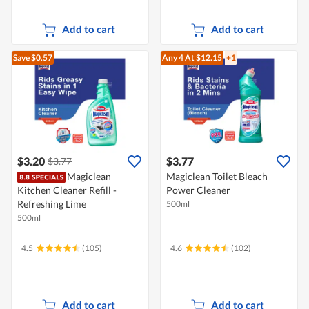
Add to cart
Add to cart
Save $0.57
Any 4
At $12.15
+1
$3.20
$3.77
$3.77
Magiclean
Magiclean Toilet Bleach
Kitchen Cleaner Refill -
Power Cleaner
Refreshing Lime
500ml
500ml
4.5
(105)
4.6
(102)
Add to cart
Add to cart