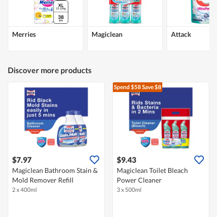
Merries
Magiclean
Attack
Discover more products
Spend $58
Save $8
$7.97
$9.43
Magiclean Bathroom Stain &
Magiclean Toilet Bleach
Mold Remover Refill
Power Cleaner
2 x 400ml
3 x 500ml