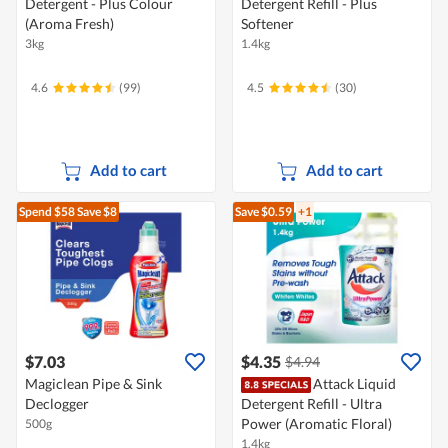
Detergent - Plus Colour
Detergent Refill - Plus
(Aroma Fresh)
Softener
3kg
1.4kg
4.6
(99)
4.5
(30)
Add to cart
Add to cart
Spend $58
Save $8
Save $0.59
+1
$7.03
$4.35
$4.94
Magiclean Pipe & Sink
Attack Liquid
Declogger
Detergent Refill - Ultra
Power (Aromatic Floral)
500g
1.4kg