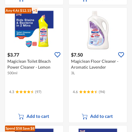
Any 4
At $12.15
+1
$3.77
$7.50
Magiclean Toilet Bleach
Magiclean Floor Cleaner -
Power Cleaner - Lemon
Aromatic Lavender
500ml
3L
4.3
(97)
4.6
(94)
Add to cart
Add to cart
Spend $58
Save $8