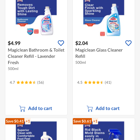
$4.99
$2.04
Magiclean Bathroom & Toilet
Magiclean Glass Cleaner
Cleaner Refill - Lavender
Refill
Fresh
500ml
500ml
4.7
(56)
4.5
(41)
Add to cart
Add to cart
Save $0.41
+1
Save $0.61
+1