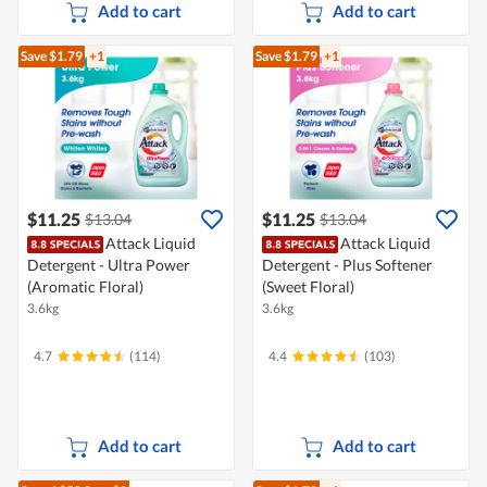
Add to cart
Add to cart
Save $1.79
+1
Save $1.79
+1
$11.25
$11.25
$13.04
$13.04
Attack Liquid
Attack Liquid
Detergent - Ultra Power
Detergent - Plus Softener
(Aromatic Floral)
(Sweet Floral)
3.6kg
3.6kg
4.7
(114)
4.4
(103)
Add to cart
Add to cart