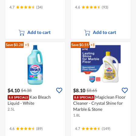
4.7
(34)
4.6
(93)
Add to cart
Add to cart
Save $0.28
+1
Save $0.55
+1
$4.10
$8.10
$4.38
$8.65
Kao Bleach
Magiclean Floor
Liquid - White
Cleaner - Crystal Shine for
Marble & Stone
2.5L
1.8L
4.6
(89)
4.7
(149)