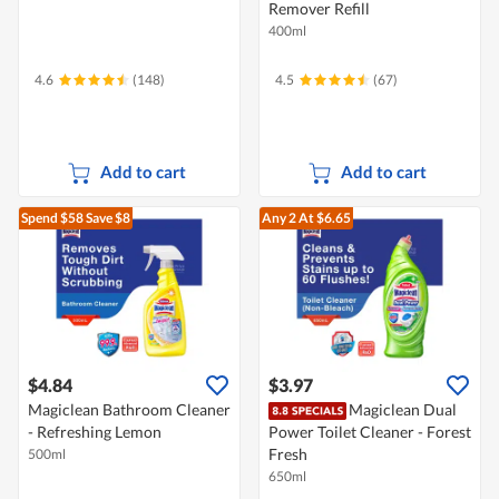
Remover Refill
400ml
4.6
(148)
4.5
(67)
Add to cart
Add to cart
Spend $58
Save $8
Any 2
At $6.65
$4.84
$3.97
Magiclean Bathroom Cleaner
Magiclean Dual
- Refreshing Lemon
Power Toilet Cleaner - Forest
Fresh
500ml
650ml