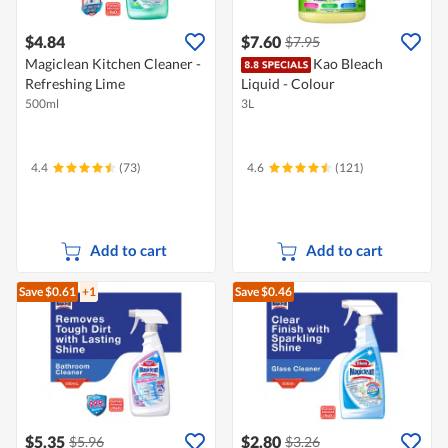
$4.84
$7.60
$7.95
Magiclean Kitchen Cleaner -
Kao Bleach
Refreshing Lime
Liquid - Colour
500ml
3L
4.4
(73)
4.6
(121)
Add to cart
Add to cart
Save $0.61
+1
Save $0.46
$5.35
$2.80
$5.96
$3.26