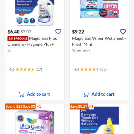
$6.40
$9.22
$7.07
Magiclean Floor
Magiclean Wiper Wet Sheet -
Cleaners - Hygiene Plus+
Fresh Mint
2L
16 per pack
4.6
(17)
4.4
(53)
Add to cart
Add to cart
Spend $28
Save $3
+1
Save $0.57
+1