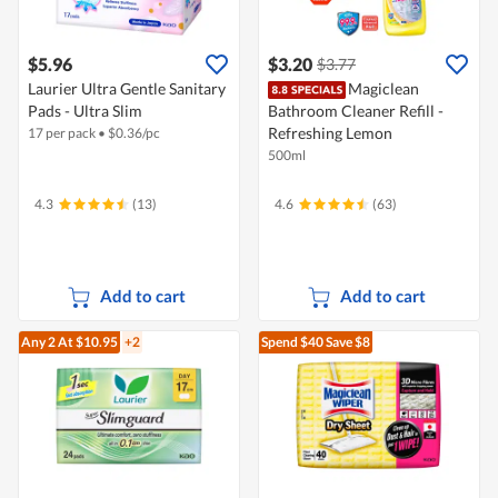
$5.96
$3.20
$3.77
Laurier Ultra Gentle Sanitary
Magiclean
Pads - Ultra Slim
Bathroom Cleaner Refill -
Refreshing Lemon
17 per pack
•
$
0.36/pc
500ml
4.3
(13)
4.6
(63)
Add to cart
Add to cart
Any 2
At $10.95
+2
Spend $40
Save $8