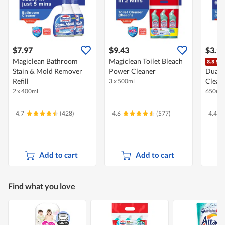
$7.97
$9.43
$3.9
Magiclean Bathroom
Magiclean Toilet Bleach
Stain & Mold Remover
Power Cleaner
Dual 
Refill
Clean
3 x 500ml
2 x 400ml
650ml
4.7
(428)
4.6
(577)
4.4
Add to cart
Add to cart
Find what you love