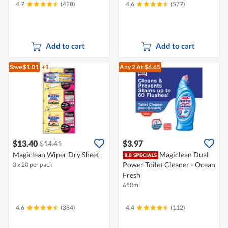
4.7
(428)
4.6
(577)
Add to cart
Add to cart
Save $1.01
+1
Any 2
At $6.65
$13.40
$3.97
$14.41
Magiclean Wiper Dry Sheet
Magiclean Dual
Power Toilet Cleaner - Ocean
3 x 20 per pack
Fresh
650ml
4.6
(384)
4.4
(112)