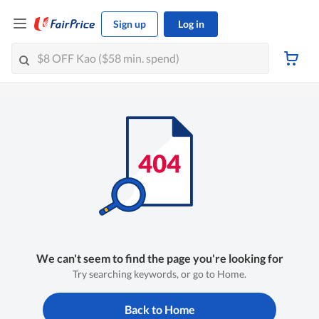
Sign up
Log in
We can't seem to find the page you're looking for
Try searching keywords, or go to Home.
Back to Home