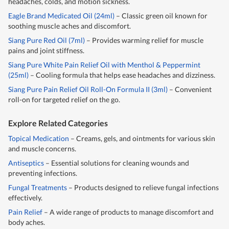
headaches, colds, and motion sickness.
Eagle Brand Medicated Oil (24ml)
– Classic green oil known for
soothing muscle aches and discomfort.
Siang Pure Red Oil (7ml)
– Provides warming relief for muscle
pains and joint stiffness.
Siang Pure White Pain Relief Oil with Menthol & Peppermint
(25ml)
– Cooling formula that helps ease headaches and dizziness.
Siang Pure Pain Relief Oil Roll-On Formula II (3ml)
– Convenient
roll-on for targeted relief on the go.
Explore Related Categories
Topical Medication
– Creams, gels, and ointments for various skin
and muscle concerns.
Antiseptics
– Essential solutions for cleaning wounds and
preventing infections.
Fungal Treatments
– Products designed to relieve fungal infections
effectively.
Pain Relief
– A wide range of products to manage discomfort and
body aches.