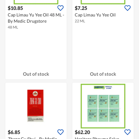
$10.85
$7.25
Cap Limau Yu Yee Oil 48 ML -
Cap Limau Yu Yee Oil
By Medic Drugstore
22 ML
48 ML
Out of stock
Out of stock
$6.85
$62.20
Zheng Gu Shui - By Medic
Heritage Rheuma Salve