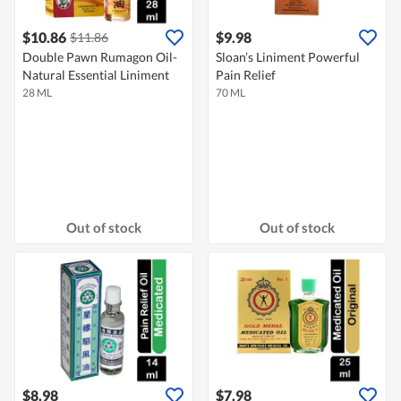
$10.86
$9.98
$11.86
Double Pawn Rumagon Oil-
Sloan’s Liniment Powerful
Natural Essential Liniment
Pain Relief
28 ML
70 ML
Out of stock
Out of stock
$8.98
$7.98