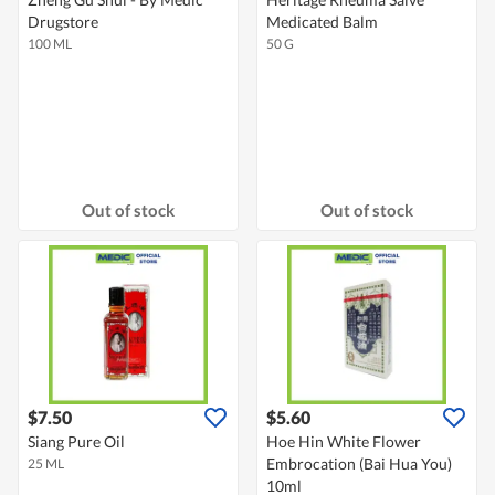
Drugstore
Medicated Balm
100 ML
50 G
Out of stock
Out of stock
$7.50
$5.60
Siang Pure Oil
Hoe Hin White Flower
Embrocation (Bai Hua You)
25 ML
10ml