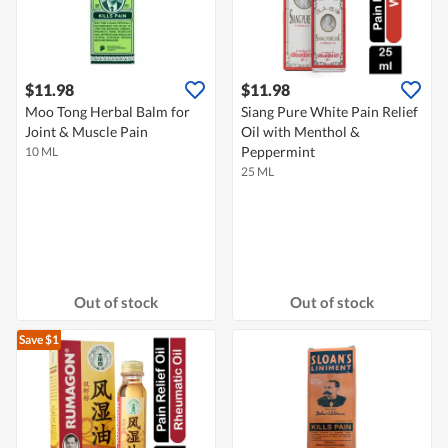
$11.98
$11.98
Moo Tong Herbal Balm for
Siang Pure White Pain Relief
Joint & Muscle Pain
Oil with Menthol &
Peppermint
10 ML
25 ML
Out of stock
Out of stock
Save $1