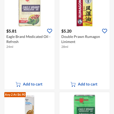
$5.81
$5.20
Eagle Brand Medicated Oil -
Double Prawn Rumagon
Refresh
Liniment
24ml
28ml
Add to cart
Add to cart
Any 2
At $6.90