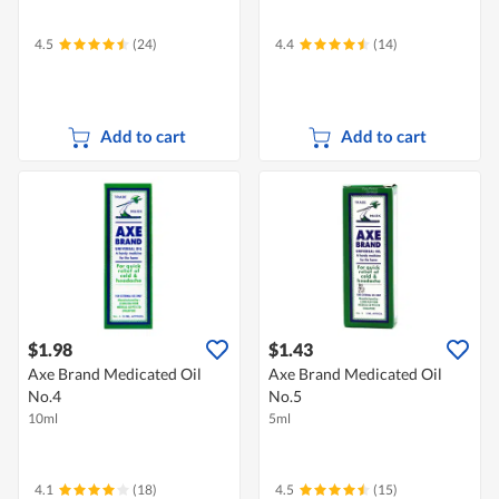
4.5
(24)
4.4
(14)
Add to cart
Add to cart
$1.98
$1.43
Axe Brand Medicated Oil
Axe Brand Medicated Oil
No.4
No.5
10ml
5ml
4.1
(18)
4.5
(15)