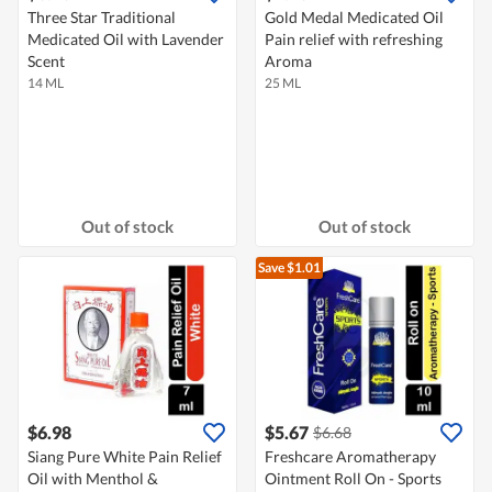
Three Star Traditional
Gold Medal Medicated Oil
Medicated Oil with Lavender
Pain relief with refreshing
Scent
Aroma
14 ML
25 ML
Out of stock
Out of stock
Save $1.01
$6.98
$5.67
$6.68
Siang Pure White Pain Relief
Freshcare Aromatherapy
Oil with Menthol &
Ointment Roll On - Sports