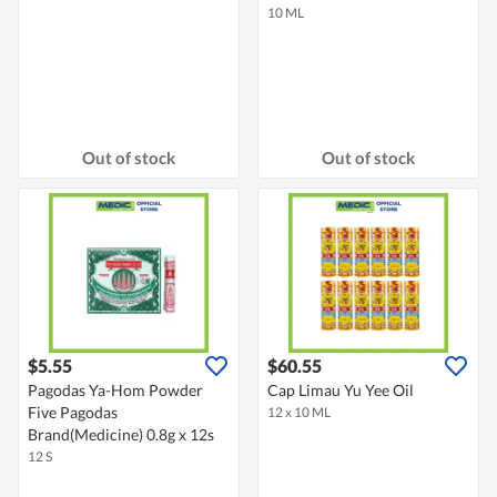
10 ML
Out of stock
Out of stock
$5.55
$60.55
Pagodas Ya-Hom Powder
Cap Limau Yu Yee Oil
Five Pagodas
12 x 10 ML
Brand(Medicine) 0.8g x 12s
12 S