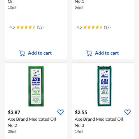
Oil
No.1
10ml
56ml
4.6
(32)
4.6
(17)
Add to cart
Add to cart
$3.87
$2.55
Axe Brand Medicated Oil
Axe Brand Medicated Oil
No.2
No.3
28ml
14ml