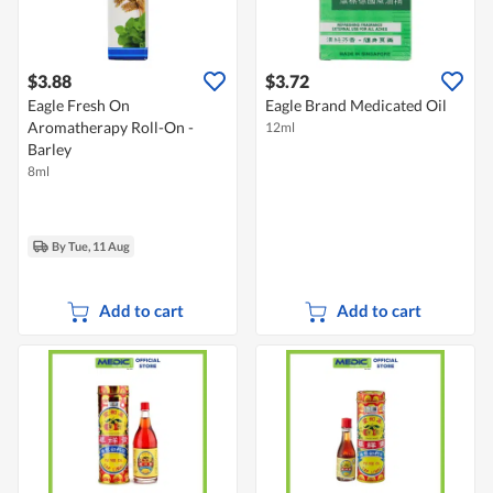
$3.88
$3.72
Eagle Fresh On
Eagle Brand Medicated Oil
Aromatherapy Roll-On -
12ml
Barley
8ml
By Tue, 11 Aug
Add to cart
Add to cart