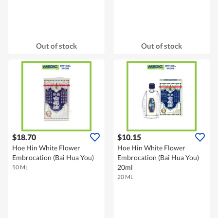
Out of stock
Out of stock
$18.70
$10.15
Hoe Hin White Flower
Hoe Hin White Flower
Embrocation (Bai Hua You)
Embrocation (Bai Hua You)
20ml
50 ML
20 ML