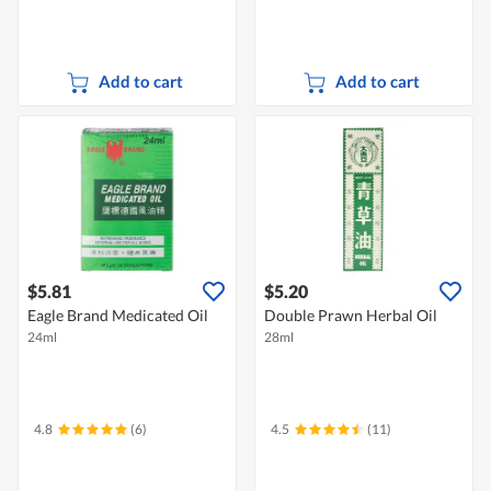
Add to cart
Add to cart
$5.81
$5.20
Eagle Brand Medicated Oil
Double Prawn Herbal Oil
24ml
28ml
4.8
(6)
4.5
(11)