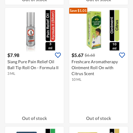
Save $1.01
$7.98
$5.67
$6.68
Siang Pure Pain Relief Oil
Freshcare Aromatherapy
Ball Tip Roll On - Formula II
Ointment Roll On with
Citrus Scent
3 ML
10 ML
Out of stock
Out of stock