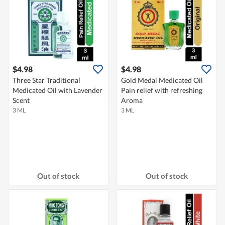
$4.98
$4.98
Three Star Traditional
Gold Medal Medicated Oil
Medicated Oil with Lavender
Pain relief with refreshing
Scent
Aroma
3 ML
3 ML
Out of stock
Out of stock