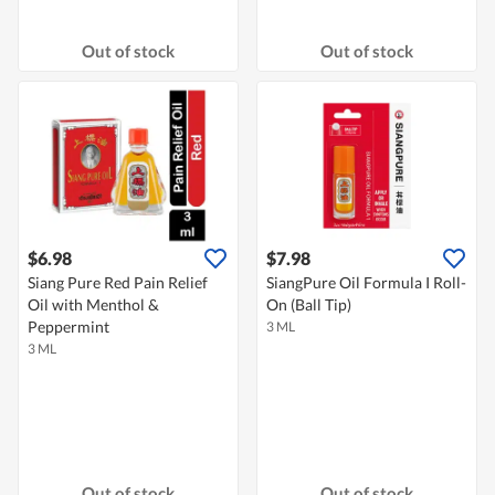
Out of stock
Out of stock
$6.98
$7.98
Siang Pure Red Pain Relief
SiangPure Oil Formula I Roll-
Oil with Menthol &
On (Ball Tip)
Peppermint
3 ML
3 ML
Out of stock
Out of stock