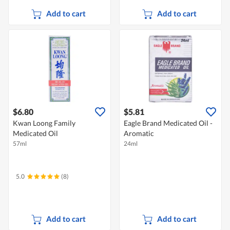
Add to cart
Add to cart
$6.80
$5.81
Kwan Loong Family
Eagle Brand Medicated Oil -
Medicated Oil
Aromatic
57ml
24ml
5.0
(8)
Add to cart
Add to cart