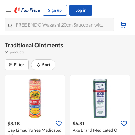
Sign up
Log in
Traditional Ointments
51 products
Filter
Sort
$3.18
$6.31
Cap Limau Yu Yee Medicated
Axe Brand Medicated Oil