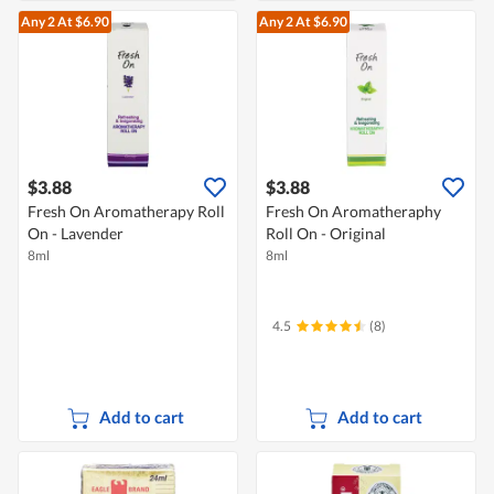
Any 2
At $6.90
Any 2
At $6.90
$3.88
$3.88
Fresh On Aromatherapy Roll
Fresh On Aromatheraphy
On - Lavender
Roll On - Original
8ml
8ml
4.5
(8)
Add to cart
Add to cart