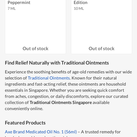
Peppermint
Edition
7 ML
10 ML
Out of stock
Out of stock
Find Relief Naturally with Traditional Ointments
Experience the soothing benefits of age-old remedies with our wide
selection of
Traditional Ointments
. Known for their natural
ingredients and fast-acting relief, these ointments are household
essentials in Singapore. Whether you are seeking quick comfort
from aches, congestion, or daily discomforts, explore our curated
collection of
Traditional Ointments Singapore
available
conveniently online.
Featured Products
Axe Brand Medicated Oil No. 1 (56ml)
– A trusted remedy for