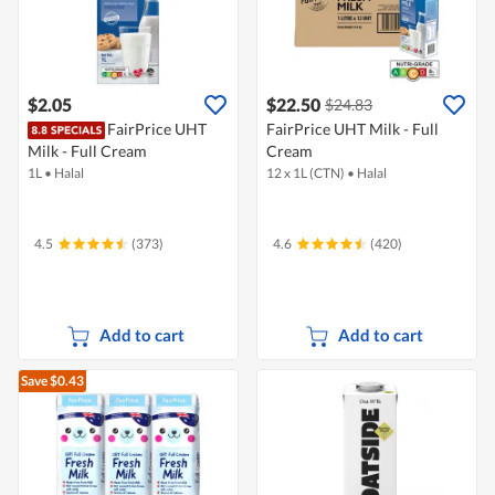
$2.05
$22.50
$24.83
FairPrice UHT
FairPrice UHT Milk - Full
Milk - Full Cream
Cream
1L
•
Halal
12 x 1L (CTN)
•
Halal
4.5
(373)
4.6
(420)
Add to cart
Add to cart
Save $0.43