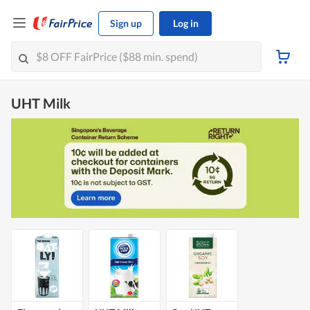
Sign up
Log in
UHT Milk