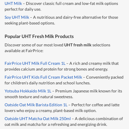
UHT Milk
– Discover classic full cream and low-fat milk options
perfect for daily use.
Soy UHT Milk
– A nutritious and dairy-free alternative for those
seeking plant-based options.
Popular UHT Fresh Milk Products
Discover some of our most loved
UHT fresh milk
selections
available at FairPrice:
FairPrice UHT Milk Full Cream 1L
– A rich and creamy milk that
provides calcium and protein for strong bones and energy.
FairPrice UHT Kids Full Cream Packet Milk
– Conveniently packed
for children’s daily nutrition and school lunches.
Yotsuba Hokkaido Milk 1L
– Premium Japanese milk known for its
smooth texture and natural sweetness.
Oatside Oat Milk Barista Edition 1L
– Perfect for coffee and latte
lovers who enjoy a creamy, plant-based milk option.
Oatside UHT Matcha Oat Milk 250ml
– A delicious combination of
oat milk and matcha for a refreshing and energizing drink.