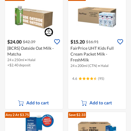
$24.00
$15.20
$42.39
$16.91
[BCRS] Oatside Oat Milk -
FairPrice UHT Kids Full
Matcha
Cream Packet Milk -
FreshMilk
24 x 250ml
•
Halal
+$2.40 deposit
24 x 200ml (CTN)
•
Halal
4.6
(95)
Add to cart
Add to cart
Any 2
At $3.75
Save $2.33