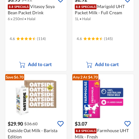
Vitasoy Soya
Marigold UHT
Bean Packet Drink
Packet Milk - Full Cream
6 x 250ml
•
Halal
1L
•
Halal
4.6
(114)
4.6
(145)
Add to cart
Add to cart
Save $6.70
Any 2
At $4.70
$29.90
$3.07
$36.60
Oatside Oat Milk - Barista
Farmhouse UHT
Edition
Milk - Fresh