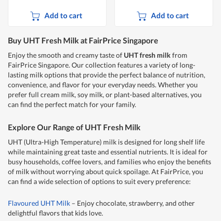
Add to cart
Add to cart
Buy UHT Fresh Milk at FairPrice Singapore
Enjoy the smooth and creamy taste of
UHT fresh milk
from
FairPrice Singapore. Our collection features a variety of long-
lasting milk options that provide the perfect balance of nutrition,
convenience, and flavor for your everyday needs. Whether you
prefer full cream milk, soy milk, or plant-based alternatives, you
can find the perfect match for your family.
Explore Our Range of UHT Fresh Milk
UHT (Ultra-High Temperature) milk is designed for long shelf life
while maintaining great taste and essential nutrients. It is ideal for
busy households, coffee lovers, and families who enjoy the benefits
of milk without worrying about quick spoilage. At FairPrice, you
can find a wide selection of options to suit every preference:
Flavoured UHT Milk
– Enjoy chocolate, strawberry, and other
delightful flavors that kids love.