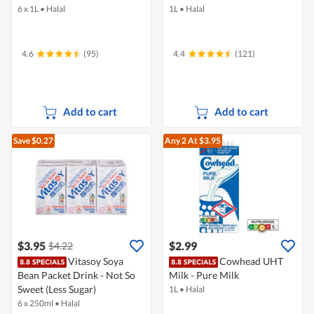
6 x 1L
•
Halal
1L
•
Halal
4.6
(95)
4.4
(121)
Add to cart
Add to cart
Save $0.27
Any 2
At $3.95
$3.95
$2.99
$4.22
Vitasoy Soya
Cowhead UHT
Bean Packet Drink - Not So
Milk - Pure Milk
Sweet (Less Sugar)
1L
•
Halal
6 x 250ml
•
Halal