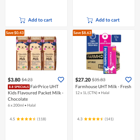
Add to cart
Add to cart
Save $0.43
Save $8.63
$3.80
$27.20
$4.23
$35.83
FairPrice UHT
Farmhouse UHT Milk - Fresh
Kids Flavoured Packet Milk -
12 x 1L (CTN)
•
Halal
Chocolate
6 x 200ml
•
Halal
4.5
(118)
4.3
(141)