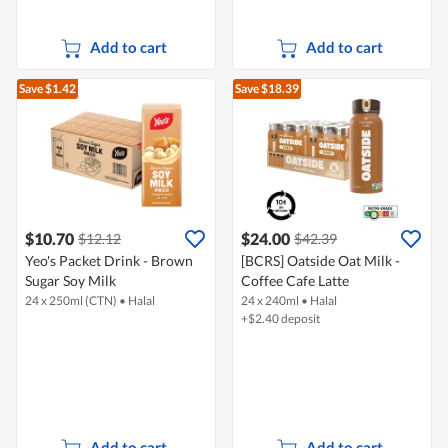
Add to cart
Add to cart
Save $1.42
Save $18.39
$10.70
$24.00
$12.12
$42.39
Yeo's Packet Drink - Brown
[BCRS] Oatside Oat Milk -
Sugar Soy Milk
Coffee Cafe Latte
24 x 250ml (CTN)
•
Halal
24 x 240ml
•
Halal
+$2.40 deposit
Add to cart
Add to cart