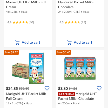
Marvel UHT Kid Milk - Full
Flavoured Packet Milk -
Cream
Chocolate
4 x 125ml
•
Halal
24 x 200ml (CTN)
•
Halal
4.8
(40)
4.5
(25)
Add to cart
Add to cart
Save $7.95
Save $0.46
$24.85
$3.80
$32.80
$4.26
Marigold UHT Packet Milk -
Marigold UHT
Full Cream
Packet Milk - Chocolate
12 x 1L (CTN)
•
Halal
6 x 200ml
•
Halal