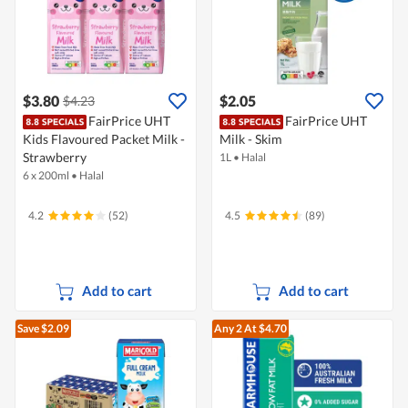
$3.80
$2.05
$4.23
FairPrice UHT
FairPrice UHT
Kids Flavoured Packet Milk -
Milk - Skim
Strawberry
1L
•
Halal
6 x 200ml
•
Halal
4.2
(52)
4.5
(89)
Add to cart
Add to cart
Save $2.09
Any 2
At $4.70