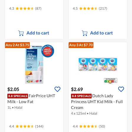
4.3
(87)
4.5
(217)
Add to cart
Add to cart
Any 2
At $3.75
Any 3
At $7.70
$2.05
$2.69
FairPrice UHT
Dutch Lady
Milk - Low Fat
Princess UHT Kid Milk - Full
Cream
1L
•
Halal
4 x 125ml
•
Halal
4.4
(144)
4.4
(50)