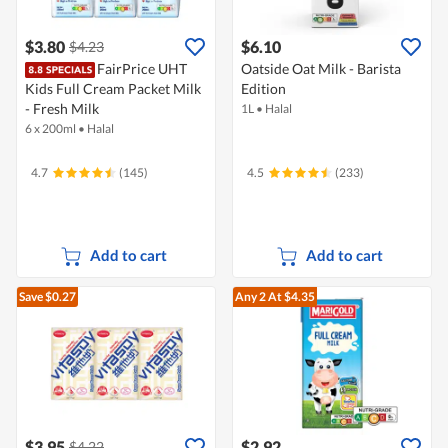
$3.80
$6.10
$4.23
FairPrice UHT
Oatside Oat Milk - Barista
Kids Full Cream Packet Milk
Edition
- Fresh Milk
1L
•
Halal
6 x 200ml
•
Halal
4.7
(145)
4.5
(233)
Add to cart
Add to cart
Save $0.27
Any 2
At $4.35
$3.95
$2.92
$4.22