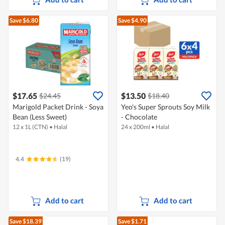
Save $6.80
Save $4.90
$17.65
$13.50
$24.45
$18.40
Marigold Packet Drink - Soya
Yeo's Super Sprouts Soy Milk
Bean (Less Sweet)
- Chocolate
12 x 1L (CTN)
•
Halal
24 x 200ml
•
Halal
4.4
(19)
Add to cart
Add to cart
Save $18.39
Save $1.71