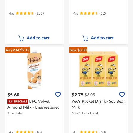
4.6
(155)
4.6
(52)
Add to cart
Add to cart
Any 2
At $9.15
Save $0.30
$5.60
$2.75
$3.05
UFC Velvet
Yeo's Packet Drink - Soy Bean
Almond Milk - Unsweetened
Milk
1L
•
Halal
6 x 250ml
•
Halal
4.6
(48)
4.5
(60)