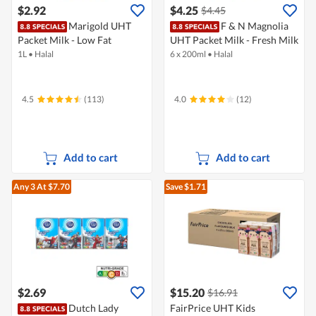
$2.92
$4.25
$4.45
Marigold UHT
F & N Magnolia
Packet Milk - Low Fat
UHT Packet Milk - Fresh Milk
1L
•
Halal
6 x 200ml
•
Halal
4.5
(113)
4.0
(12)
Add to cart
Add to cart
Any 3
At $7.70
Save $1.71
$2.69
$15.20
$16.91
Dutch Lady
FairPrice UHT Kids