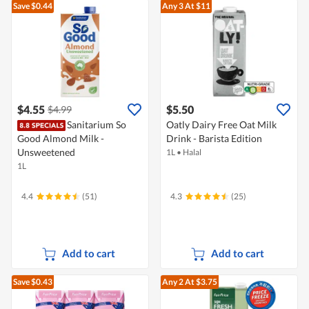
Save $0.44
Any 3
At $11
$4.55
$5.50
$4.99
Sanitarium So
Oatly Dairy Free Oat Milk
Good Almond Milk -
Drink - Barista Edition
Unsweetened
1L
•
Halal
1L
4.4
(51)
4.3
(25)
Add to cart
Add to cart
Save $0.43
Any 2
At $3.75