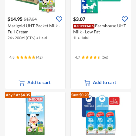
$14.95
$3.07
$17.04
Marigold UHT Packet Milk -
Farmhouse UHT
Full Cream
Milk - Low Fat
24 x 200ml (CTN)
•
Halal
1L
•
Halal
4.8
(42)
4.7
(56)
Add to cart
Add to cart
Any 2
At $4.35
Save $0.20