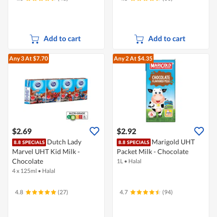
Add to cart
Add to cart
Any 3
At $7.70
Any 2
At $4.35
$2.69
$2.92
Dutch Lady
Marigold UHT
Marvel UHT Kid Milk -
Packet Milk - Chocolate
Chocolate
1L
•
Halal
4 x 125ml
•
Halal
4.8
(27)
4.7
(94)