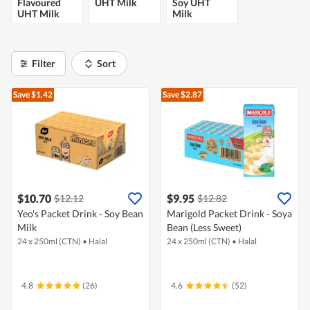
Flavoured
UHT Milk
Soy UHT
UHT Milk
Milk
Filter
Sort
Save $1.42
Save $2.87
$10.70
$9.95
$12.12
$12.82
Yeo's Packet Drink - Soy Bean
Marigold Packet Drink - Soya
Milk
Bean (Less Sweet)
24 x 250ml (CTN)
•
Halal
24 x 250ml (CTN)
•
Halal
4.8
(26)
4.6
(52)