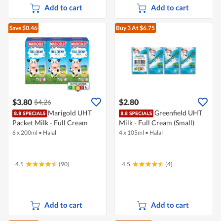
Add to cart
Add to cart
Save $0.46
Buy 3
At $6.75
$3.80
$2.80
$4.26
Marigold UHT
Greenfield UHT
Packet Milk - Full Cream
Milk - Full Cream (Small)
6 x 200ml
•
Halal
4 x 105ml
•
Halal
4.5
(90)
4.5
(4)
Add to cart
Add to cart