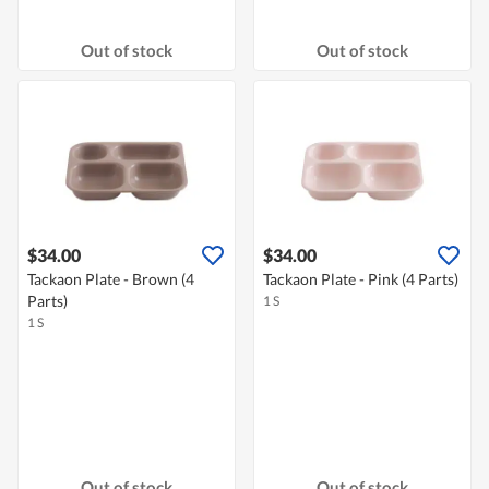
Out of stock
Out of stock
$34.00
$34.00
Tackaon Plate - Brown (4
Tackaon Plate - Pink (4 Parts)
Parts)
1 S
1 S
Out of stock
Out of stock