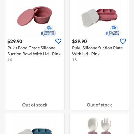
$29.90
$29.90
Puku Food Grade Silicone
Puku Silicone Suction Plate
Suction Bowl With Lid - Pink
With Lid - Pink
1 S
1 S
Out of stock
Out of stock