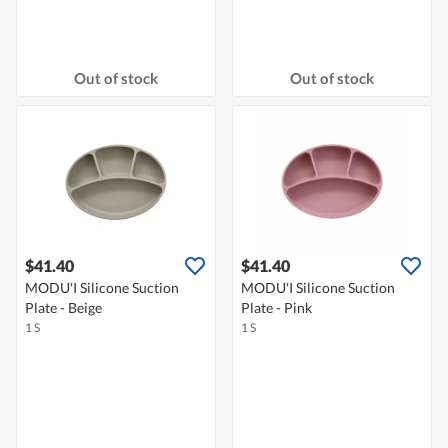
Out of stock
Out of stock
$41.40
$41.40
MODU'I Silicone Suction
MODU'I Silicone Suction
Plate - Beige
Plate - Pink
1 S
1 S