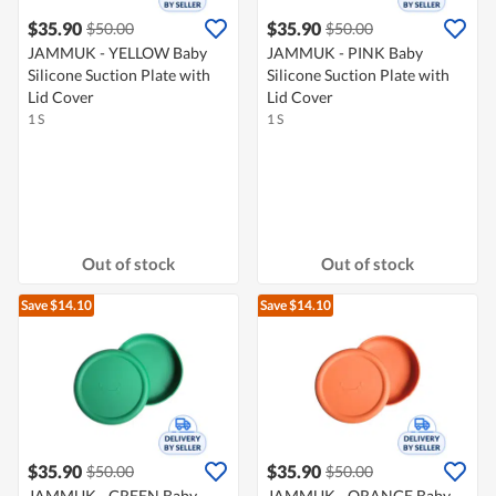
$35.90
$35.90
$50.00
$50.00
JAMMUK - YELLOW Baby
JAMMUK - PINK Baby
Silicone Suction Plate with
Silicone Suction Plate with
Lid Cover
Lid Cover
1 S
1 S
Out of stock
Out of stock
Save $14.10
Save $14.10
$35.90
$35.90
$50.00
$50.00
JAMMUK - GREEN Baby
JAMMUK - ORANGE Baby