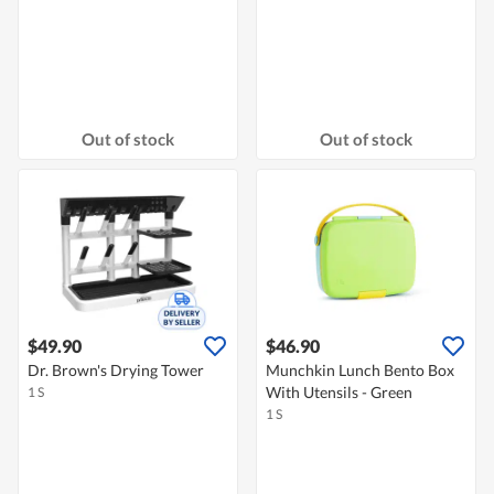
Out of stock
Out of stock
$49.90
$46.90
Dr. Brown's Drying Tower
Munchkin Lunch Bento Box
With Utensils - Green
1 S
1 S