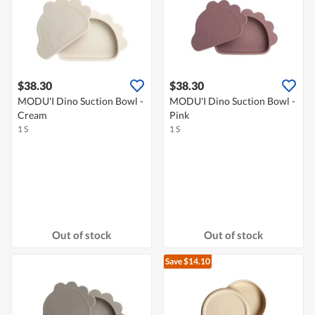
$38.30
$38.30
MODU'I Dino Suction Bowl -
MODU'I Dino Suction Bowl -
Cream
Pink
1 S
1 S
Out of stock
Out of stock
Save $14.10