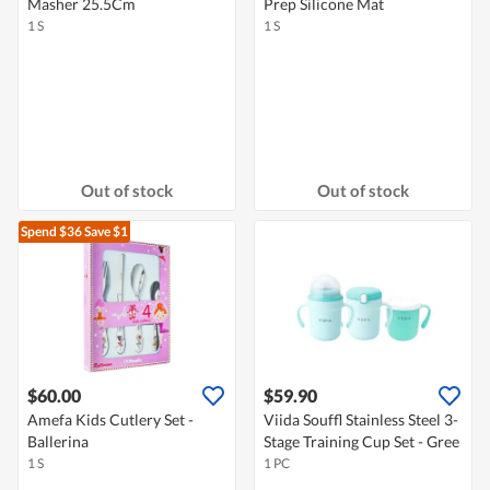
Masher 25.5Cm
Prep Silicone Mat
1 S
1 S
Out of stock
Out of stock
Spend $36
Save $1
$60.00
$59.90
Amefa Kids Cutlery Set -
Viida Souffl Stainless Steel 3-
Ballerina
Stage Training Cup Set - Gree
1 S
1 PC