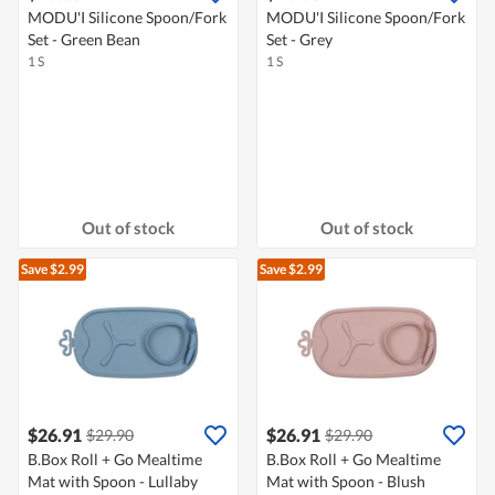
MODU'I Silicone Spoon/Fork
MODU'I Silicone Spoon/Fork
Set - Green Bean
Set - Grey
1 S
1 S
Out of stock
Out of stock
Save $2.99
Save $2.99
$26.91
$26.91
$29.90
$29.90
B.Box Roll + Go Mealtime
B.Box Roll + Go Mealtime
Mat with Spoon - Lullaby
Mat with Spoon - Blush