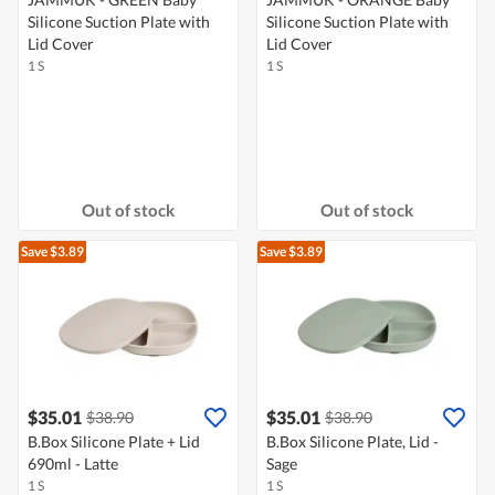
Silicone Suction Plate with
Silicone Suction Plate with
Lid Cover
Lid Cover
1 S
1 S
Out of stock
Out of stock
Save $3.89
Save $3.89
$35.01
$35.01
$38.90
$38.90
B.Box Silicone Plate + Lid
B.Box Silicone Plate, Lid -
690ml - Latte
Sage
1 S
1 S