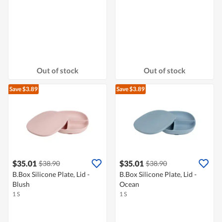
Out of stock
Out of stock
Save $3.89
Save $3.89
$35.01
$35.01
$38.90
$38.90
B.Box Silicone Plate, Lid -
B.Box Silicone Plate, Lid -
Blush
Ocean
1 S
1 S