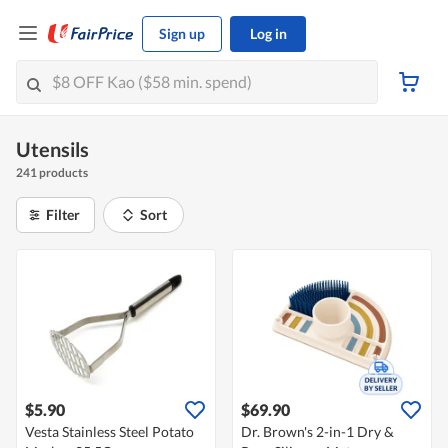
Sign up
Log in
Utensils
241 products
Filter
Sort
$5.90
$69.90
Vesta Stainless Steel Potato
Dr. Brown's 2-in-1 Dry &