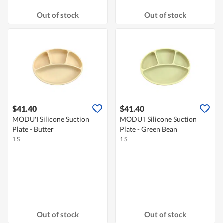
Out of stock
Out of stock
$41.40
$41.40
MODU'I Silicone Suction
MODU'I Silicone Suction
Plate - Butter
Plate - Green Bean
1 S
1 S
Out of stock
Out of stock