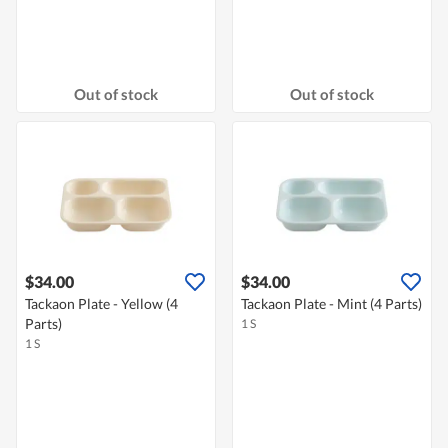
Out of stock
Out of stock
$34.00
$34.00
Tackaon Plate - Yellow (4
Tackaon Plate - Mint (4 Parts)
Parts)
1 S
1 S