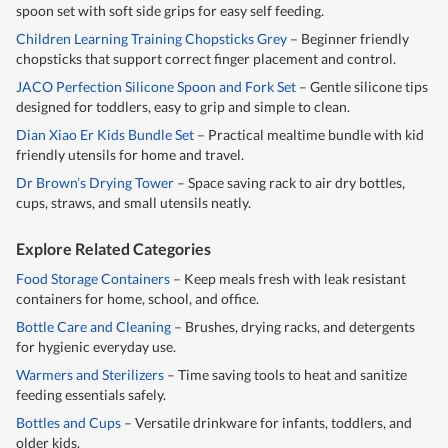
spoon set with soft side grips for easy self feeding.
Children Learning Training Chopsticks Grey
– Beginner friendly
chopsticks that support correct finger placement and control.
JACO Perfection Silicone Spoon and Fork Set
– Gentle silicone tips
designed for toddlers, easy to grip and simple to clean.
Dian Xiao Er Kids Bundle Set
– Practical mealtime bundle with kid
friendly utensils for home and travel.
Dr Brown’s Drying Tower
– Space saving rack to air dry bottles,
cups, straws, and small utensils neatly.
Explore Related Categories
Food Storage Containers
– Keep meals fresh with leak resistant
containers for home, school, and office.
Bottle Care and Cleaning
– Brushes, drying racks, and detergents
for hygienic everyday use.
Warmers and Sterilizers
– Time saving tools to heat and sanitize
feeding essentials safely.
Bottles and Cups
– Versatile drinkware for infants, toddlers, and
older kids.