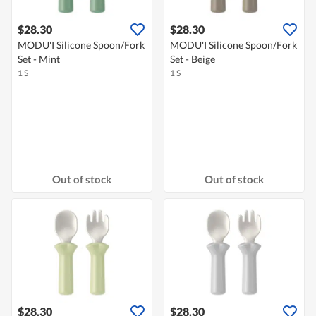
$28.30
$28.30
MODU'I Silicone Spoon/Fork
MODU'I Silicone Spoon/Fork
Set - Mint
Set - Beige
1 S
1 S
Out of stock
Out of stock
$28.30
$28.30