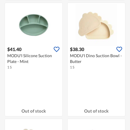
$41.40
$38.30
MODU'I Silicone Suction
MODU'I Dino Suction Bowl -
Plate - Mint
Butter
1 S
1 S
Out of stock
Out of stock