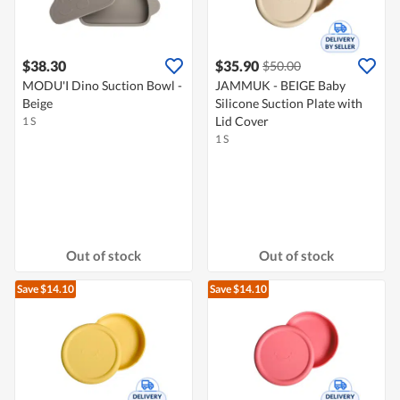
$38.30
$35.90
$50.00
MODU'I Dino Suction Bowl -
JAMMUK - BEIGE Baby
Beige
Silicone Suction Plate with
Lid Cover
1 S
1 S
Out of stock
Out of stock
Save $14.10
Save $14.10