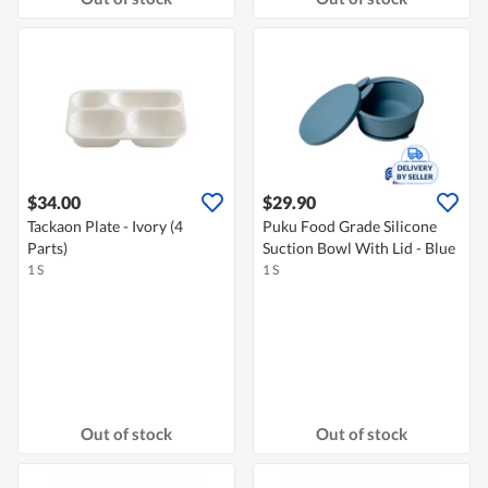
$34.00
$29.90
Tackaon Plate - Ivory (4
Puku Food Grade Silicone
Parts)
Suction Bowl With Lid - Blue
1 S
1 S
Out of stock
Out of stock