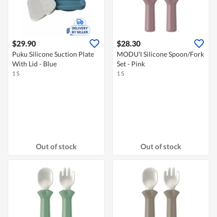
$29.90
$28.30
Puku Silicone Suction Plate
MODU'I Silicone Spoon/Fork
With Lid - Blue
Set - Pink
1 S
1 S
Out of stock
Out of stock