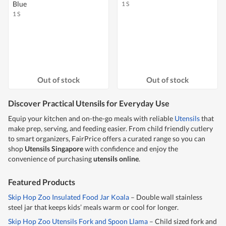
Blue
1 S
1 S
Out of stock
Out of stock
Discover Practical Utensils for Everyday Use
Equip your kitchen and on-the-go meals with reliable
Utensils
that
make prep, serving, and feeding easier. From child friendly cutlery
to smart organizers, FairPrice offers a curated range so you can
shop
Utensils Singapore
with confidence and enjoy the
convenience of purchasing
utensils online
.
Featured Products
Skip Hop Zoo Insulated Food Jar Koala
– Double wall stainless
steel jar that keeps kids’ meals warm or cool for longer.
Skip Hop Zoo Utensils Fork and Spoon Llama
– Child sized fork and