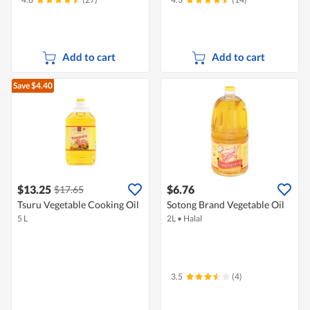
Add to cart
Add to cart
Save $4.40
$13.25
$6.76
$17.65
Tsuru Vegetable Cooking Oil
Sotong Brand Vegetable Oil
5 L
2L
•
Halal
3.5
(4)