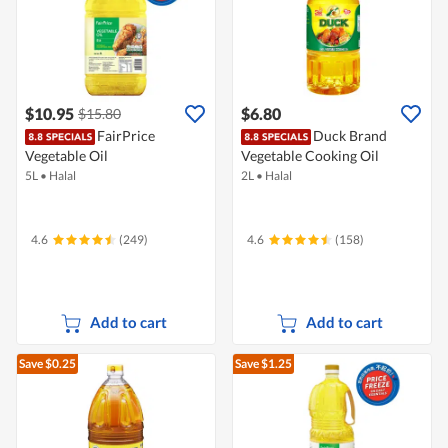
$10.95
$6.80
$15.80
FairPrice
Duck Brand
Vegetable Oil
Vegetable Cooking Oil
5L
•
Halal
2L
•
Halal
4.6
(249)
4.6
(158)
Add to cart
Add to cart
Save $0.25
Save $1.25