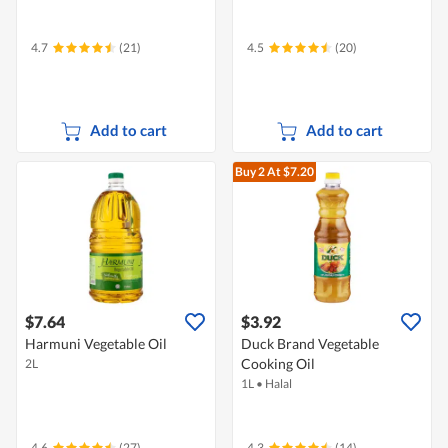
4.7
(21)
4.5
(20)
Add to cart
Add to cart
Buy 2
At $7.20
$7.64
$3.92
Harmuni Vegetable Oil
Duck Brand Vegetable
Cooking Oil
2L
1L
•
Halal
4.6
(27)
4.3
(14)