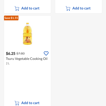
Add to cart
Add to cart
Save $1.55
$6.25
$7.80
Tsuru Vegetable Cooking Oil
2 L
Add to cart