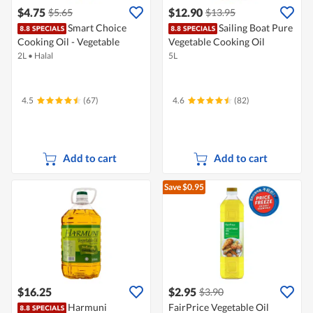
$4.75
$12.90
$5.65
$13.95
Smart Choice
Sailing Boat Pure
Cooking Oil - Vegetable
Vegetable Cooking Oil
2L
•
Halal
5L
4.5
(67)
4.6
(82)
Add to cart
Add to cart
Save $0.95
$16.25
$2.95
$3.90
Harmuni
FairPrice Vegetable Oil