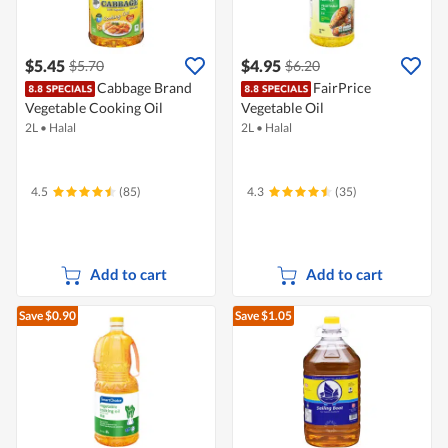
$5.45
$4.95
$5.70
$6.20
Cabbage Brand
FairPrice
Vegetable Cooking Oil
Vegetable Oil
2L
•
Halal
2L
•
Halal
4.5
(85)
4.3
(35)
Add to cart
Add to cart
Save $0.90
Save $1.05