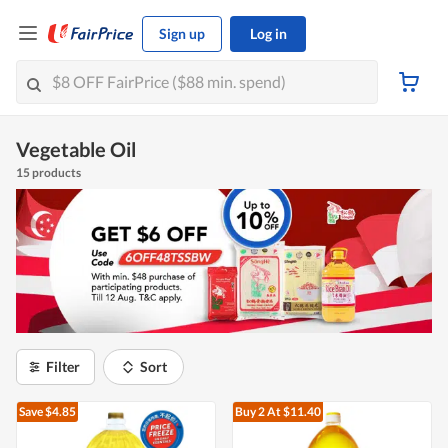
Sign up
Log in
Vegetable Oil
15 products
Filter
Sort
Save $4.85
Buy 2
At $11.40