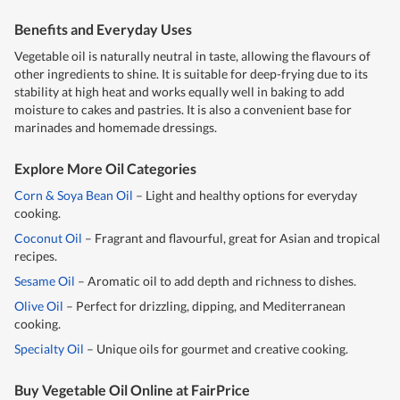
Benefits and Everyday Uses
Vegetable oil is naturally neutral in taste, allowing the flavours of
other ingredients to shine. It is suitable for deep-frying due to its
stability at high heat and works equally well in baking to add
moisture to cakes and pastries. It is also a convenient base for
marinades and homemade dressings.
Explore More Oil Categories
Corn & Soya Bean Oil
– Light and healthy options for everyday
cooking.
Coconut Oil
– Fragrant and flavourful, great for Asian and tropical
recipes.
Sesame Oil
– Aromatic oil to add depth and richness to dishes.
Olive Oil
– Perfect for drizzling, dipping, and Mediterranean
cooking.
Specialty Oil
– Unique oils for gourmet and creative cooking.
Buy Vegetable Oil Online at FairPrice