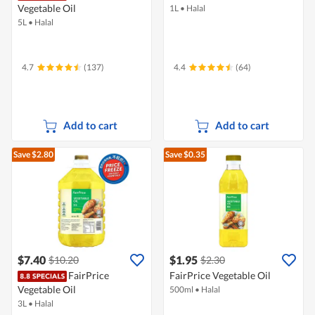
Vegetable Oil
1L
•
Halal
5L
•
Halal
4.7
(137)
4.4
(64)
Add to cart
Add to cart
Save $2.80
Save $0.35
$7.40
$1.95
$10.20
$2.30
FairPrice
FairPrice Vegetable Oil
Vegetable Oil
500ml
•
Halal
3L
•
Halal