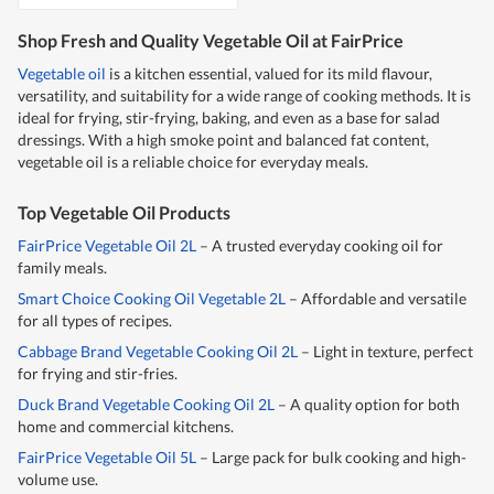
Shop Fresh and Quality Vegetable Oil at FairPrice
Vegetable oil
is a kitchen essential, valued for its mild flavour,
versatility, and suitability for a wide range of cooking methods. It is
ideal for frying, stir-frying, baking, and even as a base for salad
dressings. With a high smoke point and balanced fat content,
vegetable oil is a reliable choice for everyday meals.
Top Vegetable Oil Products
FairPrice Vegetable Oil 2L
– A trusted everyday cooking oil for
family meals.
Smart Choice Cooking Oil Vegetable 2L
– Affordable and versatile
for all types of recipes.
Cabbage Brand Vegetable Cooking Oil 2L
– Light in texture, perfect
for frying and stir-fries.
Duck Brand Vegetable Cooking Oil 2L
– A quality option for both
home and commercial kitchens.
FairPrice Vegetable Oil 5L
– Large pack for bulk cooking and high-
volume use.