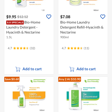
$9.95
$7.08
$12.12
Bio-Home
Bio-Home Laundry
Laundry Detergent -
Detergent Refill-Hyacinth &
Hyacinth & Nectarine
Nectarine
1.5L
900ml
4.7
(32)
4.7
(11)
Add to cart
Add to cart
Save $0.60
Any 2
At $10.90