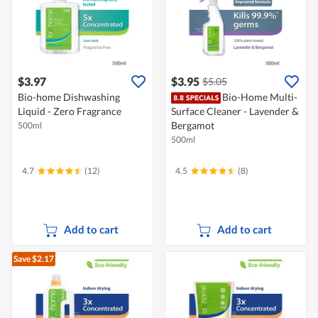
$3.97
$3.95
$5.05
Bio-home Dishwashing
Bio-Home Multi-
Liquid - Zero Fragrance
Surface Cleaner - Lavender &
Bergamot
500ml
500ml
4.7
(12)
4.5
(8)
Add to cart
Add to cart
Save $2.17