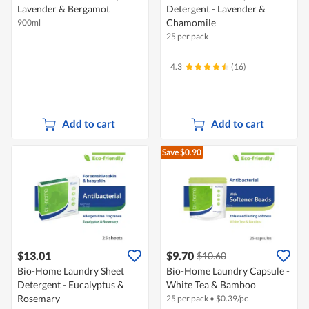
Lavender & Bergamot
Detergent - Lavender &
Chamomile
900ml
25 per pack
4.3
(16)
Add to cart
Add to cart
Save $0.90
$13.01
$9.70
$10.60
Bio-Home Laundry Sheet
Bio-Home Laundry Capsule -
Detergent - Eucalyptus &
White Tea & Bamboo
Rosemary
25 per pack
•
$
0.39/pc