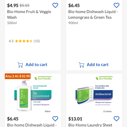
$4.95
$6.45
$5.55
Bio-Home Fruit & Veggie
Bio-home Dishwash Liquid -
Wash
Lemongrass & Green Tea
500ml
900ml
4.5
(15)
Add to cart
Add to cart
Any 2
At $10.90
$6.45
$13.01
Bio-home Dishwash Liquid -
Bio-Home Laundry Sheet