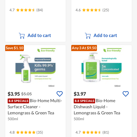
4.7
(84)
4.6
(25)
Add to cart
Add to cart
Save $1.10
Any 3
At $9.50
$3.95
$3.97
$5.05
Bio-Home Multi-
Bio-Home
Surface Cleaner -
Dishwash Liquid -
Lemongrass & Green Tea
Lemongrass & Green Tea
500ml
500ml
4.8
(35)
4.7
(81)