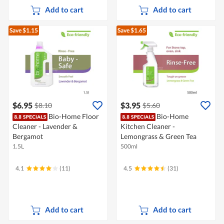
Add to cart
Add to cart
Save $1.15
Save $1.65
$6.95
$3.95
$8.10
$5.60
Bio-Home Floor
Bio-Home
Cleaner - Lavender &
Kitchen Cleaner -
Bergamot
Lemongrass & Green Tea
1.5L
500ml
4.1
(11)
4.5
(31)
Add to cart
Add to cart