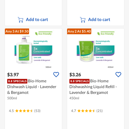
Add to cart
Add to cart
Any 3
At $9.50
Any 2
At $5.40
$3.97
$3.26
Bio-Home
Bio-Home
Dishwash Liquid - Lavender
Dishwashing Liquid Refill -
& Bergamot
Lavender & Bergamot
500ml
450ml
4.5
(53)
4.7
(21)