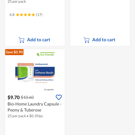
25 per pack
4.8
(17)
Add to cart
Add to cart
Save $0.90
$9.70
$10.60
Bio-Home Laundry Capsule -
Peony & Tuberose
25 per pack
•
$
0.39/pc