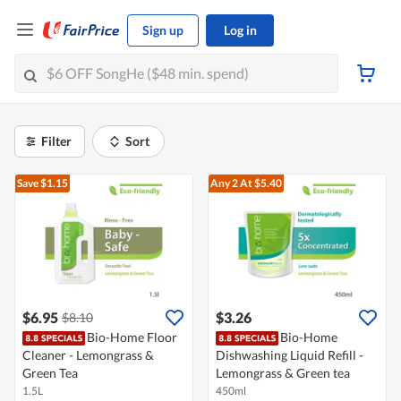
Sign up
Log in
Filter
Sort
Save $1.15
Any 2
At $5.40
$6.95
$3.26
$8.10
Bio-Home Floor
Bio-Home
Cleaner - Lemongrass &
Dishwashing Liquid Refill -
Green Tea
Lemongrass & Green tea
1.5L
450ml