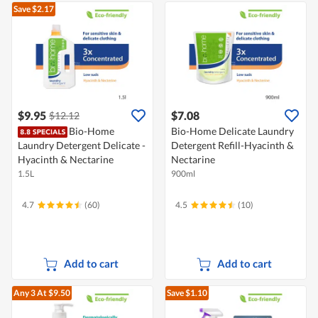
Save $2.17
$9.95
$7.08
$12.12
Bio-Home
Bio-Home Delicate Laundry
Laundry Detergent Delicate -
Detergent Refill-Hyacinth &
Hyacinth & Nectarine
Nectarine
1.5L
900ml
4.7
(60)
4.5
(10)
Add to cart
Add to cart
Any 3
At $9.50
Save $1.10