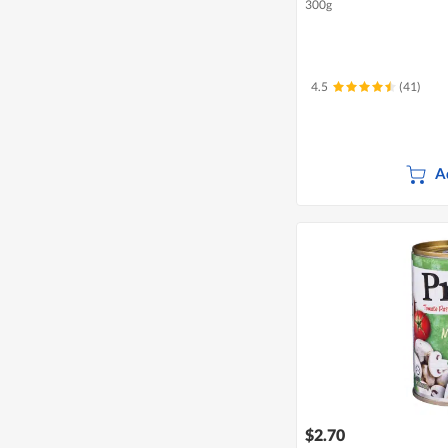
300g
4.5
(41)
A
$2.70