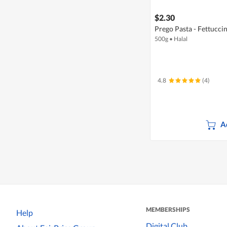
$2.30
Prego Pasta - Fettucci
500g
•
Halal
4.8
(4)
A
MEMBERSHIPS
Help
Digital Club