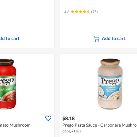
4.6
(75)
dd to cart
Add to cart
$8.18
Tomato Mushroom
Prego Pasta Sauce - Carbonara Mushr
665g
•
Halal