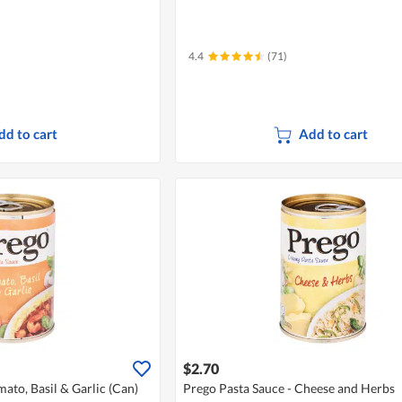
4.4
(71)
dd to cart
Add to cart
$2.70
ato, Basil & Garlic (Can)
Prego Pasta Sauce - Cheese and Herbs