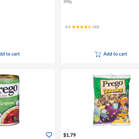
300g
4.5
(43)
dd to cart
Add to cart
$1.79