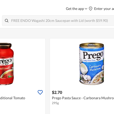
Get the app
Enter your a
$2.70
aditional Tomato
Prego Pasta Sauce - Carbonara Mushr
295g