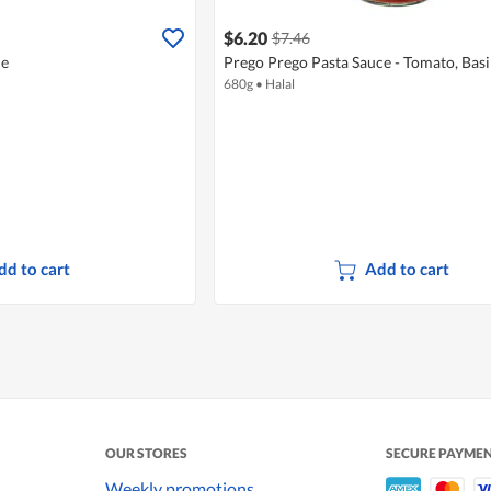
$6.20
$7.46
ne
Prego Prego Pasta Sauce - Tomato, Basi
680g
•
Halal
dd to cart
Add to cart
OUR STORES
SECURE PAYME
Weekly promotions