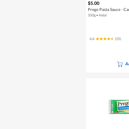
$5.00
Prego Pasta Sauce - 
350g
•
Halal
4.6
(25)
A