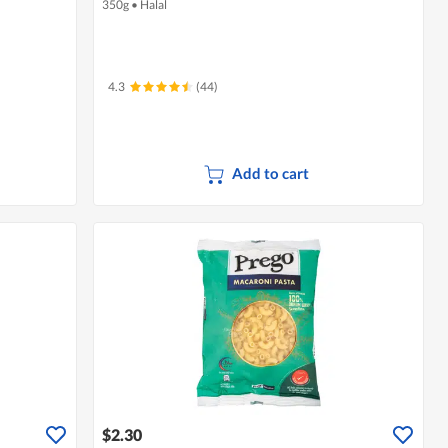
350g
•
Halal
4.3
(44)
Add to cart
$2.30