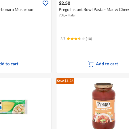
$2.50
Carbonara Mushroom
Prego Instant Bowl Pasta - Mac & Chee
70g
•
Halal
3.7
(10)
dd to cart
Add to cart
Save $1.26