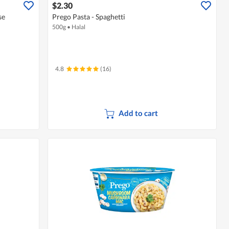
$2.30
se
Prego Pasta - Spaghetti
500g
•
Halal
4.8
(16)
Add to cart