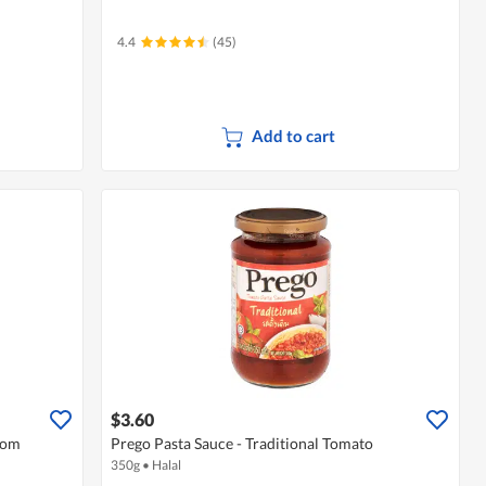
4.4
(45)
Add to cart
$3.60
oom
Prego Pasta Sauce - Traditional Tomato
350g
•
Halal