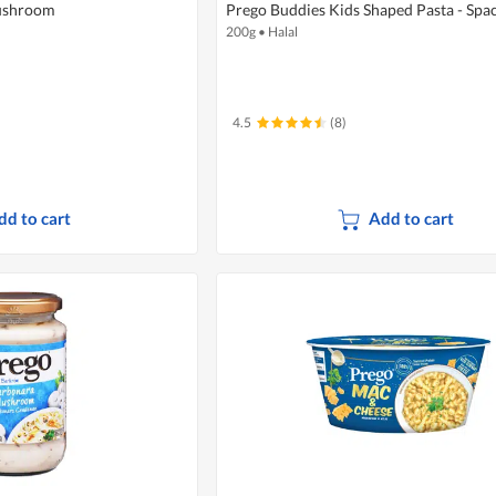
Mushroom
Prego Buddies Kids Shaped Pasta - Spa
200g
•
Halal
4.5
(8)
dd to cart
Add to cart