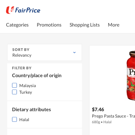
Categories
Promotions
Shopping Lists
More
SORT BY
Relevancy
FILTER BY
Country/place of origin
Malaysia
Turkey
Dietary attributes
$7.46
Prego Pasta Sauce - Tr
Halal
680g
•
Halal