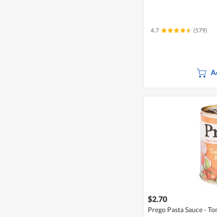
4.7
(579)
A
$2.70
Prego Pasta Sauce - Tom