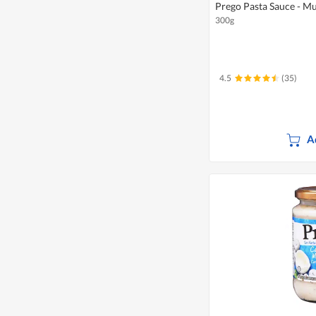
Prego Pasta Sauce - 
300g
4.5
(35)
A