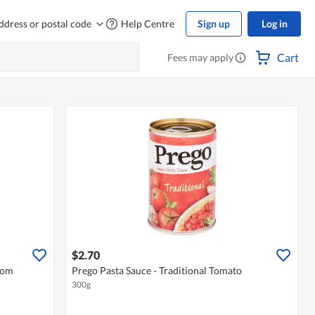
ddress or postal code
Help Centre
Sign up
Log in
Cart
Fees may apply
$2.70
oom
Prego Pasta Sauce - Traditional Tomato
300g