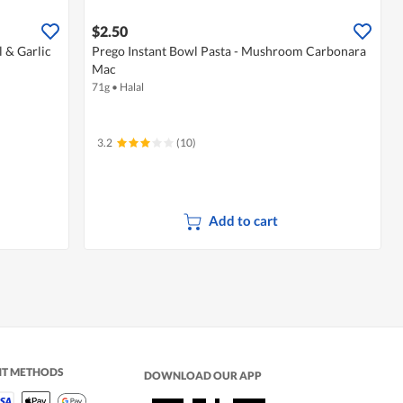
$2.50
l & Garlic
Prego Instant Bowl Pasta - Mushroom Carbonara
Mac
71g
•
Halal
3.2
(10)
Add to cart
NT METHODS
DOWNLOAD OUR APP