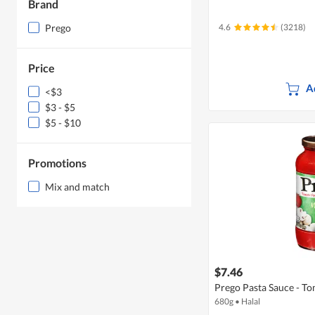
Brand
Prego
4.6
(3218)
Price
A
<$3
$3 - $5
$5 - $10
Promotions
Mix and match
$7.46
Prego Pasta Sauce - 
680g
•
Halal