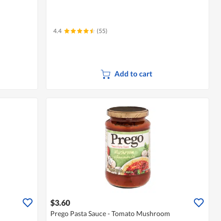
4.4
(55)
Add to cart
$3.60
Prego Pasta Sauce - Tomato Mushroom