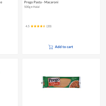
ce
Prego Pasta - Macaroni
500g
•
Halal
4.5
(20)
Add to cart