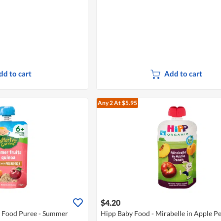
dd to cart
Add to cart
Any 2
At $5.95
$4.20
y Food Puree - Summer
Hipp Baby Food - Mirabelle in Apple P