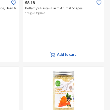
$8.18
ice, Bean &
Bellamy's Pasta - Farm Animal Shapes
150g
•
Organic
Add to cart