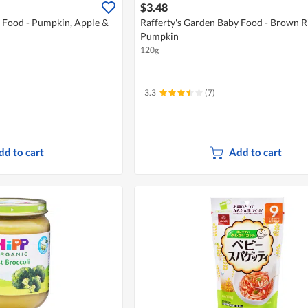
$3.48
y Food - Pumpkin, Apple &
Rafferty's Garden Baby Food - Brown R
Pumpkin
120g
3.3
(7)
dd to cart
Add to cart