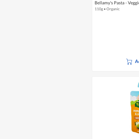
Bellamy's Pasta - Veggi
110g
•
Organic
A