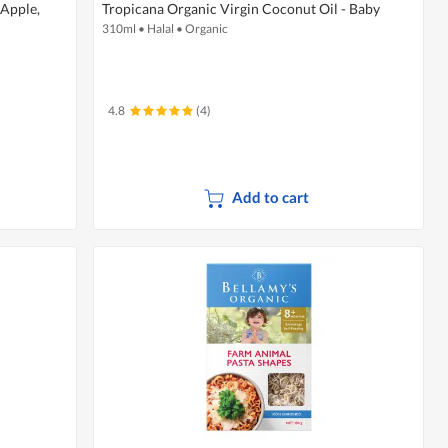
 Apple,
Tropicana Organic Virgin Coconut Oil - Baby
310ml
•
Halal
•
Organic
4.8
(4)
Add to cart