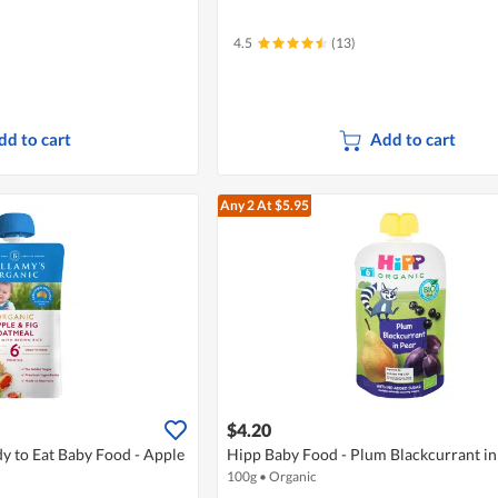
4.5
(13)
dd to cart
Add to cart
Any 2
At $5.95
$4.20
y to Eat Baby Food - Apple
Hipp Baby Food - Plum Blackcurrant in
100g
•
Organic