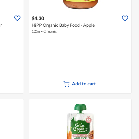
$4.30
er
HiPP Organic Baby Food - Apple
125g
•
Organic
Add to cart