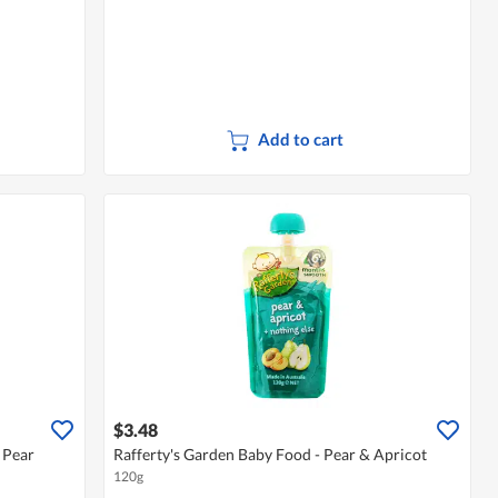
Add to cart
$3.48
 Pear
Rafferty's Garden Baby Food - Pear & Apricot
120g