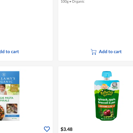
100g
•
Organic
dd to cart
Add to cart
$3.48