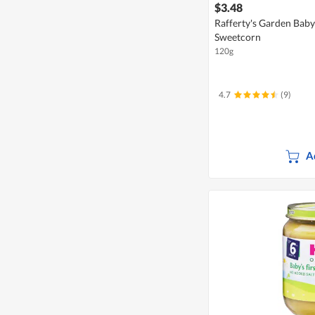
$3.48
Rafferty's Garden Bab
Sweetcorn
120g
4.7
(9)
A