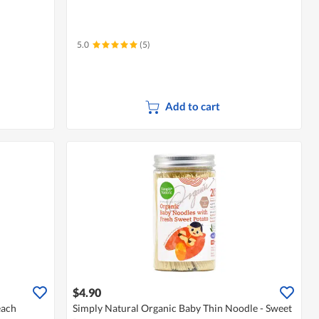
5.0
(5)
Add to cart
$4.90
each
Simply Natural Organic Baby Thin Noodle - Sweet