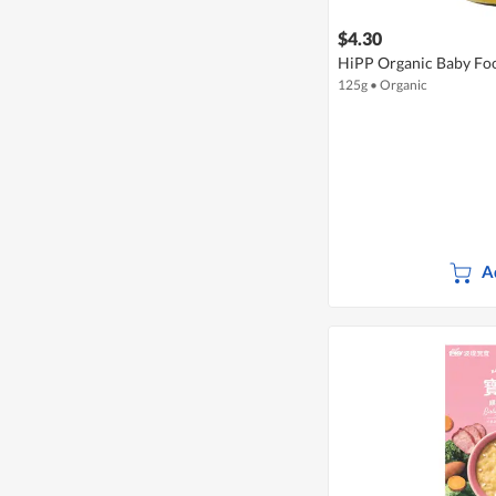
$4.30
HiPP Organic Baby Food
125g
•
Organic
A