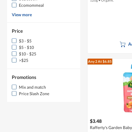
120g
•
Organic
Ecomommeal
View more
Price
$3 - $5
A
$5 - $10
$10 - $25
>$25
Any 2
At $6.85
Promotions
Mix and match
Price Slash Zone
$3.48
Rafferty's Garden Bab