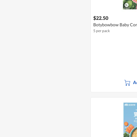
$22.50
Botybowbow Baby Con
5 per pack
A