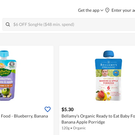
Get the app
Enter your a
$5.30
 Food - Blueberry, Banana
Bellamy's Organic Ready to Eat Baby Fo
Banana Apple Porridge
120g
•
Organic