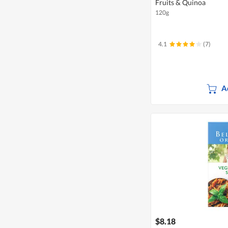
Fruits & Quinoa
120g
4.1
(7)
A
$8.18