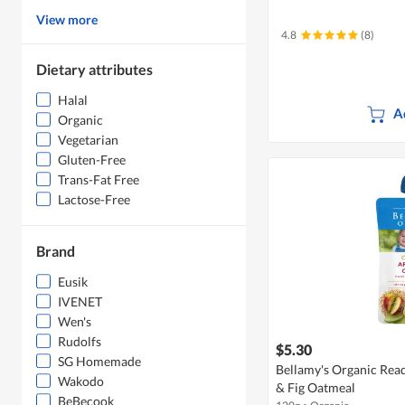
View more
4.8
(8)
Dietary attributes
Halal
A
Organic
Vegetarian
Gluten-Free
Trans-Fat Free
Lactose-Free
Brand
Eusik
IVENET
Wen's
Rudolfs
$5.30
SG Homemade
Bellamy's Organic Read
Wakodo
& Fig Oatmeal
BeBecook