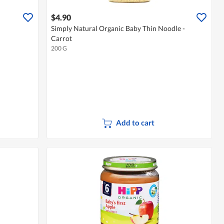
$4.90
Simply Natural Organic Baby Thin Noodle -
Carrot
200 G
Add to cart