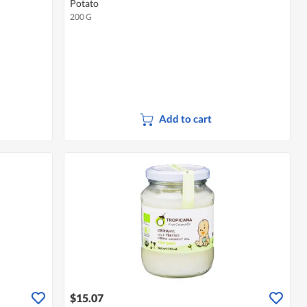
Potato
200 G
Add to cart
$15.07