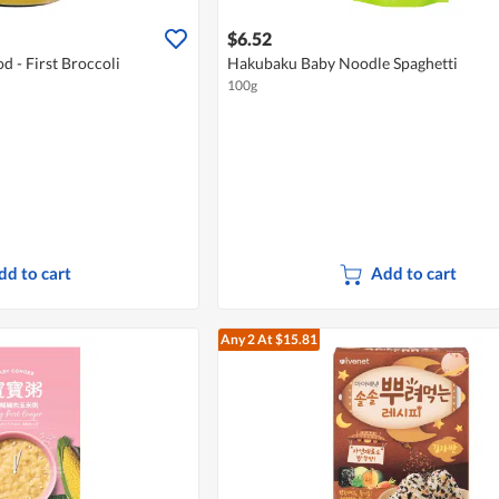
$6.52
 - First Broccoli
Hakubaku Baby Noodle Spaghetti
100g
dd to cart
Add to cart
Any 2
At $15.81