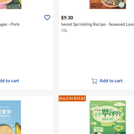
$9.30
gee - Pork
Ivenet Sprinkling Recipe - Seaweed Lav
32g
dd to cart
Add to cart
Any 2
At $15.81