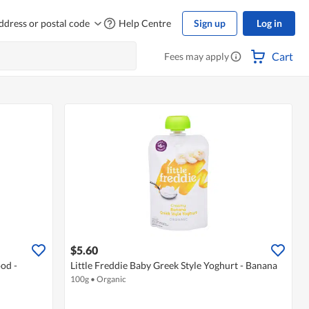
ddress or postal code
Help Centre
Sign up
Log in
Cart
Fees may apply
$5.60
od -
Little Freddie Baby Greek Style Yoghurt - Banana
100g
•
Organic