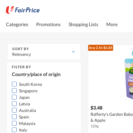
Categories
Promotions
Shopping Lists
More
Any 2
At $6.85
SORT BY
Relevancy
FILTER BY
Country/place of origin
South Korea
Singapore
Japan
Latvia
$3.48
Australia
Rafferty's Garden Baby
Spain
& Apple
Malaysia
120g
Italy