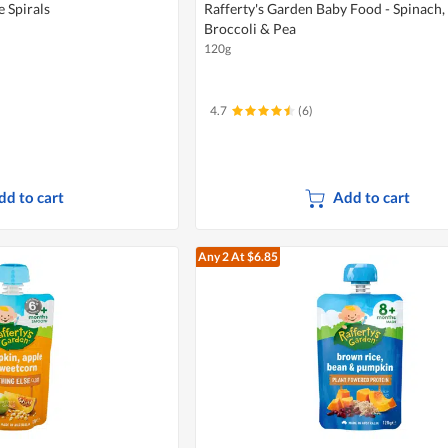
e Spirals
Rafferty's Garden Baby Food - Spinach,
Broccoli & Pea
120g
4.7
(6)
dd to cart
Add to cart
Any 2
At $6.85