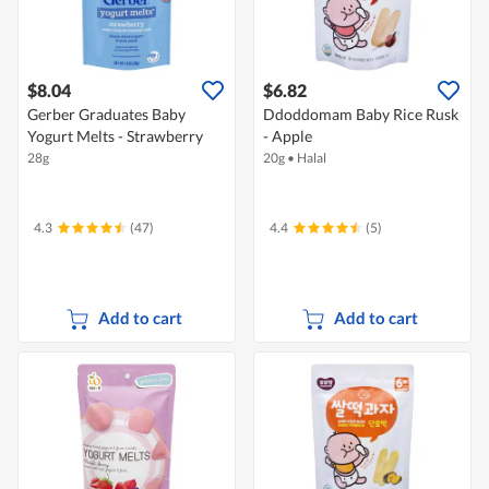
$8.04
$6.82
Gerber Graduates Baby
Ddoddomam Baby Rice Rusk
Yogurt Melts - Strawberry
- Apple
28g
20g
•
Halal
4.3
(47)
4.4
(5)
Add to cart
Add to cart