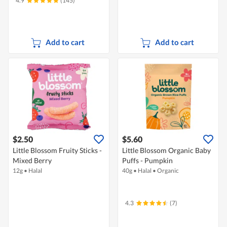
4.9
(145)
Add to cart
Add to cart
$2.50
$5.60
Little Blossom Fruity Sticks -
Little Blossom Organic Baby
Mixed Berry
Puffs - Pumpkin
12g
•
Halal
40g
•
Halal
•
Organic
4.3
(7)