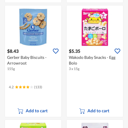
$8.43
$5.35
Gerber Baby Biscuits -
Wakodo Baby Snacks - Egg
Arrowroot
Bolo
155g
3 x 15g
4.2
(133)
Add to cart
Add to cart