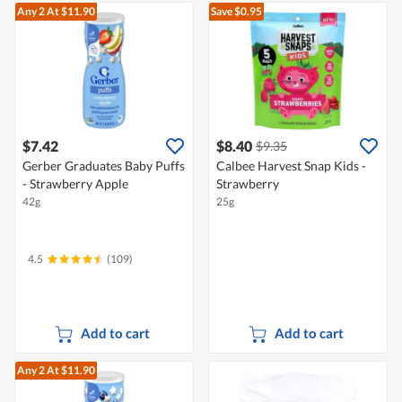
Any 2
At $11.90
Save $0.95
$7.42
$8.40
$9.35
Gerber Graduates Baby Puffs
Calbee Harvest Snap Kids -
- Strawberry Apple
Strawberry
42g
25g
4.5
(109)
Add to cart
Add to cart
Any 2
At $11.90