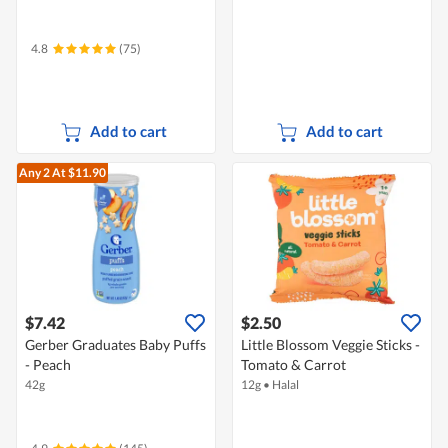
4.8
(75)
Add to cart
Add to cart
Any 2
At $11.90
$7.42
$2.50
Gerber Graduates Baby Puffs
Little Blossom Veggie Sticks -
- Peach
Tomato & Carrot
42g
12g
•
Halal