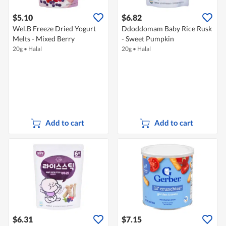
$5.10
$6.82
Wel.B Freeze Dried Yogurt
Ddoddomam Baby Rice Rusk
Melts - Mixed Berry
- Sweet Pumpkin
20g
•
Halal
20g
•
Halal
Add to cart
Add to cart
$6.31
$7.15