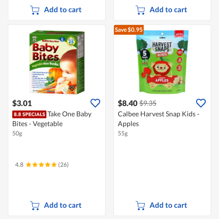
Add to cart
Add to cart
Save $0.95
$3.01
$8.40
$9.35
Take One Baby
Calbee Harvest Snap Kids -
Bites - Vegetable
Apples
50g
55g
4.8
(26)
Add to cart
Add to cart