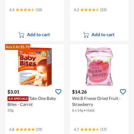
4.4
(10)
4.3
(23)
Add to cart
Add to cart
Any 2
At $5.70
$3.01
$14.26
Take One Baby
Wel.B Freeze Dried Fruit -
Bites - Carrot
Strawberry
50g
6 x 14g
•
Halal
4.8
(19)
4.7
(17)