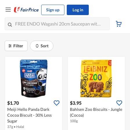
Sign up
Log in
Filter
Sort
$1.70
$3.95
Meiji Hello Panda Dark
Bahlsen Zoo Biscuits - Jungle
Cocoa Biscuit - 30% Less
(Cocoa)
Sugar
100g
37g
•
Halal