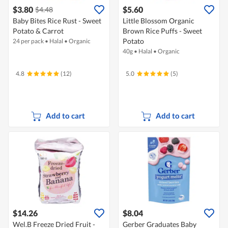
$3.80
$5.60
$4.48
Baby Bites Rice Rust - Sweet
Little Blossom Organic
Potato & Carrot
Brown Rice Puffs - Sweet
Potato
24 per pack
•
Halal
•
Organic
40g
•
Halal
•
Organic
4.8
(12)
5.0
(5)
Add to cart
Add to cart
$14.26
$8.04
Wel.B Freeze Dried Fruit -
Gerber Graduates Baby