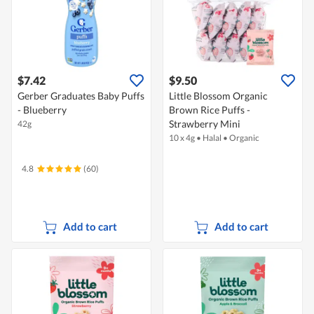
$7.42
$9.50
Gerber Graduates Baby Puffs
Little Blossom Organic
- Blueberry
Brown Rice Puffs -
Strawberry Mini
42g
10 x 4g
•
Halal
•
Organic
4.8
(60)
Add to cart
Add to cart