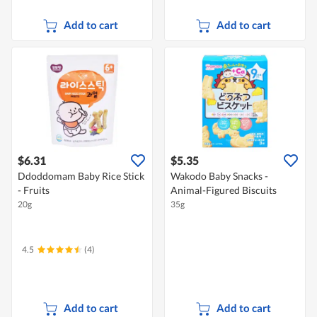
Add to cart
Add to cart
$6.31
$5.35
Ddoddomam Baby Rice Stick
Wakodo Baby Snacks -
- Fruits
Animal-Figured Biscuits
20g
35g
4.5
(4)
Add to cart
Add to cart