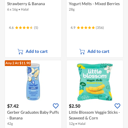
Strawberry & Banana
Yogurt Melts - Mixed Berries
6 x 16g
•
Halal
28g
4.6
(5)
4.9
(356)
Add to cart
Add to cart
Any 2
At $11.90
$7.42
$2.50
Gerber Graduates Baby Puffs
Little Blossom Veggie Sticks -
- Banana
Seaweed & Corn
42g
12g
•
Halal