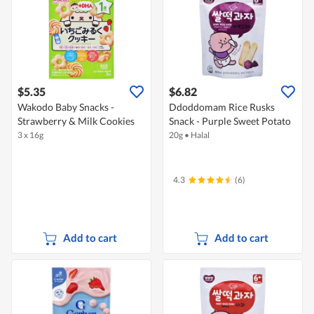
$5.35
$6.82
Wakodo Baby Snacks -
Ddoddomam Rice Rusks
Strawberry & Milk Cookies
Snack - Purple Sweet Potato
3 x 16g
20g
•
Halal
4.3
(6)
Add to cart
Add to cart