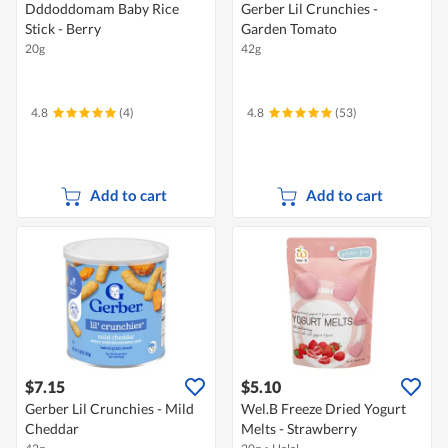
Dddoddomam Baby Rice
Gerber Lil Crunchies -
Stick - Berry
Garden Tomato
20g
42g
4.8
(4)
4.8
(53)
Add to cart
Add to cart
$7.15
$5.10
Gerber Lil Crunchies - Mild
Wel.B Freeze Dried Yogurt
Cheddar
Melts - Strawberry