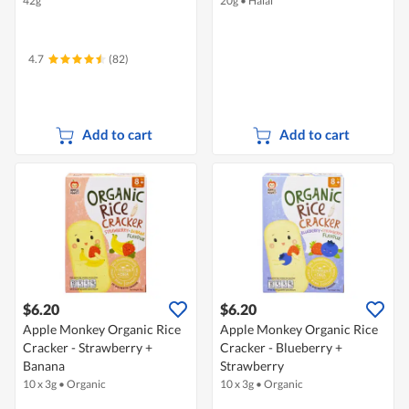
42g
20g
•
Halal
4.7
(82)
Add to cart
Add to cart
$6.20
$6.20
Apple Monkey Organic Rice
Apple Monkey Organic Rice
Cracker - Strawberry +
Cracker - Blueberry +
Banana
Strawberry
10 x 3g
•
Organic
10 x 3g
•
Organic