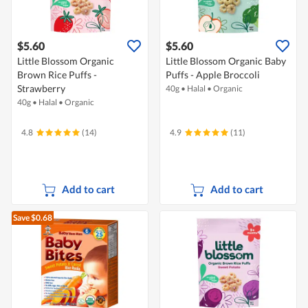
$5.60
$5.60
Little Blossom Organic
Little Blossom Organic Baby
Brown Rice Puffs -
Puffs - Apple Broccoli
Strawberry
40g
•
Halal
•
Organic
40g
•
Halal
•
Organic
4.8
(14)
4.9
(11)
Add to cart
Add to cart
Save $0.68