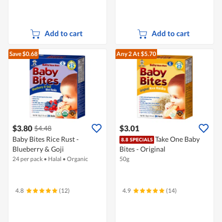
Add to cart
Add to cart
Save $0.68
Any 2
At $5.70
$3.80
$3.01
$4.48
Baby Bites Rice Rust -
Take One Baby
Blueberry & Goji
Bites - Original
24 per pack
•
Halal
•
Organic
50g
4.8
(12)
4.9
(14)