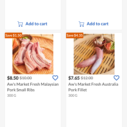
Add to cart
Add to cart
Save $1.50
Save $4.35
$8.50
$7.65
$10.00
$12.00
Aw's Market Fresh Malaysian
Aw's Market Fresh Australia
Pork Small Ribs
Pork Fillet
300 G
300 G