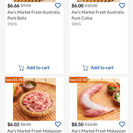
$6.66
$6.00
$9.94
$10.00
Aw's Market Fresh Australia
Aw's Market Fresh Australia
Pork Belly
Pork Collar
250 G
300 G
Add to cart
Add to cart
Save $1.98
Save $3.50
$6.02
$8.50
$8.00
$12.00
Aw's Market Fresh Malaysian
Aw's Market Fresh Malaysian