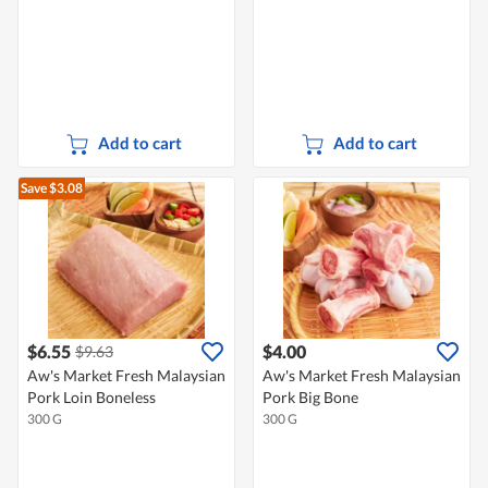
Add to cart
Add to cart
Save $3.08
$6.55
$4.00
$9.63
Aw's Market Fresh Malaysian
Aw's Market Fresh Malaysian
Pork Loin Boneless
Pork Big Bone
300 G
300 G