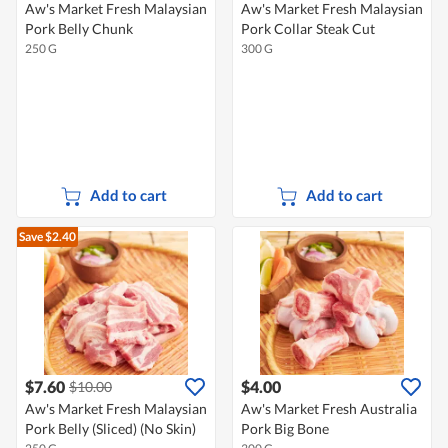
Aw's Market Fresh Malaysian
Aw's Market Fresh Malaysian
Pork Belly Chunk
Pork Collar Steak Cut
250 G
300 G
Add to cart
Add to cart
Save $2.40
$7.60
$4.00
$10.00
Aw's Market Fresh Malaysian
Aw's Market Fresh Australia
Pork Belly (Sliced) (No Skin)
Pork Big Bone