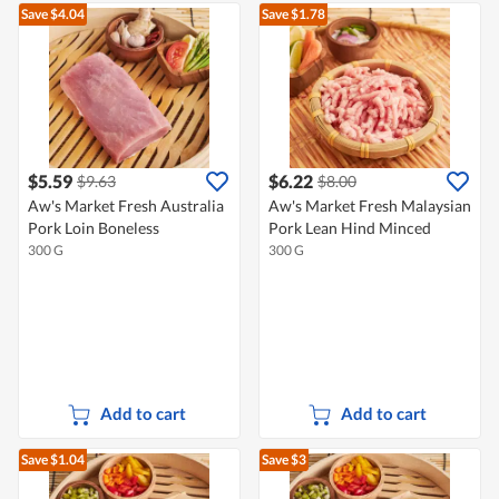
Save $4.04
Save $1.78
$5.59
$6.22
$9.63
$8.00
Aw's Market Fresh Australia
Aw's Market Fresh Malaysian
Pork Loin Boneless
Pork Lean Hind Minced
300 G
300 G
Add to cart
Add to cart
Save $1.04
Save $3