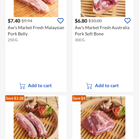
$7.40
$6.80
$9.94
$10.00
Aw's Market Fresh Malaysian
Aw's Market Fresh Australia
Pork Belly
Pork Soft Bone
250 G
300 G
Add to cart
Add to cart
Save $3.28
Save $4