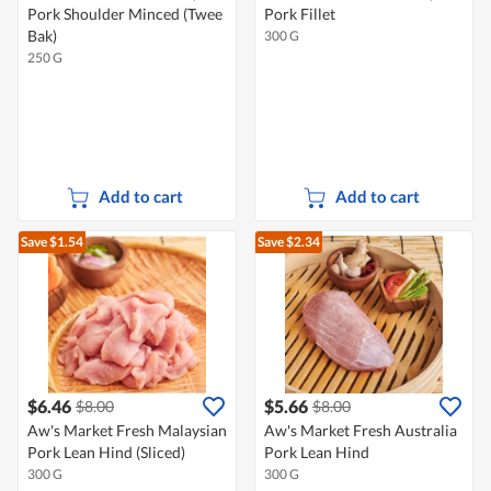
Pork Shoulder Minced (Twee
Pork Fillet
Bak)
300 G
250 G
Add to cart
Add to cart
Save $1.54
Save $2.34
$6.46
$5.66
$8.00
$8.00
Aw's Market Fresh Malaysian
Aw's Market Fresh Australia
Pork Lean Hind (Sliced)
Pork Lean Hind
300 G
300 G