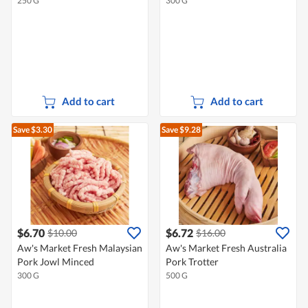
250 G
300 G
Add to cart
Add to cart
Save $3.30
Save $9.28
$6.70
$6.72
$10.00
$16.00
Aw's Market Fresh Malaysian
Aw's Market Fresh Australia
Pork Jowl Minced
Pork Trotter
300 G
500 G