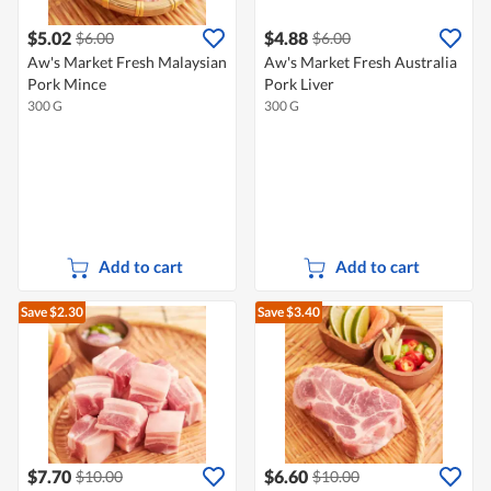
$5.02
$4.88
$6.00
$6.00
Aw's Market Fresh Malaysian
Aw's Market Fresh Australia
Pork Mince
Pork Liver
300 G
300 G
Add to cart
Add to cart
Save $2.30
Save $3.40
$7.70
$6.60
$10.00
$10.00