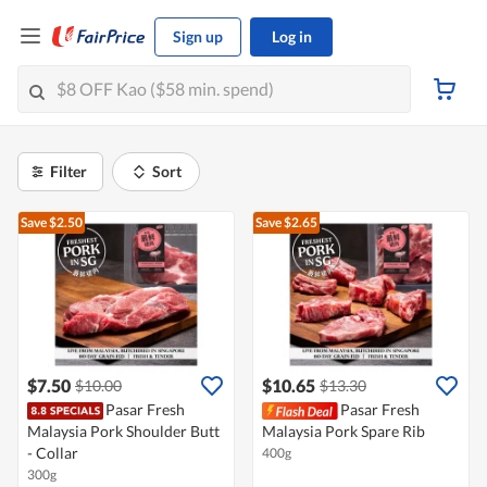
Sign up
Log in
Filter
Sort
Save $2.50
Save $2.65
$7.50
$10.65
$10.00
$13.30
Pasar Fresh
Pasar Fresh
Malaysia Pork Shoulder Butt
Malaysia Pork Spare Rib
- Collar
400g
300g