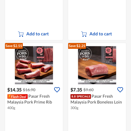
Add to cart
Add to cart
Save $2.55
Save $2.25
$14.35
$7.35
$16.90
$9.60
Pasar Fresh
Pasar Fresh
Malaysia Pork Prime Rib
Malaysia Pork Boneless Loin
400g
300g