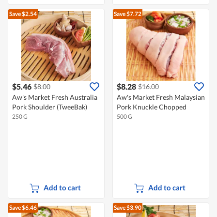
Save $2.54
Save $7.72
$5.46
$8.28
$8.00
$16.00
Aw's Market Fresh Australia
Aw's Market Fresh Malaysian
Pork Shoulder (TweeBak)
Pork Knuckle Chopped
250 G
500 G
Add to cart
Add to cart
Save $6.46
Save $3.90