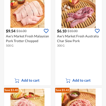
$9.54
$6.10
$16.00
$10.00
Aw's Market Fresh Malaysian
Aw's Market Fresh Australia
Pork Trotter Chopped
Char Siew Pork
500 G
300 G
Add to cart
Add to cart
Save $3.40
Save $5.42