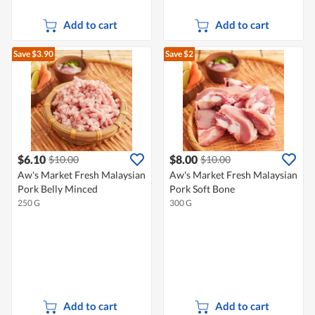
Add to cart
Add to cart
Save $3.90
Save $2
$6.10
$8.00
$10.00
$10.00
Aw's Market Fresh Malaysian
Aw's Market Fresh Malaysian
Pork Belly Minced
Pork Soft Bone
250 G
300 G
Add to cart
Add to cart