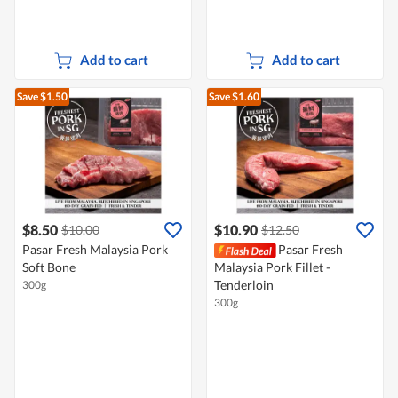
Add to cart
Add to cart
Save $1.50
Save $1.60
$8.50
$10.90
$10.00
$12.50
Pasar Fresh Malaysia Pork
Pasar Fresh
Soft Bone
Malaysia Pork Fillet -
Tenderloin
300g
300g