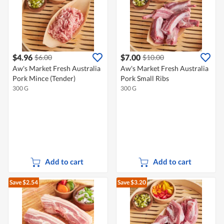
$4.96
$7.00
$6.00
$10.00
Aw's Market Fresh Australia
Aw's Market Fresh Australia
Pork Mince (Tender)
Pork Small Ribs
300 G
300 G
Add to cart
Add to cart
Save $2.54
Save $3.20