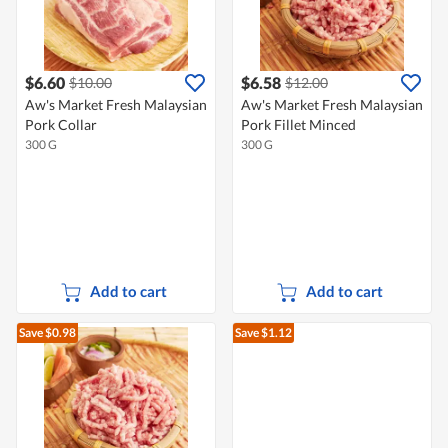
$6.60
$6.58
$10.00
$12.00
Aw's Market Fresh Malaysian
Aw's Market Fresh Malaysian
Pork Collar
Pork Fillet Minced
300 G
300 G
Add to cart
Add to cart
Save $0.98
Save $1.12