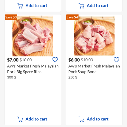
Add to cart
Add to cart
Save $3
Save $4
$7.00
$6.00
$10.00
$10.00
Aw's Market Fresh Malaysian
Aw's Market Fresh Malaysian
Pork Big Spare Ribs
Pork Soup Bone
300 G
250 G
Add to cart
Add to cart