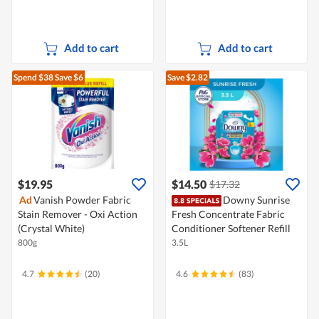
Add to cart
Add to cart
Spend $38
Save $6
Save $2.82
$19.95
$14.50
$17.32
Ad
Vanish Powder Fabric
Downy Sunrise
Stain Remover - Oxi Action
Fresh Concentrate Fabric
(Crystal White)
Conditioner Softener Refill
800g
3.5L
4.7
(20)
4.6
(83)