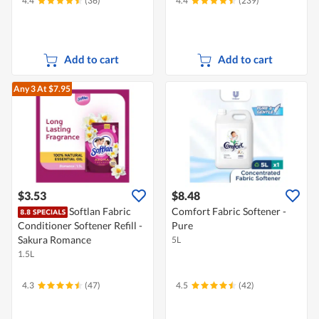
4.4
(36)
4.4
(239)
Add to cart
Add to cart
Any 3
At $7.95
$3.53
$8.48
Softlan Fabric
Comfort Fabric Softener -
Conditioner Softener Refill -
Pure
Sakura Romance
5L
1.5L
4.3
(47)
4.5
(42)