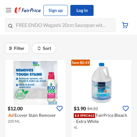
Sign up
Log in
Filter
Sort
Save $0.43
$12.00
$3.90
$4.33
Ad
Ecover Stain Remover
FairPrice Bleach
- Extra White
200 ML
4L