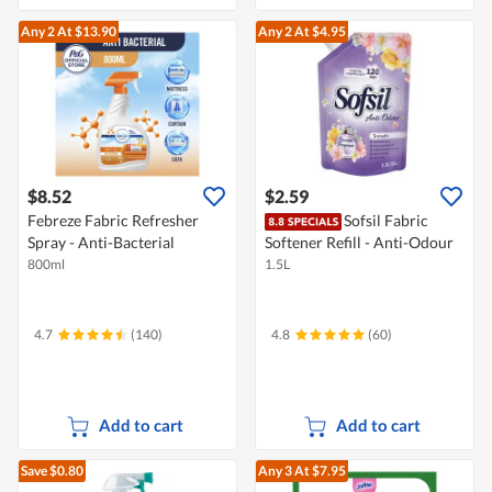
Any 2
At $13.90
Any 2
At $4.95
$8.52
$2.59
Febreze Fabric Refresher
Sofsil Fabric
Spray - Anti-Bacterial
Softener Refill - Anti-Odour
800ml
1.5L
4.7
(140)
4.8
(60)
Add to cart
Add to cart
Save $0.80
Any 3
At $7.95