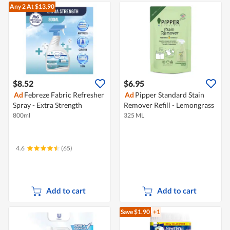
Any 2
At $13.90
$8.52
$6.95
Ad
Febreze Fabric Refresher
Ad
Pipper Standard Stain
Spray - Extra Strength
Remover Refill - Lemongrass
800ml
325 ML
4.6
(65)
Add to cart
Add to cart
Save $1.90
+1