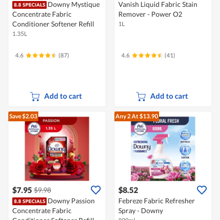
Downy Mystique
Vanish Liquid Fabric Stain
Concentrate Fabric
Remover - Power O2
Conditioner Softener Refill
1L
1.35L
4.6
(87)
4.6
(41)
Add to cart
Add to cart
Save $2.03
Any 2
At $13.90
$7.95
$8.52
$9.98
Downy Passion
Febreze Fabric Refresher
Concentrate Fabric
Spray - Downy