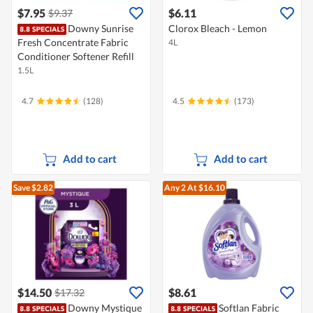
$7.95
$6.11
$9.37
Downy Sunrise
Clorox Bleach - Lemon
Fresh Concentrate Fabric
4L
Conditioner Softener Refill
1.5L
4.7
(128)
4.5
(173)
Add to cart
Add to cart
Save $2.82
Any 2
At $16.10
$14.50
$8.61
$17.32
Downy Mystique
Softlan Fabric