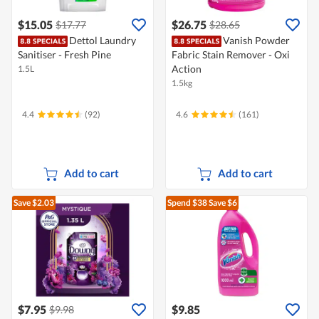
$15.05
$26.75
$17.77
$28.65
Dettol Laundry
Vanish Powder
Sanitiser - Fresh Pine
Fabric Stain Remover - Oxi
Action
1.5L
1.5kg
4.4
(92)
4.6
(161)
Add to cart
Add to cart
Save $2.03
Spend $38
Save $6
$7.95
$9.85
$9.98