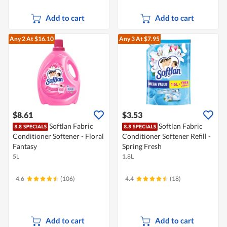
Add to cart
Add to cart
Any 2
At $16.10
Any 3
At $7.95
$8.61
$3.53
Softlan Fabric
Softlan Fabric
Conditioner Softener - Floral
Conditioner Softener Refill -
Fantasy
Spring Fresh
5L
1.8L
4.6
(106)
4.4
(18)
Add to cart
Add to cart