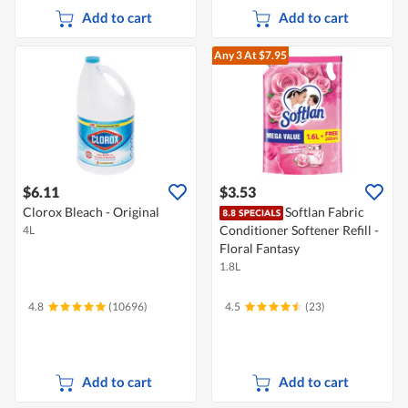
Add to cart
Add to cart
Any 3
At $7.95
$6.11
$3.53
Clorox Bleach - Original
Softlan Fabric
Conditioner Softener Refill -
4L
Floral Fantasy
1.8L
4.8
(10696)
4.5
(23)
Add to cart
Add to cart