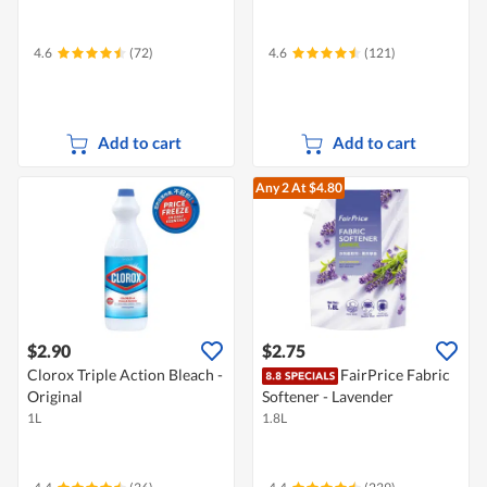
4.6
(72)
4.6
(121)
Add to cart
Add to cart
Any 2
At $4.80
$2.90
$2.75
Clorox Triple Action Bleach -
FairPrice Fabric
Original
Softener - Lavender
1L
1.8L