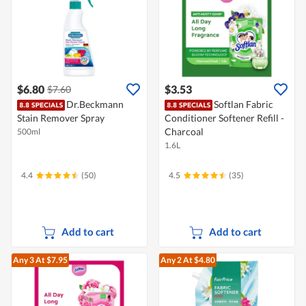
$6.80
$3.53
$7.60
Dr.Beckmann
Softlan Fabric
Stain Remover Spray
Conditioner Softener Refill -
Charcoal
500ml
1.6L
4.4
(50)
4.5
(35)
Add to cart
Add to cart
Any 3
At $7.95
Any 2
At $4.80