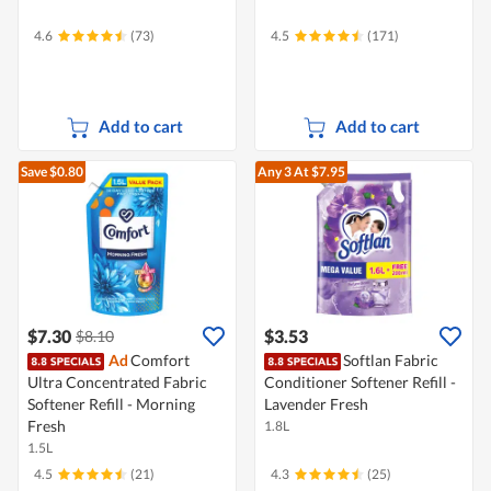
4.6
(73)
4.5
(171)
Add to cart
Add to cart
Save $0.80
Any 3
At $7.95
$7.30
$3.53
$8.10
Ad
Comfort
Softlan Fabric
Ultra Concentrated Fabric
Conditioner Softener Refill -
Softener Refill - Morning
Lavender Fresh
Fresh
1.8L
1.5L
4.5
(21)
4.3
(25)