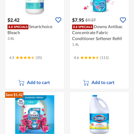
$2.42
$7.95
$9.37
Smartchoice
Downy Antibac
Bleach
Concentrate Fabric
Conditioner Softener Refill
3.8L
1.4L
4.5
(35)
4.6
(111)
Add to cart
Add to cart
Save $1.42