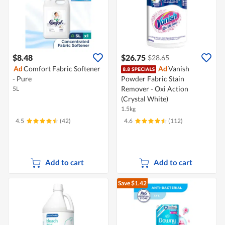
$8.48
$26.75
$28.65
Ad
Comfort Fabric Softener
Ad
Vanish
- Pure
Powder Fabric Stain
Remover - Oxi Action
5L
(Crystal White)
1.5kg
4.5
(42)
4.6
(112)
Add to cart
Add to cart
Save $1.42