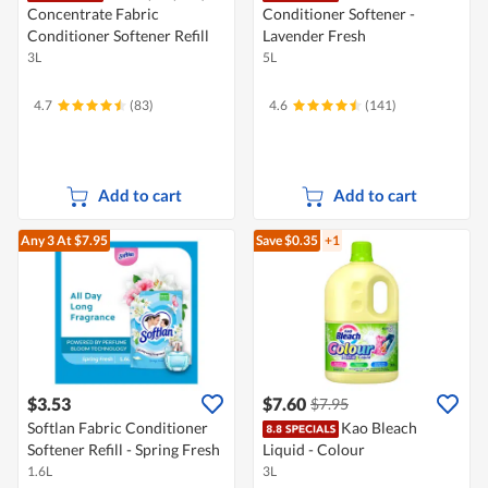
Concentrate Fabric
Conditioner Softener -
Conditioner Softener Refill
Lavender Fresh
3L
5L
4.7
(83)
4.6
(141)
Add to cart
Add to cart
Any 3
At $7.95
Save $0.35
+1
$3.53
$7.60
$7.95
Softlan Fabric Conditioner
Kao Bleach
Softener Refill - Spring Fresh
Liquid - Colour
1.6L
3L