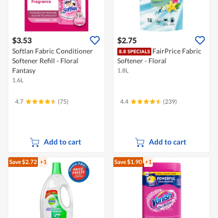
$3.53
$2.75
Softlan Fabric Conditioner
FairPrice Fabric
Softener Refill - Floral
Softener - Floral
Fantasy
1.8L
1.6L
4.7
(75)
4.4
(239)
Add to cart
Add to cart
Save $2.72
+1
Save $1.90
+1