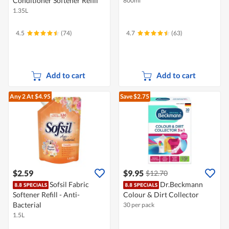
Conditioner Softener Refill
800ml
1.35L
4.5
(74)
4.7
(63)
Add to cart
Add to cart
Any 2
At $4.95
Save $2.75
$2.59
$9.95
$12.70
Sofsil Fabric
Dr.Beckmann
Softener Refill - Anti-
Colour & Dirt Collector
Bacterial
30 per pack
1.5L