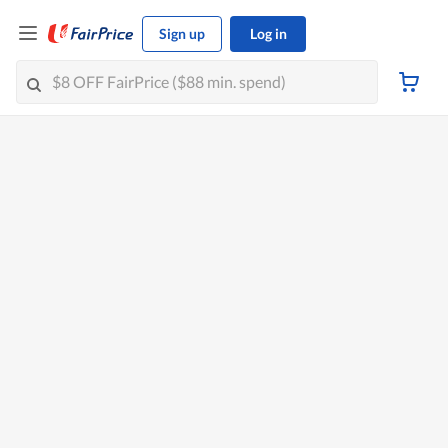
Sign up
Log in