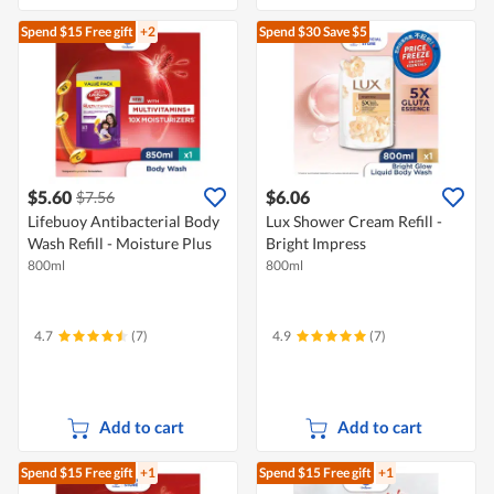
Spend $15
Free gift
+2
Spend $30
Save $5
$5.60
$6.06
$7.56
Lifebuoy Antibacterial Body
Lux Shower Cream Refill -
Wash Refill - Moisture Plus
Bright Impress
800ml
800ml
4.7
(7)
4.9
(7)
Add to cart
Add to cart
Spend $15
Free gift
+1
Spend $15
Free gift
+1