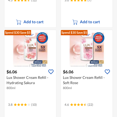
4.3
(12)
5.0
(7)
Add to cart
Add to cart
Spend $30
Save $5
Spend $30
Save $5
$6.06
$6.06
Lux Shower Cream Refill -
Lux Shower Cream Refill -
Hydrating Sakura
Soft Rose
800ml
800ml
3.8
(10)
4.6
(22)