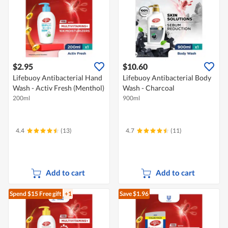
$2.95
$10.60
Lifebuoy Antibacterial Hand
Lifebuoy Antibacterial Body
Wash - Activ Fresh (Menthol)
Wash - Charcoal
200ml
900ml
4.4
(13)
4.7
(11)
Add to cart
Add to cart
Spend $15
Free gift
+1
Save $1.96