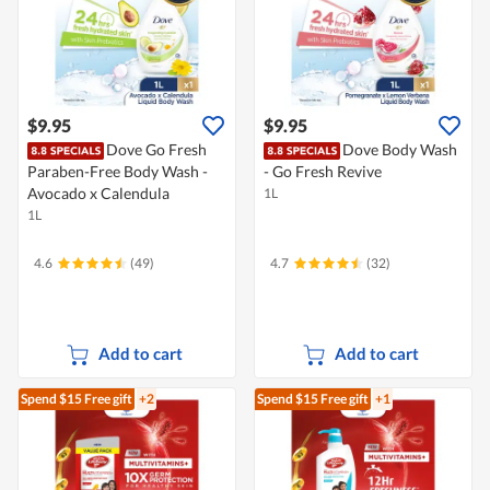
$9.95
$9.95
Dove Go Fresh
Dove Body Wash
Paraben-Free Body Wash -
- Go Fresh Revive
Avocado x Calendula
1L
1L
4.6
(49)
4.7
(32)
Add to cart
Add to cart
Spend $15
Free gift
+2
Spend $15
Free gift
+1