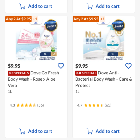
Add to cart
Add to cart
Any 2
At $9.95
+1
Any 2
At $9.95
+1
$9.95
$9.95
Dove Go Fresh
Dove Anti-
Body Wash - Rose x Aloe
Bacterial Body Wash - Care &
Vera
Protect
1L
1L
4.3
(56)
4.7
(65)
Add to cart
Add to cart