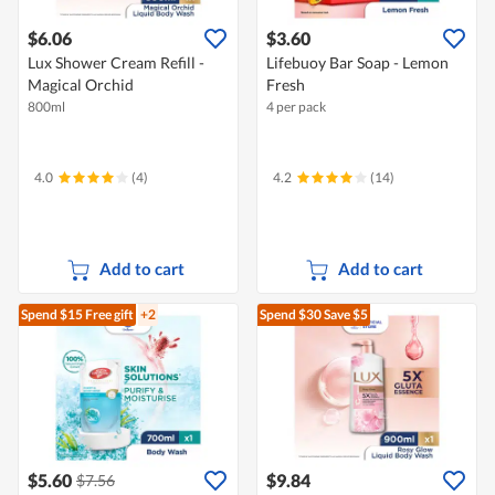
$6.06
$3.60
Lux Shower Cream Refill -
Lifebuoy Bar Soap - Lemon
Magical Orchid
Fresh
800ml
4 per pack
4.0
(4)
4.2
(14)
Add to cart
Add to cart
Spend $15
Free gift
+2
Spend $30
Save $5
$5.60
$9.84
$7.56