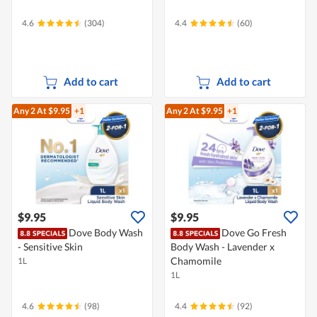
4.6
(304)
4.4
(60)
Add to cart
Add to cart
Any 2
At $9.95
+1
Any 2
At $9.95
+1
$9.95
$9.95
Dove Body Wash
Dove Go Fresh
- Sensitive Skin
Body Wash - Lavender x
Chamomile
1L
1L
4.6
(98)
4.4
(92)