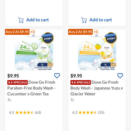
Add to cart
Add to cart
Any 2
At $9.95
+1
Any 2
At $9.95
+1
$9.95
$9.95
Dove Go Fresh
Dove Go Fresh
Paraben-Free Body Wash -
Body Wash - Japanese Yuzu x
Cucumber x Green Tea
Glacier Water
1L
1L
4.5
(63)
4.3
(55)