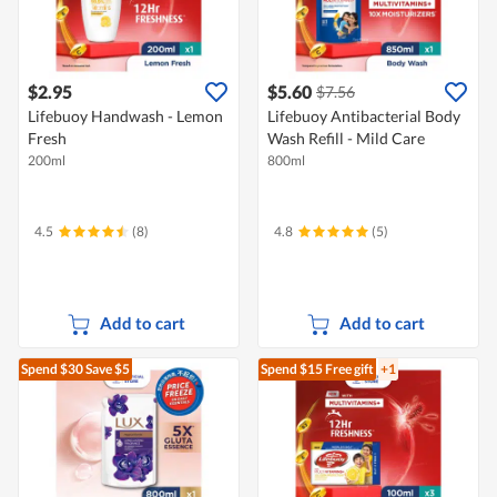
$2.95
$5.60
$7.56
Lifebuoy Handwash - Lemon
Lifebuoy Antibacterial Body
Fresh
Wash Refill - Mild Care
200ml
800ml
4.5
(8)
4.8
(5)
Add to cart
Add to cart
Spend $30
Save $5
Spend $15
Free gift
+1