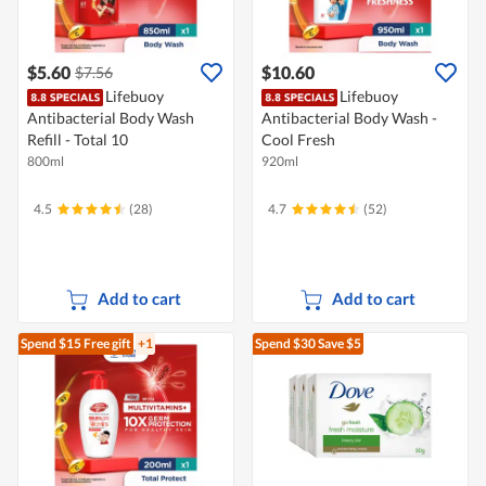
$5.60
$10.60
$7.56
Lifebuoy
Lifebuoy
Antibacterial Body Wash
Antibacterial Body Wash -
Refill - Total 10
Cool Fresh
800ml
920ml
4.5
(28)
4.7
(52)
Add to cart
Add to cart
Spend $15
Free gift
+1
Spend $30
Save $5