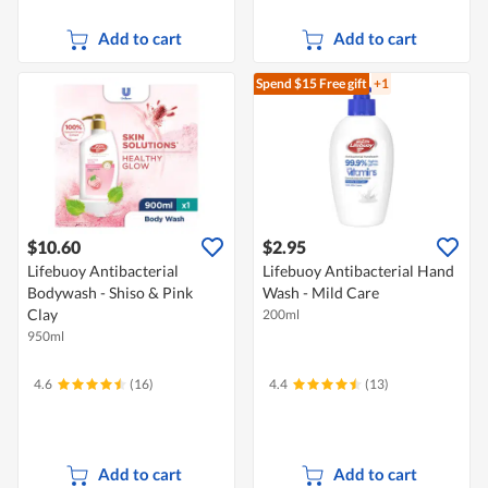
Add to cart
Add to cart
Spend $15
Free gift
+1
$10.60
$2.95
Lifebuoy Antibacterial
Lifebuoy Antibacterial Hand
Bodywash - Shiso & Pink
Wash - Mild Care
Clay
200ml
950ml
4.6
(16)
4.4
(13)
Add to cart
Add to cart