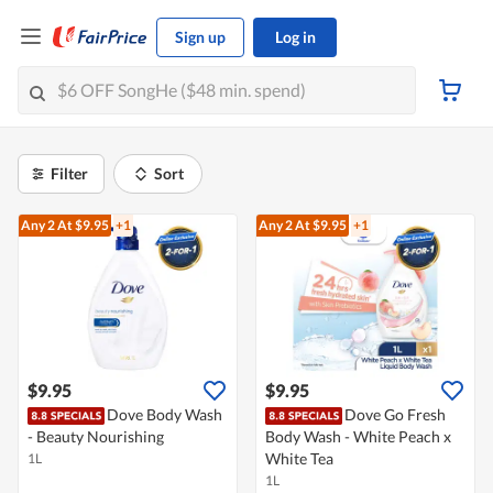
Sign up
Log in
Filter
Sort
Any 2
At $9.95
+1
Any 2
At $9.95
+1
$9.95
$9.95
Dove Body Wash
Dove Go Fresh
- Beauty Nourishing
Body Wash - White Peach x
White Tea
1L
1L