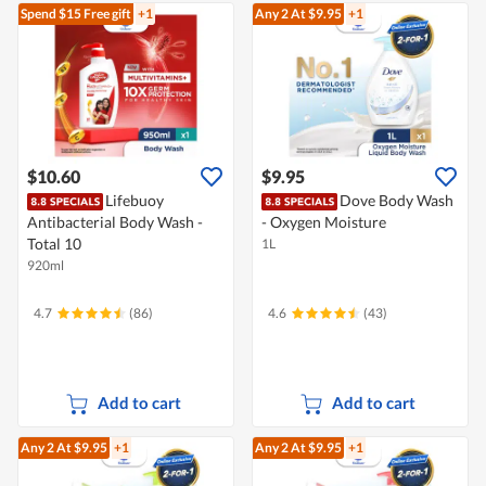
Spend $15
Free gift
+1
Any 2
At $9.95
+1
$10.60
$9.95
Lifebuoy
Dove Body Wash
Antibacterial Body Wash -
- Oxygen Moisture
Total 10
1L
920ml
4.7
(86)
4.6
(43)
Add to cart
Add to cart
Any 2
At $9.95
+1
Any 2
At $9.95
+1