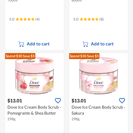
700ml
800ml
5.0
(4)
5.0
(8)
Add to cart
Add to cart
Spend $30
Save $5
Spend $30
Save $5
$13.01
$13.01
Dove Ice Cream Body Scrub -
Dove Ice Cream Body Scrub -
Pomegrante & Shea Butter
Sakura
298g
298g