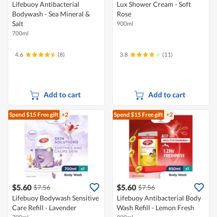
Lifebuoy Antibacterial
Lux Shower Cream - Soft
Bodywash - Sea Mineral &
Rose
Salt
900ml
700ml
4.6
(8)
3.8
(11)
Add to cart
Add to cart
Spend $15
Free gift
+2
Spend $15
Free gift
+2
$5.60
$5.60
$7.56
$7.56
Lifebuoy Bodywash Sensitive
Lifebuoy Antibacterial Body
Care Refill - Lavender
Wash Refill - Lemon Fresh