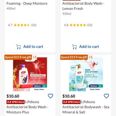
Foaming - Deep Moisture
Antibacterial Body Wash -
Lemon Fresh
400ml
920ml
4.7
(10)
4.8
(33)
Add to cart
Add to cart
Spend $15
Free gift
+1
Spend $15
Free gift
+1
$10.60
$10.60
Lifebuoy
Lifebuoy
Antibacterial Body Wash -
Antibacterial Bodywash - Sea
Moisture Plus
Mineral & Salt