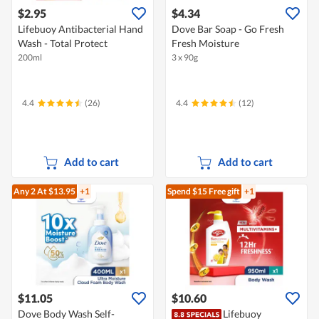
$2.95
$4.34
Lifebuoy Antibacterial Hand
Dove Bar Soap - Go Fresh
Wash - Total Protect
Fresh Moisture
200ml
3 x 90g
4.4
(26)
4.4
(12)
Add to cart
Add to cart
Any 2
At $13.95
+1
Spend $15
Free gift
+1
$11.05
$10.60
Dove Body Wash Self-
Lifebuoy