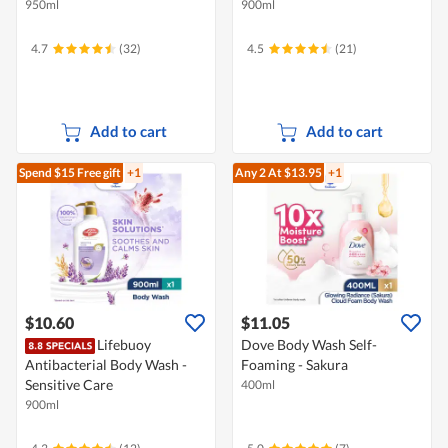
950ml
900ml
4.7
(32)
4.5
(21)
Add to cart
Add to cart
Spend $15
Free gift
+1
Any 2
At $13.95
+1
$10.60
$11.05
Lifebuoy
Dove Body Wash Self-
Antibacterial Body Wash -
Foaming - Sakura
Sensitive Care
400ml
900ml