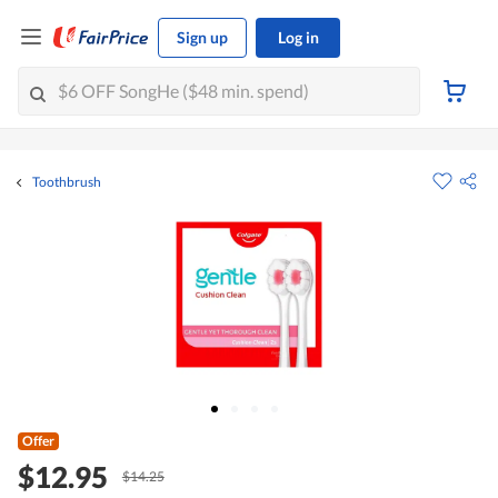
Sign up
Log in
Toothbrush
Offer
$12.95
$14.25