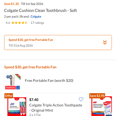
Save
$1.30
Till 1st Sep 2026
Colgate Cushion Clean Toothbrush - Soft
2 per pack
|
Brand:
Colgate
4.6
|
17 ratings
Spend $30, get free Portable Fan
Till 31st Aug 2026
Spend $30, get free Portable Fan
Free Portable Fan (worth $20)
Offer
Save
$2.95
$7.40
Colgate Triple Action Toothpaste
- Original Mint
T
2 x 175g
4