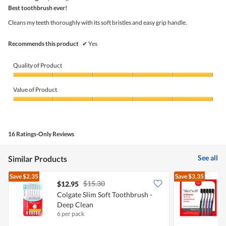
5
out
is
Best toothbrush ever!
of
of
5
5
5.
Cleans my teeth thoroughly with its soft bristles and easy grip handle.
of
stars.
5.
Recommends this product
✔
Yes
Quality of Product
Quality
of
Value of Product
Product,
5
Value
out
of
of
Product,
5
5
16 Ratings-Only Reviews
out
of
5
See all
Similar Products
Save
$2.35
Save
$3.35
$15.30
$12.95
Colgate Slim Soft Toothbrush -
Deep Clean
T
6 per pack
3
S