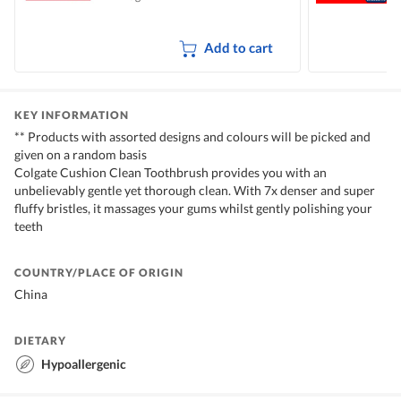
Add to cart
KEY INFORMATION
** Products with assorted designs and colours will be picked and
given on a random basis
Colgate Cushion Clean Toothbrush provides you with an
unbelievably gentle yet thorough clean. With 7x denser and super
fluffy bristles, it massages your gums whilst gently polishing your
teeth
COUNTRY/PLACE OF ORIGIN
China
DIETARY
Hypoallergenic