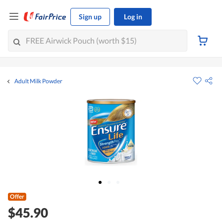
Sign up
Log in
Adult Milk Powder
Offer
$45.90