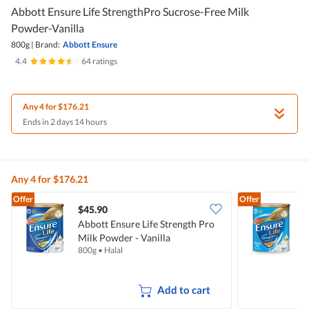
Abbott Ensure Life StrengthPro Sucrose-Free Milk
Powder-Vanilla
800g
|
Brand:
Abbott Ensure
4.4
|
64 ratings
Any 4 for $176.21
Ends in 2 days 14 hours
Any 4 for $176.21
Offer
Offer
$45.90
Abbott Ensure Life Strength Pro
A
Milk Powder - Vanilla
S
800g
•
Halal
8
V
Add to cart