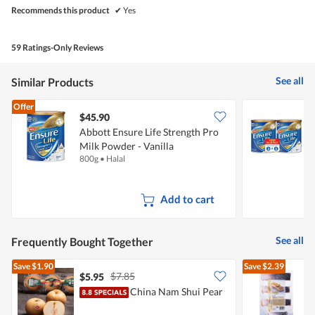
Recommends this product
✔
Yes
59 Ratings-Only Reviews
See all
Similar Products
Offer
$45.90
Abbott Ensure Life Strength Pro
A
Milk Powder - Vanilla
A
800g
•
Halal
2
Add to cart
See all
Frequently Bought Together
Save
$1.90
Save
$2.39
$7.85
$5.95
China Nam Shui Pear
F