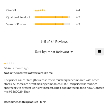
Overall,
Overall
4.4
★★★★★
★★★★★
average
Quality
rating
Quality of Product
4.7
of
value
Value
Product,
Value of Product
4.2
is
of
average
4.4
Product,
rating
of
average
value
5.
rating
1–5 of 64 Reviews
is
value
4.7
is
≡
?
Menu
Sort by:
Most Relevant
of
▼
4.2
Click
5.
of
on
the
5.
★★★★★
★★★★★
follo
1
Shan
·
a month ago
butto
out
Not in the interests of workers like me.
will
of
upda
5
the
The price Ensure Strength sucrose free is much higher compared with other
stars.
conte
stores. All these are profit making companies. NTUC fairprice was founded
belo
specifically to protect workers' interest. But it does not seem to so now. Contact
me: 93360029. Shan
Recommends this product
✘
No