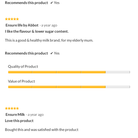
Recommends this product
✔
Yes
★★★★★
★★★★★
5
Ensure life by Abbot
·
a year ago
out
I like the flavour & lower sugar content.
of
5
This is a good & healthy milk brand, for my elderly mum.
stars.
Recommends this product
✔
Yes
Quality of Product
Quality
of
Value of Product
Product,
4
Value
out
of
of
Product,
5
4
★★★★★
★★★★★
out
5
Ensure Milk
·
a year ago
of
out
5
Love this product
of
5
Bought this and was satisfied with the product
stars.