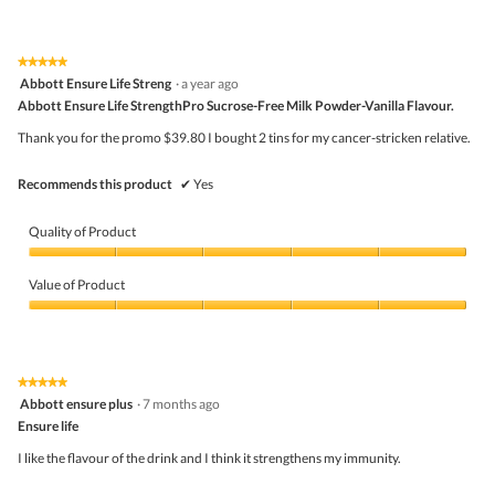
out
of
t
a
of
Product,
o
c
5
2
1
t
★★★★★
★★★★★
out
.
i
5
Abbott Ensure Life Streng
·
a year ago
of
o
out
5
Abbott Ensure Life StrengthPro Sucrose-Free Milk Powder-Vanilla Flavour.
n
of
w
5
Thank you for the promo $39.80 I bought 2 tins for my cancer-stricken relative.
i
stars.
l
l
Recommends this product
✔
Yes
o
p
e
Quality of Product
n
a
Quality
m
of
Value of Product
o
Product,
d
5
Value
a
out
of
l
of
Product,
d
5
5
★★★★★
★★★★★
i
out
5
Abbott ensure plus
·
7 months ago
a
of
out
l
5
Ensure life
of
o
5
I like the flavour of the drink and I think it strengthens my immunity.
g
stars.
.