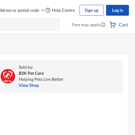
ddress or postal code
Help Centre
Sign up
Log in
Cart
Fees may apply
Sold by:
B2K Pet Care
Helping Pets Live Better
View Shop