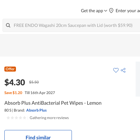
Get the app
Enter your a
Offer
$4.30
$5.50
Save
$1.20
Till 16th Apr 2027
Absorb Plus AntiBacterial Pet Wipes - Lemon
80 S
|
Brand:
Absorb Plus
|
Gathering more reviews
Find similar