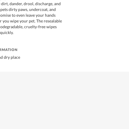
dirt, dander, drool, discharge, and
pets dirty paws, undercoat, and
omise to even leave your hands
er you wipe your pet. The resealable
biodegradable, cruelty-free wipes
quickly.
ORMATION
nd dry place