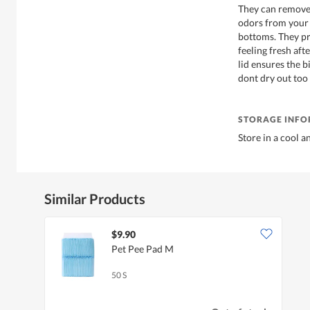
They can remove 
odors from your 
bottoms. They pr
feeling fresh aft
lid ensures the 
dont dry out too 
STORAGE INF
Store in a cool a
Similar Products
$9.90
Pet Pee Pad M
50 S