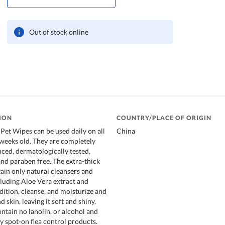
Out of stock online
ION
COUNTRY/PLACE OF ORIGIN
Pet Wipes can be used daily on all
China
 weeks old. They are completely
nced, dermatologically tested,
and paraben free. The extra-thick
ain only natural cleansers and
cluding Aloe Vera extract and
dition, cleanse, and moisturize and
d skin, leaving it soft and shiny.
ntain no lanolin, or alcohol and
ny spot-on flea control products.