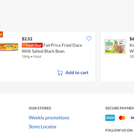
er
$2.52
$6
FairPrice Fried Dace
Ke
With Salted Black Bean
W
184g
•
Halal
30
Add to cart
OUR STORES
SECURE PAYME
Weekly promotions
Store Locator
FOLLOW US ON