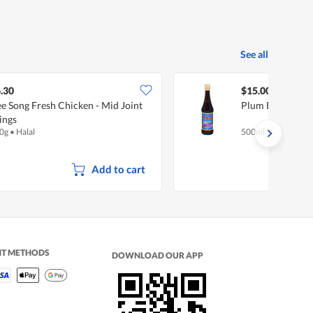
See all
.30
$15.00
e Song Fresh Chicken - Mid Joint
Plum Blossom B
ings
0g
•
Halal
500ml
Add to cart
NT METHODS
DOWNLOAD OUR APP