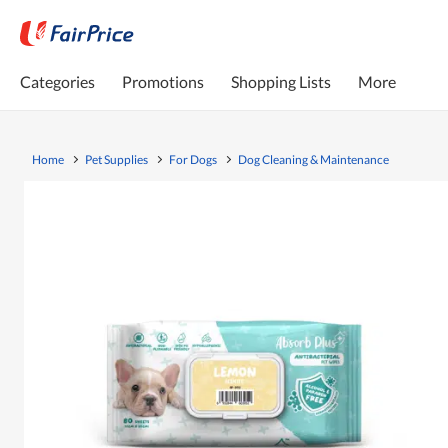
Categories
Promotions
Shopping Lists
More
Home
Pet Supplies
For Dogs
Dog Cleaning & Maintenance