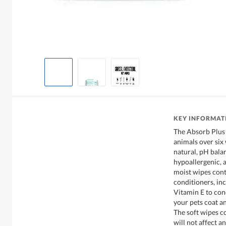
KEY INFORMAT
The Absorb Plus 
animals over six
natural, pH bala
hypoallergenic, 
moist wipes cont
conditioners, in
Vitamin E to con
your pets coat an
The soft wipes co
will not affect a