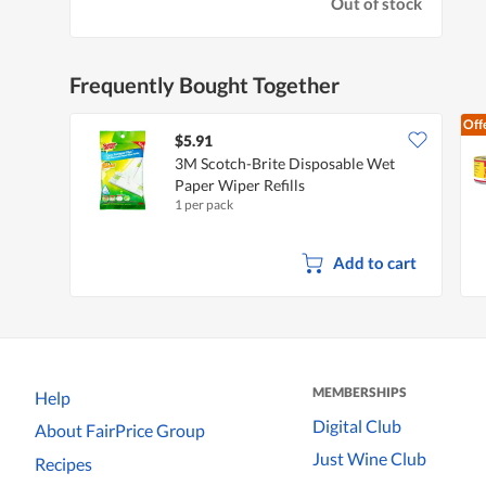
Out of stock
Frequently Bought Together
Off
$5.91
3M Scotch-Brite Disposable Wet
Paper Wiper Refills
1 per pack
Add to cart
MEMBERSHIPS
Help
Digital Club
About FairPrice Group
Just Wine Club
Recipes