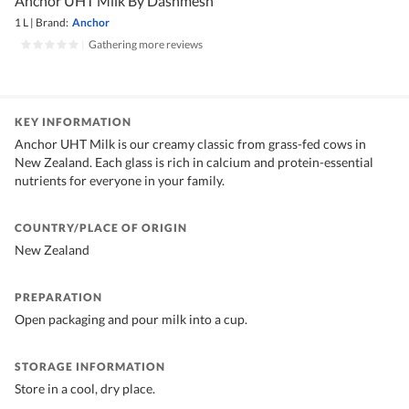
Anchor UHT Milk By Dashmesh
1 L
|
Brand:
Anchor
|
Gathering more reviews
KEY INFORMATION
Anchor UHT Milk is our creamy classic from grass-fed cows in
New Zealand. Each glass is rich in calcium and protein-essential
nutrients for everyone in your family.
COUNTRY/PLACE OF ORIGIN
New Zealand
PREPARATION
Open packaging and pour milk into a cup.
STORAGE INFORMATION
Store in a cool, dry place.