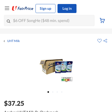
Sign up
Log in
UHT Milk
$37.25