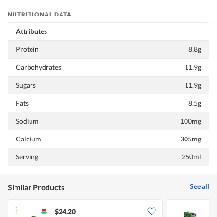
NUTRITIONAL DATA
Attributes
Protein
8.8g
Carbohydrates
11.9g
Sugars
11.9g
Fats
8.5g
Sodium
100mg
Calcium
305mg
Serving
250ml
See all
Similar Products
$24.20
$