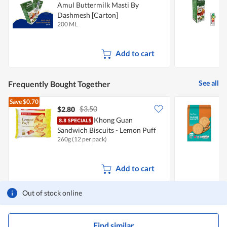
Amul Buttermilk Masti By
A
Dashmesh [Carton]
D
200 ML
1
Add to cart
See all
Frequently Bought Together
Save
$0.70
$3.50
$2.80
$
Khong Guan
F
Sandwich Biscuits - Lemon Puff
260g (12 per pack)
1
Add to cart
Out of stock online
Find similar