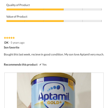
v
o
i
t
Quality of Product
e
o
Quality
w
T
of
p
h
Value of Product
Product,
h
i
3
Value
o
s
out
of
t
a
of
Product,
o
c
5
3
1
t
★★★★★
★★★★★
out
.
i
5
DK
·
5 years ago
of
o
out
5
Son favorite
n
of
w
5
Bought this last week, recieve in good condition. My son love Aptamil very much.
i
stars.
l
l
Recommends this product
✔
Yes
o
p
e
n
a
m
o
d
a
l
d