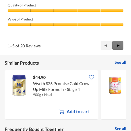
n
Quality of Product
a
m
Quality
o
of
Value of Product
d
Product,
a
5
Value
l
out
of
d
of
Product,
i
5
5
Previous
◄
Next
►
1–5 of 20 Reviews
a
out
Reviews
Review
l
of
o
5
g
See all
Similar Products
.
$44.90
Wyeth S26 Promise Gold Grow
E
Up Milk Formula - Stage 4
B
900g
•
Halal
6
Add to cart
See all
Frequently Bought Together