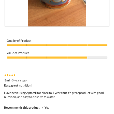
g
.
R
P
e
h
v
o
i
t
Quality of Product
e
o
Quality
w
T
of
p
h
Value of Product
Product,
h
i
5
Value
o
s
out
of
t
a
of
Product,
o
c
5
4
1
t
★★★★★
★★★★★
out
.
i
5
Emi
·
5 years ago
of
o
out
5
Easy, great nutrition!
n
of
w
5
Have been using Aptamil for close to 4 years but it's great product with good
i
stars.
nutrition, and easy to dissolve to water.
l
l
o
Recommends this product
✔
Yes
p
e