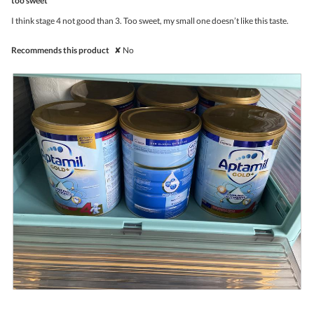
too sweet
will
of
upda
5
the
I think stage 4 not good than 3. Too sweet, my small one doesn’t like this taste.
stars.
conte
belo
Recommends this product
✘
No
R
P
e
h