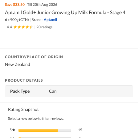
Save
$33.50
Till 20th Aug 2026
Aptamil Gold+ Junior Growing Up Milk Formula - Stage 4
6 x 900g (CTN)
|
Brand:
Aptamil
4.4
|
20 ratings
COUNTRY/PLACE OF ORIGIN
New Zealand
PRODUCT DETAILS
Pack Type
Can
Rating Snapshot
Select a row below to filter reviews.
15 reviews with 5 stars.
Select to filter reviews with 5 stars.
5
stars
15
★
1 review with 4 stars.
Select to filter reviews with 4 stars.