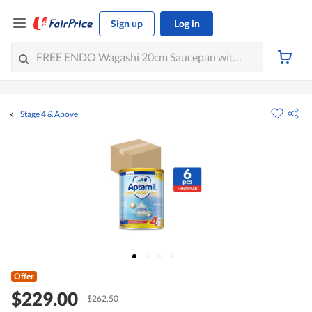
Sign up
Log in
Stage 4 & Above
Offer
$229.00
$262.50