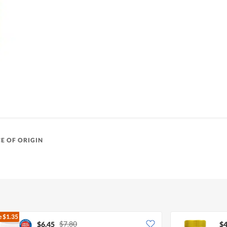
E OF ORIGIN
e
$1.35
$7.80
$6.45
$4