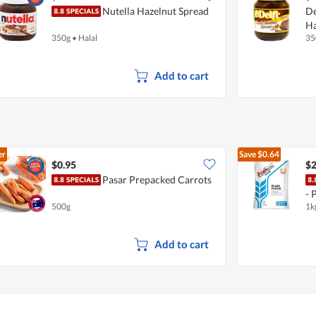
Nutella Hazelnut Spread
De
Ha
350g
•
Halal
35
Add to cart
er
Save
$0.64
$0.95
$2
Pasar Prepacked Carrots
- 
500g
1k
Add to cart