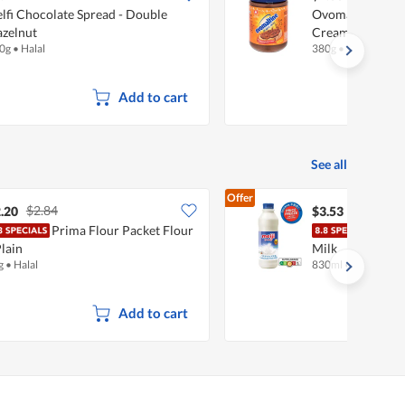
lfi Chocolate Spread - Double
Ovomaltine Cho
zelnut
Cream
0g
•
Halal
380g
•
Halal
Add to cart
See all
Offer
$2.84
.20
$3.53
Prima Flour Packet Flour
Meij
Plain
Milk
g
•
Halal
830ml
•
Halal
Add to cart