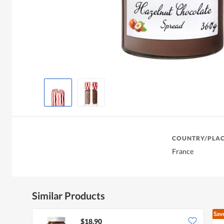
COUNTRY/PLAC
France
Similar Products
Sav
$18.90