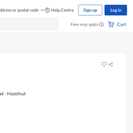
ddress or postal code
Help Centre
Sign up
Log in
Cart
Fees may apply
d - Hazelnut