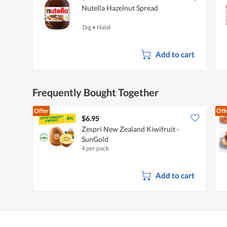
Nutella Hazelnut Spread
1kg
•
Halal
Add to cart
Frequently Bought Together
Offer
Off
$6.95
Zespri New Zealand Kiwifruit -
SunGold
4 per pack
Add to cart