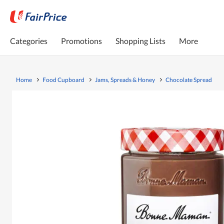
Categories
Promotions
Shopping Lists
More
Home
Food Cupboard
Jams, Spreads & Honey
Chocolate Spread