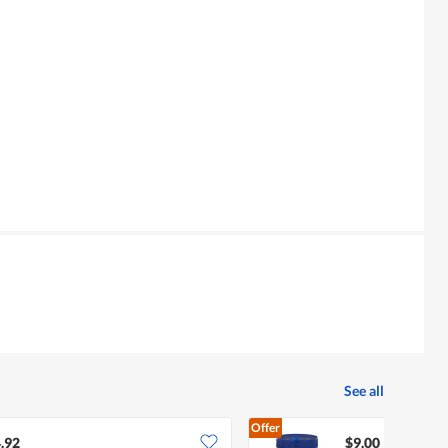
See all
Offer
.92
$9.00