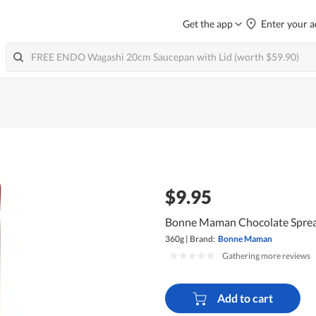
Get the app
Enter your a
$9.95
Bonne Maman Chocolate Sprea
360g
|
Brand:
Bonne Maman
|
Gathering more reviews
Add to cart