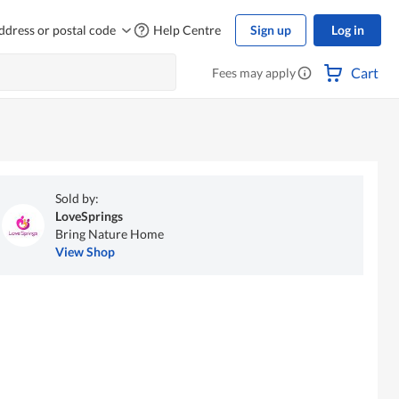
ddress or postal code
Help Centre
Sign up
Log in
Cart
Fees may apply
Sold by:
LoveSprings
Bring Nature Home
View Shop