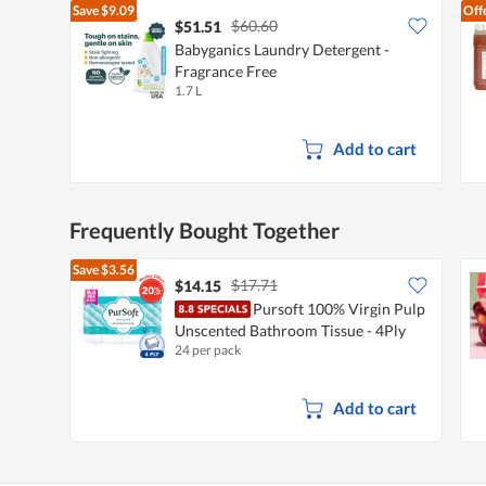
Save
$9.09
Off
$60.60
$51.51
Babyganics Laundry Detergent -
Fragrance Free
1.7 L
Add to cart
Frequently Bought Together
Save
$3.56
$17.71
$14.15
Pursoft 100% Virgin Pulp
Unscented Bathroom Tissue - 4Ply
24 per pack
Add to cart