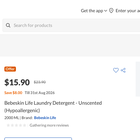
Get the app
Enter your a
Offer
$15.90
$23.90
Save
$8.00
Till 31st Aug 2026
Bebeskin Life Laundry Detergent - Unscented
(Hypoallergenic)
2000 ML
|
Brand:
Bebeskin Life
|
Gathering more reviews