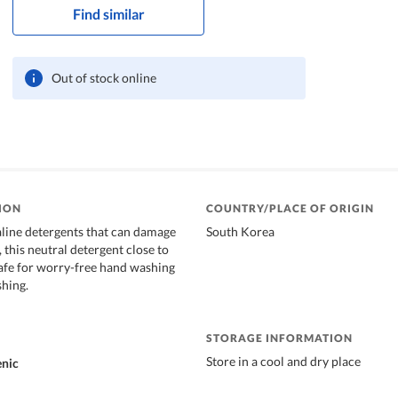
Find similar
Out of stock online
ION
COUNTRY/PLACE OF ORIGIN
aline detergents that can damage
South Korea
, this neutral detergent close to
 safe for worry-free hand washing
hing.
STORAGE INFORMATION
Store in a cool and dry place
enic