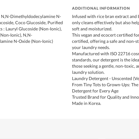
ADDITIONAL INFORMATION
 : N,N-Dimethyldodecylamine N-
Infused with rice bran extract and b
ucoside, Coco Glucoside, Purified
only cleans effectively but also hel
s : Lauryl Glucoside (Non-Ionic),
soft and moisturized.
Non-Ionic), N,N-
This vegan and ecocert certified fo
amine N-Oxide (Non-Ionic)
certified, offering a safe and non-s
your laundry needs.
Manufactured with ISO 22716 co
standards, our detergent is the idea
those seeking a gentle, non-toxic, a
laundry solution.
Laundry Detergent - Unscented (V
From Tiny Tots to Grown-Ups: The
Detergent for Every Age
Trusted Brand for Quality and Inno
Made in Korea.