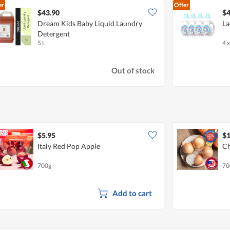
er
Offer
$43.90
$4
Dream Kids Baby Liquid Laundry
La
Detergent
5 L
4 x
Out of stock
$5.95
$1
Italy Red Pop Apple
Ch
700g
70
Add to cart