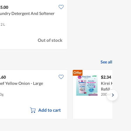
5.00
undry Detergent And Softener
 2 L
Out of stock
See all
Offer
.60
$2.34
ef Yellow Onion - Large
Kirei Kirei Anti
Refill - Nourishi
0g
200ml
Add to cart