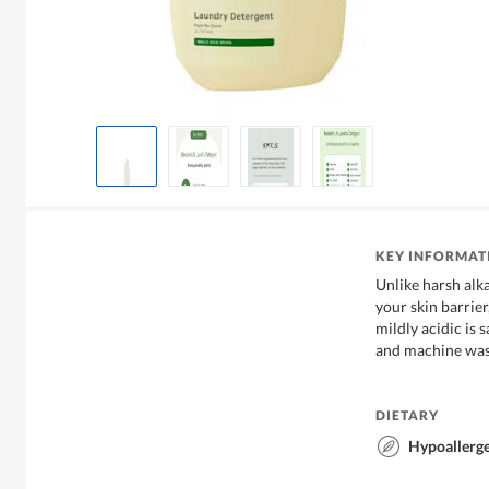
KEY INFORMAT
Unlike harsh alk
your skin barrier
mildly acidic is
and machine was
DIETARY
Hypoallerg