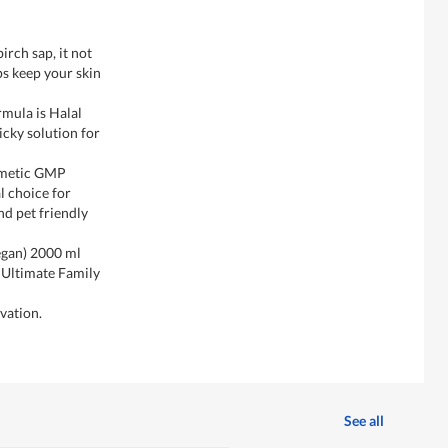
irch sap, it not
ps keep your skin
rmula is Halal
ticky solution for
smetic GMP
l choice for
nd pet friendly
egan) 2000 ml
 Ultimate Family
vation.
See all