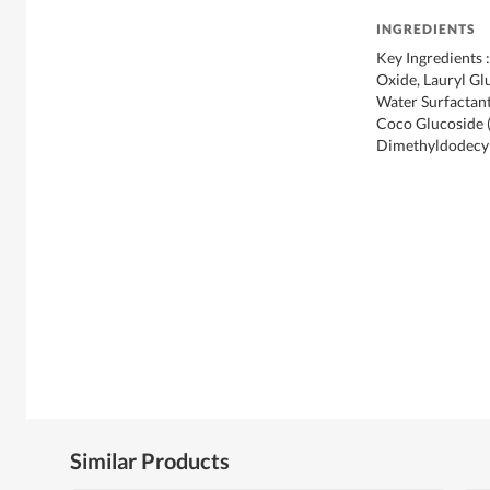
INGREDIENTS
Key Ingredients
Oxide, Lauryl Gl
Water Surfactant
Coco Glucoside (
Dimethyldodecyl
Similar Products