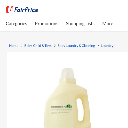
Categories
Promotions
Shopping Lists
More
Home
Baby, Child & Toys
Baby Laundry & Cleaning
Laundry