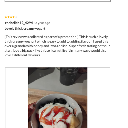
e
o
n
w
T
a
p
h
m
h
i
o
★★★★★
★★★★★
o
s
d
4
rochelleb12_4294
·
a year ago
t
a
a
out
Lovely thick creamy yogurt
o
c
l
of
4
t
d
5
[This review was collected as part of a promotion.] This is such a lovely
.
i
i
stars.
thick creamy yoghurt which is easy to add to adding flavour, I used this
o
a
over a granola with honey and it was delish! Super fresh tasting not sour
n
l
at all, love a big pack like this so I can utilise it in many ways would also
w
o
love it different flavours
i
g
l
.
l
o
p
e
n
a
m
o
d
a
l
d
i
a