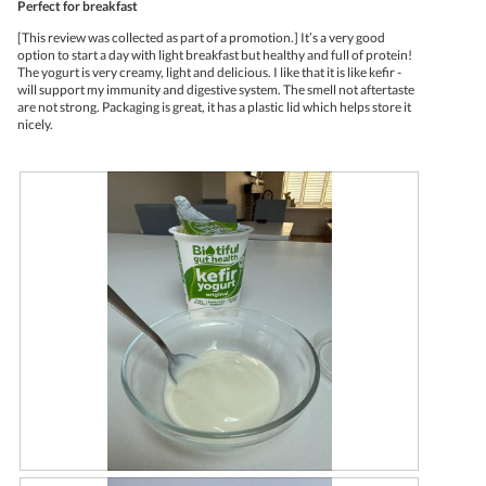
Perfect for breakfast
o
c
l
of
4
t
d
5
[This review was collected as part of a promotion.] It’s a very good
.
i
i
stars.
option to start a day with light breakfast but healthy and full of protein!
o
a
The yogurt is very creamy, light and delicious. I like that it is like kefir -
n
l
will support my immunity and digestive system. The smell not aftertaste
w
o
are not strong. Packaging is great, it has a plastic lid which helps store it
i
g
nicely.
l
.
l
o
p
e
n
a
m
o
d
a
l
d
i
a
l
o
g
.
R
P