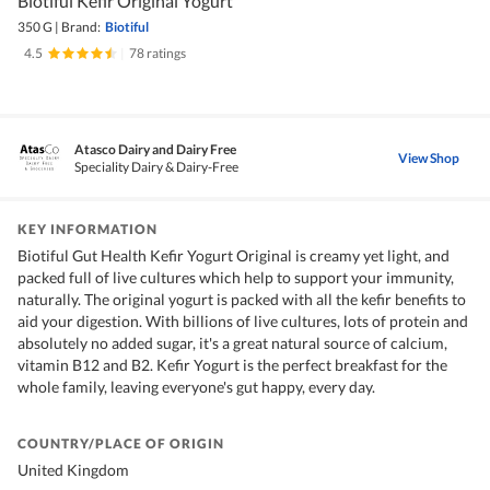
Biotiful Kefir Original Yogurt
350 G
|
Brand:
Biotiful
4.5
|
78 ratings
Atasco Dairy and Dairy Free
View Shop
Speciality Dairy & Dairy-Free
KEY INFORMATION
Biotiful Gut Health Kefir Yogurt Original is creamy yet light, and
packed full of live cultures which help to support your immunity,
naturally. The original yogurt is packed with all the kefir benefits to
aid your digestion. With billions of live cultures, lots of protein and
absolutely no added sugar, it's a great natural source of calcium,
vitamin B12 and B2. Kefir Yogurt is the perfect breakfast for the
whole family, leaving everyone's gut happy, every day.
COUNTRY/PLACE OF ORIGIN
United Kingdom