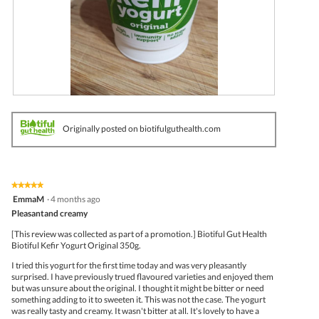
t
a
a
o
c
l
4
t
d
.
i
i
o
a
n
l
w
o
i
g
l
.
R
P
l
e
h
o
v
o
p
Originally posted on biotifulguthealth.com
i
t
e
e
o
n
w
T
a
p
h
m
h
i
o
★★★★★
★★★★★
o
s
d
5
EmmaM
·
4 months ago
t
a
a
out
Pleasantand creamy
o
c
l
of
5
t
d
5
[This review was collected as part of a promotion.] Biotiful Gut Health
.
i
i
stars.
Biotiful Kefir Yogurt Original 350g.
o
a
n
l
I tried this yogurt for the first time today and was very pleasantly
w
o
surprised. I have previously trued flavoured varieties and enjoyed them
i
g
but was unsure about the original. I thought it might be bitter or need
l
.
something adding to it to sweeten it. This was not the case. The yogurt
l
was really tasty and creamy. It wasn't bitter at all. It's lovely to have a
o