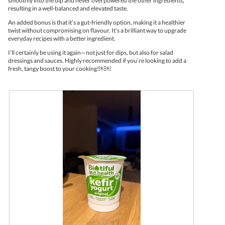
smoothly into the dip and never overpowered the other ingredients,
resulting in a well-balanced and elevated taste.
An added bonus is that it’s a gut-friendly option, making it a healthier
twist without compromising on flavour. It’s a brilliant way to upgrade
everyday recipes with a better ingredient.
I’ll certainly be using it again—not just for dips, but also for salad
dressings and sauces. Highly recommended if you’re looking to add a
fresh, tangy boost to your cooking!￼￼