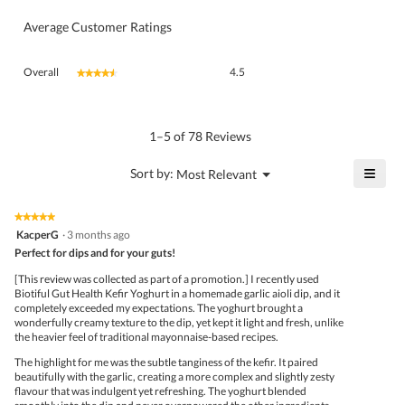
Average Customer Ratings
Overall,
Overall
4.5
★★★★★
★★★★★
average
rating
value
is
1–5 of 78 Reviews
4.5
of
≡
?
Menu
Sort by:
Most Relevant
▼
5.
Click
on
the
★★★★★
★★★★★
follo
5
KacperG
·
3 months ago
butto
out
Perfect for dips and for your guts!
will
of
upda
5
the
[This review was collected as part of a promotion.] I recently used
stars.
conte
Biotiful Gut Health Kefir Yoghurt in a homemade garlic aioli dip, and it
belo
completely exceeded my expectations. The yoghurt brought a
wonderfully creamy texture to the dip, yet kept it light and fresh, unlike
the heavier feel of traditional mayonnaise-based recipes.
The highlight for me was the subtle tanginess of the kefir. It paired
beautifully with the garlic, creating a more complex and slightly zesty
flavour that was indulgent yet refreshing. The yoghurt blended