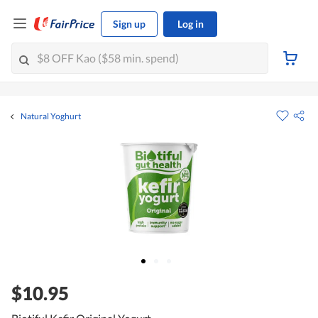
Sign up
Log in
Natural Yoghurt
$10.95