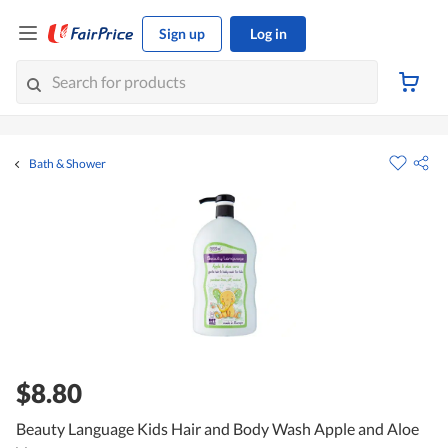
Sign up
Log in
Bath & Shower
$8.80
Beauty Language Kids Hair and Body Wash Apple and Aloe