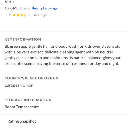
Vera
1000 ML
|
Brand:
Beauty Language
3.3
|
4 ratings
KEY INFORMATION
BL green apple gentle hair and body wash for kids over 3 years old
with aloe vera extract. delicate cleaning agent with ph neutral
gently cleans the skin and maintains its natural balance. gives your
skin subtle scent, leaving the sense of freshness for day and night.
COUNTRY/PLACE OF ORIGIN
European Union
STORAGE INFORMATION
Room Temperature
Rating Snapshot