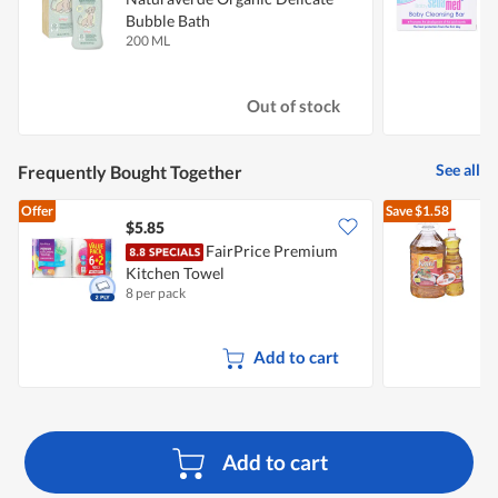
Bubble Bath
200 ML
1
Out of stock
See all
Frequently Bought Together
Offer
Save
$1.58
$5.85
FairPrice Premium
Kitchen Towel
O
8 per pack
5
Add to cart
Add to cart