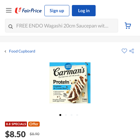
Sign up
Log in
Food Cupboard
Offer
$8.50
$8.90