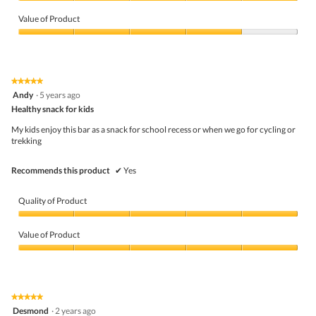
m
Quality
o
of
Value of Product
d
Product,
a
5
Value
l
out
of
d
of
Product,
i
5
4
★★★★★
★★★★★
a
out
5
Andy
·
5 years ago
l
of
out
o
5
Healthy snack for kids
of
g
5
My kids enjoy this bar as a snack for school recess or when we go for cycling or
.
stars.
trekking
Recommends this product
✔
Yes
Quality of Product
Quality
of
Value of Product
Product,
5
Value
out
of
of
Product,
5
5
★★★★★
★★★★★
out
5
Desmond
·
2 years ago
of