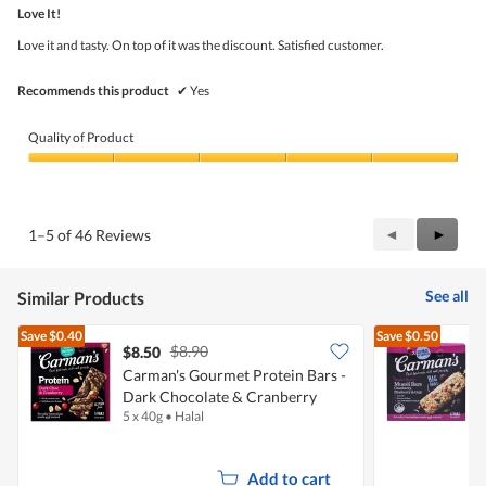
out
5
Love It!
of
5
Love it and tasty. On top of it was the discount. Satisfied customer.
stars.
Recommends this product
✔
Yes
Quality of Product
Quality
of
Product,
5
Previous
◄
Next
►
1–5 of 46 Reviews
out
Reviews
Review
of
5
See all
Similar Products
Save
$0.40
Save
$0.50
$8.90
$8.50
$
Carman's Gourmet Protein Bars -
C
Dark Chocolate & Cranberry
B
5 x 40g
•
Halal
6
Add to cart