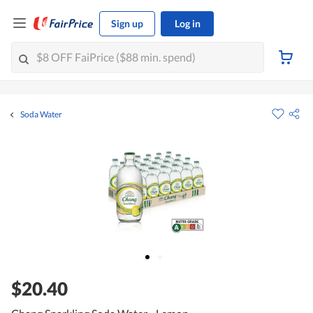
Sign up
Log in
Soda Water
$20.40