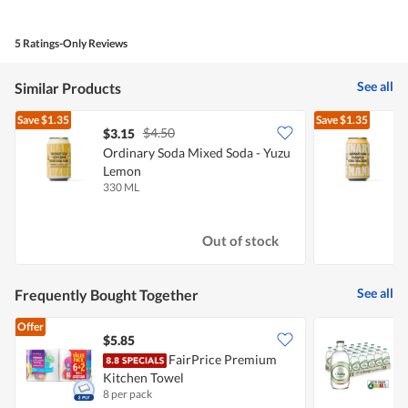
out
of
of
Product,
5
4
5 Ratings-Only Reviews
out
of
5
See all
Similar Products
Save
$1.35
Save
$1.35
$4.50
$3.15
$
Ordinary Soda Mixed Soda - Yuzu
O
Lemon
330 ML
3
Out of stock
See all
Frequently Bought Together
Offer
$5.85
FairPrice Premium
C
Kitchen Towel
8 per pack
2