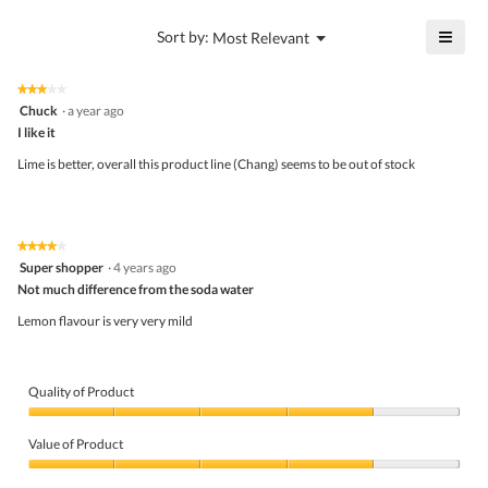
value
4
is
≡
?
Menu
Sort by:
Most Relevant
of
▼
4
Click
5.
of
on
the
5.
★★★★★
★★★★★
follo
3
Chuck
·
a year ago
butto
out
I like it
will
of
upda
5
the
Lime is better, overall this product line (Chang) seems to be out of stock
stars.
conte
belo
★★★★★
★★★★★
4
Super shopper
·
4 years ago
out
Not much difference from the soda water
of
5
Lemon flavour is very very mild
stars.
Quality of Product
Quality
of
Value of Product
Product,
4
Value