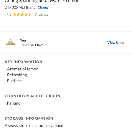
Chang Sparkling Soda Water - Lemon
24 x 325 ML
|
Brand:
Chang
4.3
|
7 ratings
Yen I
View Shop
True Thai Flavour
KEY INFORMATION
- Aromas of lemon
- Refreshing
- Fizziness
COUNTRY/PLACE OF ORIGIN
Thailand
STORAGE INFORMATION
Always store in a cool, dry place