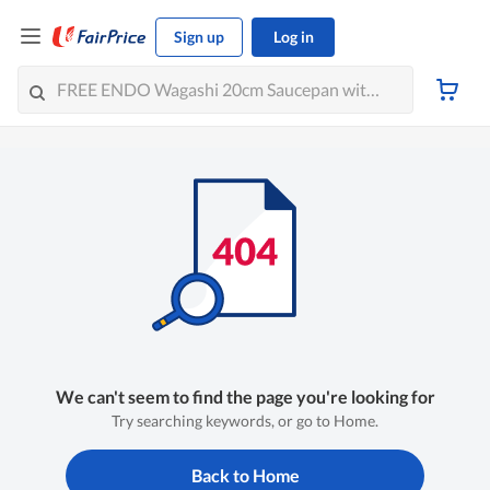
Sign up
Log in
We can't seem to find the page you're looking for
Try searching keywords, or go to Home.
Back to Home