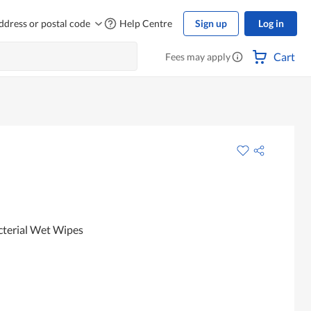
ddress or postal code
Help Centre
Sign up
Log in
Cart
Fees may apply
cterial Wet Wipes