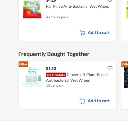
$4.29
FairPrice Anti-Bacterial Wet Wipes
4 x 15 per pack
Add to cart
Frequently Bought Together
Offer
Off
$1.53
Cloversoft Plant-Based
Antibacterial Wet Wipes
15 per pack
Add to cart