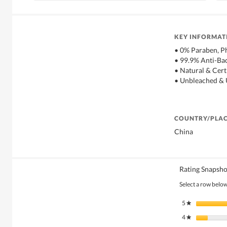
KEY INFORMAT
• 0% Paraben, P
• 99.9% Anti-Bac
• Natural & Cert
• Unbleached &
COUNTRY/PLAC
China
Rating Snapsho
Select a row below 
5
stars
★
4
stars
★