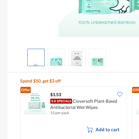
Spend $50, get $3 off
Offer
Off
$1.53
Cloversoft Plant-Based
Antibacterial Wet Wipes
15 per pack
Add to cart