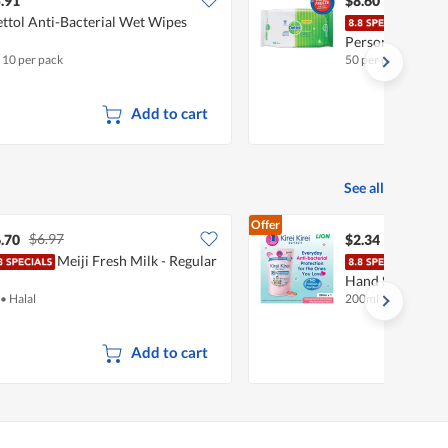
.91
$8.60
ttol Anti-Bacterial Wet Wipes
Dett
Personal Wet W
x 10 per pack
50 per pack
Add to cart
See all
Offer
$6.97
.70
$2.34
Meiji Fresh Milk - Regular
Kirei
Hand Soap Refill
•
Halal
200ml
Add to cart