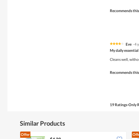
5
stars.
Recommends this
Eve
·
4 
★★★★★
★★★★★
4
My daily essential
out
of
Cleans well, witho
5
stars.
Recommends this
19 Ratings-Only 
Similar Products
Offer
Off