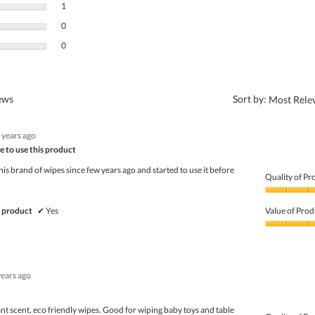
1 review with 3 stars.
Select to filter reviews with 3 stars.
1
0 reviews with 2 stars.
Select to filter reviews with 2 stars.
0
0 reviews with 1 star.
Select to filter reviews with 1 star.
0
?
iews
Sort by:
Most Rele
 years ago
e to use this product
his brand of wipes since few years ago and started to use it before
Quality of Pr
Quality
of
 product
✔
Yes
Value of Prod
Product,
5
Value
out
of
of
Product,
5
5
years ago
out
of
5
ant scent, eco friendly wipes. Good for wiping baby toys and table