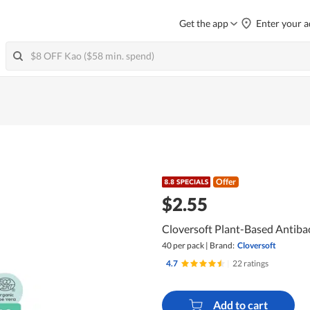
Get the app
Enter your a
Offer
$2.55
Cloversoft Plant-Based Antiba
40 per pack
|
Brand:
Cloversoft
4.7
|
22 ratings
Add to cart