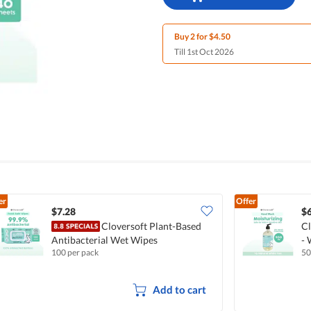
Buy 2 for $4.50
Till 1st Oct 2026
er
Offer
$7.28
$6
Cloversoft Plant-Based
Cl
Antibacterial Wet Wipes
- 
100 per pack
5
Add to cart