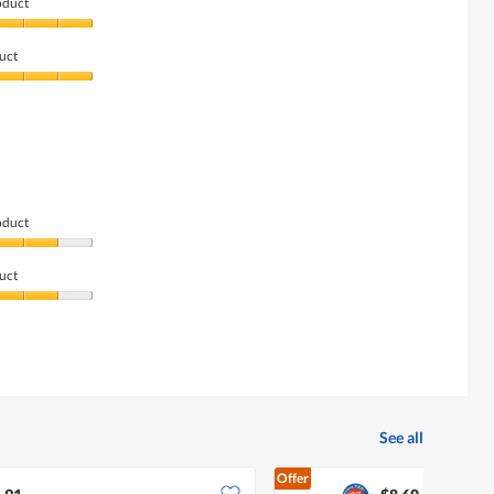
oduct
uct
oduct
uct
See all
Offer