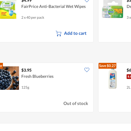
$4.99
$5
FairPrice Anti-Bacterial Wet Wipes
De
2 x 40 per pack
3 
Add to cart
er
Save
$0.27
$3.95
$6
Fresh Blueberries
125g
2L
Out of stock