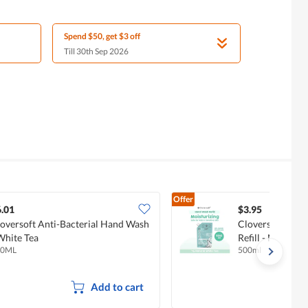
Spend $50, get $3 off
Till 30th Sep 2026
Offer
.01
$3.95
oversoft Anti-Bacterial Hand Wash
Cloversoft Anti
White Tea
Refill - Natural 
00ML
500ml
Add to cart