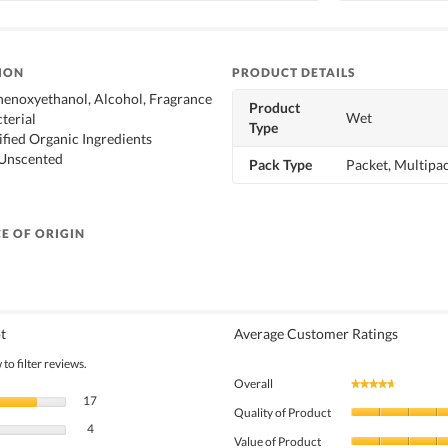
ION
PRODUCT DETAILS
henoxyethanol, Alcohol, Fragrance
Product
Wet
terial
Type
ified Organic Ingredients
 Unscented
Pack Type
Packet, Multipa
E OF ORIGIN
t
Average Customer Ratings
to filter reviews.
Overall
★★★★★
★★★★★
17 reviews with 5 stars.
Select to filter reviews with 5 stars.
17
Quality of Product
4 reviews with 4 stars.
Select to filter reviews with 4 stars.
4
Value of Product