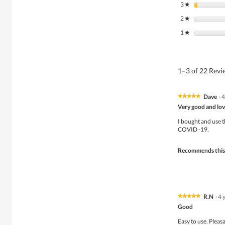
3
stars
★
2
stars
★
1
stars
★
1–3 of 22 Rev
Dave
·
4
★★★★★
★★★★★
5
Very good and lov
out
of
I bought and use t
5
COVID -19.
stars.
Recommends this
R.N
·
4 
★★★★★
★★★★★
5
Good
out
of
Easy to use. Pleas