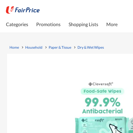
Categories
Promotions
Shopping Lists
More
Home
Household
Paper & Tissue
Dry & Wet Wipes