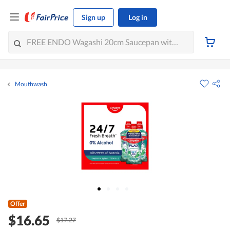
Sign up
Log in
Mouthwash
Offer
$16.65
$17.27