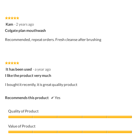
out
of
of
Product,
5
4
★★★★★
★★★★★
out
5
Kam
·
2 years ago
of
out
5
Colgate plan mouthwash
of
5
Recommended, repeat orders. Fresh cleanse after brushing
stars.
★★★★★
★★★★★
5
It has been used
·
a year ago
out
I like the product very much
of
5
I bought it recently, it is great quality product
stars.
Recommends this product
✔
Yes
Quality of Product
Quality
of
Value of Product
Product,
5
Value