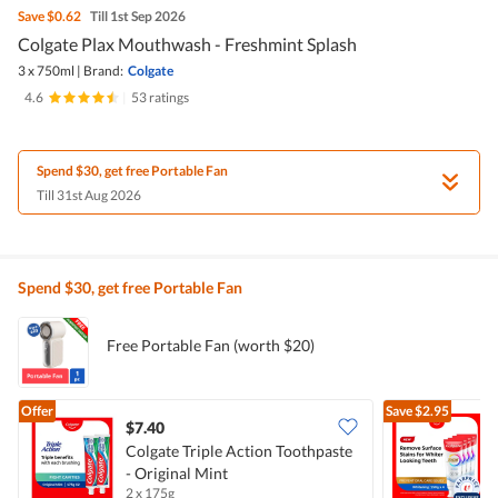
Save
$0.62
Till 1st Sep 2026
Colgate Plax Mouthwash - Freshmint Splash
3 x 750ml
|
Brand:
Colgate
4.6
|
53 ratings
Spend $30, get free Portable Fan
Till 31st Aug 2026
Spend $30, get free Portable Fan
Free Portable Fan (worth $20)
Offer
Save
$2.95
$7.40
Colgate Triple Action Toothpaste
- Original Mint
T
2 x 175g
4