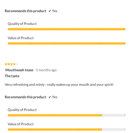
Recommends this product
✔
Yes
Quality of Product
Quality
of
Value of Product
Product,
5
Value
out
of
of
Product,
5
5
★★★★★
★★★★★
out
4
Mouthwash tease
·
5 months ago
of
out
5
The taste
of
5
Very refreshing and minty - really wakes up your mouth and your spirit!
stars.
Recommends this product
✔
Yes
Quality of Product
Quality
of
Value of Product
Product,
4
Value