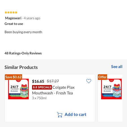
out
of
of
Product,
5
5
★★★★★
★★★★★
out
5
Mageswari
·
4 years ago
of
out
5
Great to use
of
5
Been buying every month
stars.
48 Ratings-Only Reviews
See all
Similar Products
Save
$0.62
Offer
$17.27
$16.65
Colgate Plax
C
Mouthwash - Fresh Tea
P
3 x 750ml
3
Add to cart