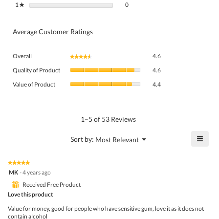
0 reviews with 1 star.
Select to filter reviews with 1 star.
1
stars
0
★
Average Customer Ratings
Overall,
Overall
4.6
★★★★★
★★★★★
average
Quality
rating
Quality of Product
4.6
of
value
Value
Product,
Value of Product
4.4
is
of
average
4.6
Product,
rating
of
average
value
5.
rating
1–5 of 53 Reviews
is
value
4.6
is
≡
?
Menu
Sort by:
Most Relevant
of
▼
4.4
Click
5.
of
on
the
5.
★★★★★
★★★★★
follo
5
MK
·
4 years ago
butto
out
will
⊞
Received Free Product
of
upda
5
Love this product
the
stars.
conte
Value for money, good for people who have sensitive gum, love it as it does not
belo
contain alcohol