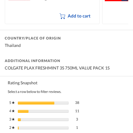
Add to cart
COUNTRY/PLACE OF ORIGIN
Thailand
ADDITIONAL INFORMATION
COLGATE PLAX FRESHMINT 3S 750ML VALUE PACK 1S
Rating Snapshot
Select a row below to filter reviews.
38 reviews with 5 stars.
Select to filter reviews with 5 stars.
5
stars
38
★
11 reviews with 4 stars.
Select to filter reviews with 4 stars.
4
stars
11
★
3 reviews with 3 stars.
Select to filter reviews with 3 stars.
3
stars
3
★
1 review with 2 stars.
Select to filter reviews with 2 stars.
2
stars
1
★