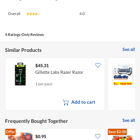
Overall,
Overall
4.0
★★★★★
★★★★★
average
rating
value
is
4 Ratings-Only Reviews
4
of
See all
Similar Products
5.
$45.31
Gillette Labs Razer Razor
G
1 per pack
8
Add to cart
See all
Frequently Bought Together
Offer
Save
$2.00
$0.95
$