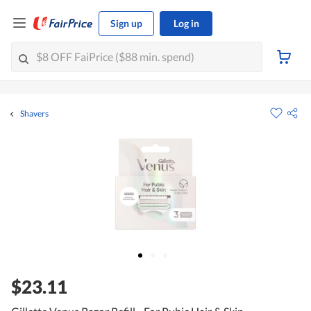
Sign up
Log in
Shavers
$23.11