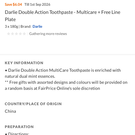
Save
$6.04
Till 1st Sep 2026
Darlie Double Action Toothpaste - Multicare + Free Line
Plate
3 x 180g
|
Brand:
Darlie
|
Gathering more reviews
KEY INFORMATION
• Darlie Double Action MultiCare Toothpaste is enriched with
natural dual mint essences.
** Free gifts with assorted designs and colours will be provided on
a random basis at FairPrice Online's sole discretion
COUNTRY/PLACE OF ORIGIN
China
PREPARATION
• Directions: