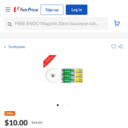
Sign up
Log in
Toothpaste
Offer
$10.00
$16.04