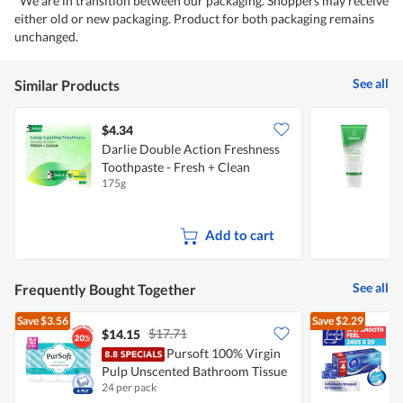
*We are in transition between our packaging. Shoppers may receive
either old or new packaging. Product for both packaging remains
unchanged.
See all
Similar Products
$4.34
Darlie Double Action Freshness
W
Toothpaste - Fresh + Clean
175g
7
Add to cart
See all
Frequently Bought Together
Save
$3.56
Save
$2.29
$17.71
$14.15
Pursoft 100% Virgin
Pulp Unscented Bathroom Tissue
F
24 per pack
2
- 4Ply