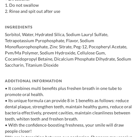
1. Do not swallow
2. Rinse and spit out after use
INGREDIENTS
Sorbitol, Water, Hydrated Silica, Sodium Lauryl Sulfate,
Tetrapotassium Pyrophosphate, Flavor, Sodium
Monofluorophosphate, Zinc Sitrate, Peg-12, Pocopheryl Acetate,
Pvm/Ma Polymer, Sodium Hydroxide, Cellulose Gum,
Cocamidopropyl Betaine, Dicalcium Phosphate Dihydrate, Sodium
Saccharin, Titanium Dioxide
ADDITIONAL INFORMATION
• It combines multi benefits plus freshen breath in one tube to
promote oral health.
• Its unique formula can provide 8 in 1 benefits as follows: reduce
dental plaque, strengthen teeth, maintain healthy gums, reduce oral
bacteria effectively, prevent cavities, maintain cleanliness between
teeth, whiten teeth and freshen breath.
• With the confidence-boosting freshness, your smile will draw
people closer!