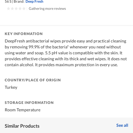
56 S
|
Brand:
Deep Fresh
|
Gathering more reviews
KEY INFORMATION
DeepFresh antibacterial wipes provide easy and practical cleaning
by removing 99.9% of the bacteria* whenever you need without
using water and soap. 5.5 pH value is compatible with the skin. It
provides effective cleaning with its thick and wet wipes. It does not
contain alcohol. It provides maximum protection in every use.
COUNTRY/PLACE OF ORIGIN
Turkey
STORAGE INFORMATION
Room Temperature
See all
Similar Products