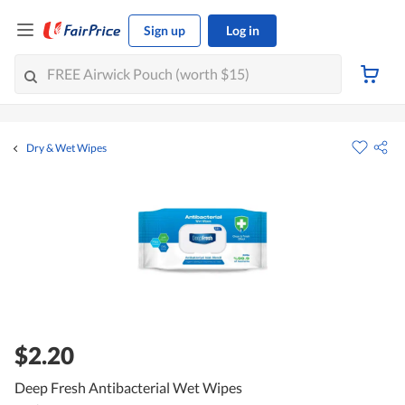
Sign up
Log in
Dry & Wet Wipes
$2.20
Deep Fresh Antibacterial Wet Wipes