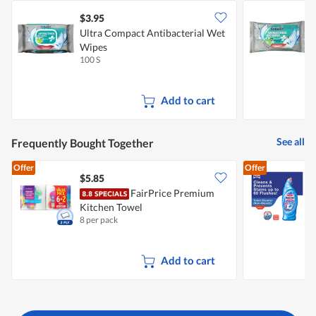
$3.95
$
Ultra Compact Antibacterial Wet
U
Wipes
100 S
4
Add to cart
See all
Frequently Bought Together
Offer
Offer
$5.85
$
FairPrice Premium
Kitchen Towel
P
8 per pack
6
F
Add to cart