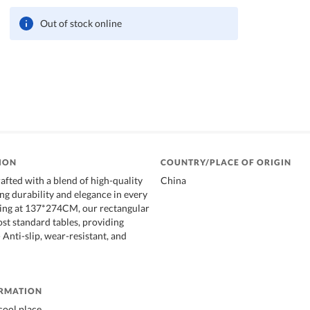
Out of stock online
ION
COUNTRY/PLACE OF ORIGIN
afted with a blend of high-quality
China
ng durability and elegance in every
ring at 137*274CM, our rectangular
ost standard tables, providing
Anti-slip, wear-resistant, and
ORMATION
cool place.