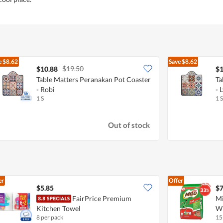
e
$8.62
Save
$8.62
$19.50
$10.88
$1
Table Matters Peranakan Pot Coaster
Ta
- Robi
- 
1 S
1 S
Out of stock
er
Offer
$5.85
$7
FairPrice Premium
Mi
Kitchen Towel
Wi
8 per pack
15