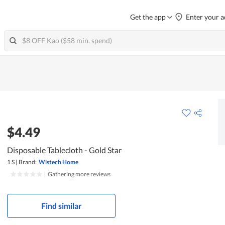
Get the app
Enter your a
$4.49
Disposable Tablecloth - Gold Star
1 S
|
Brand:
Wistech Home
|
Gathering more reviews
Find similar