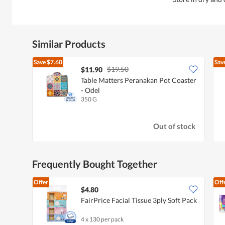
Similar Products
Save
$7.60
Sav
$19.50
$11.90
Table Matters Peranakan Pot Coaster
- Odel
350 G
Out of stock
Frequently Bought Together
Offer
Off
$4.80
FairPrice Facial Tissue 3ply Soft Pack
4 x 130 per pack