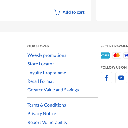
Add to cart
OUR STORES
SECURE PAYME
Weekly promotions
Store Locator
FOLLOW US ON
Loyalty Programme
Retail Format
Greater Value and Savings
Terms & Conditions
Privacy Notice
Report Vulnerability