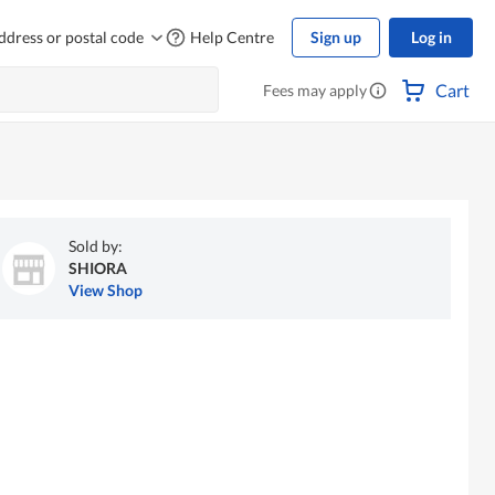
ddress or postal code
Help Centre
Sign up
Log in
Cart
Fees may apply
Sold by:
SHIORA
View Shop