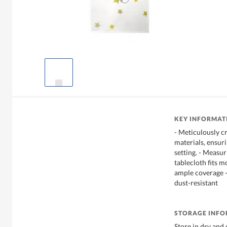
KEY INFORMAT
- Meticulously cr
materials, ensuri
setting. - Measu
tablecloth fits m
ample coverage - 
dust-resistant
STORAGE INF
Store in dry and 