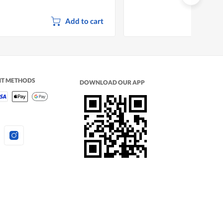
Add to cart
NT METHODS
DOWNLOAD OUR APP