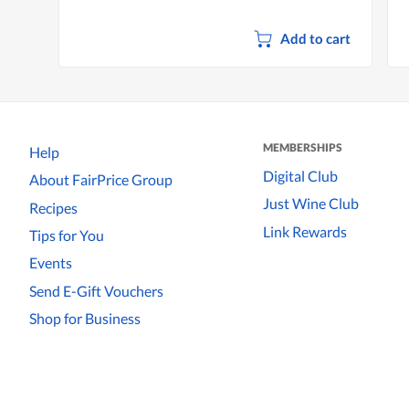
Add to cart
MEMBERSHIPS
Help
Digital Club
About FairPrice Group
Just Wine Club
Recipes
Link Rewards
Tips for You
Events
Send E-Gift Vouchers
Shop for Business