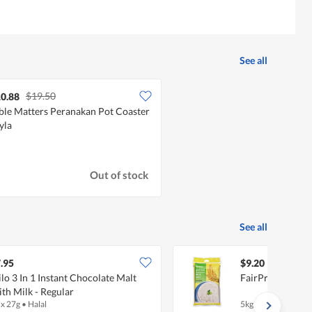
See all
$19.50
0.88
ble Matters Peranakan Pot Coaster
Lyla
Out of stock
See all
.95
$9.20
lo 3 In 1 Instant Chocolate Malt
FairPrice Jasmin
th Milk - Regular
 x 27g
•
Halal
5kg