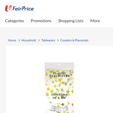
Categories
Promotions
Shopping Lists
More
Home
Household
Tableware
Coasters & Placemats