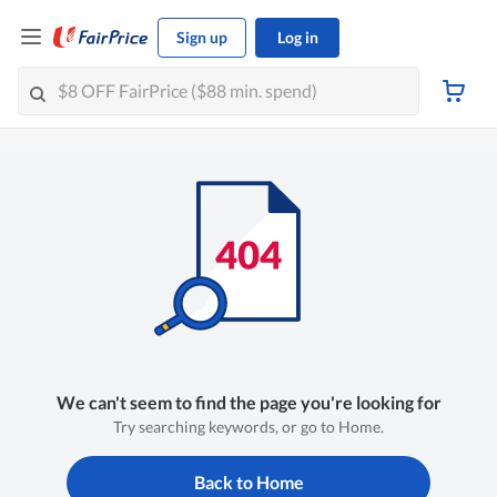
Sign up
Log in
We can't seem to find the page you're looking for
Try searching keywords, or go to Home.
Back to Home