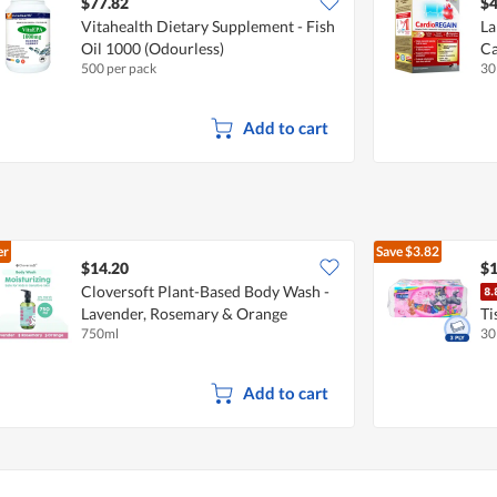
$77.82
$4
Vitahealth Dietary Supplement - Fish
La
Oil 1000 (Odourless)
Ca
500 per pack
30
Add to cart
er
Save
$3.82
$14.20
$1
Cloversoft Plant-Based Body Wash -
Lavender, Rosemary & Orange
Ti
750ml
30
Add to cart