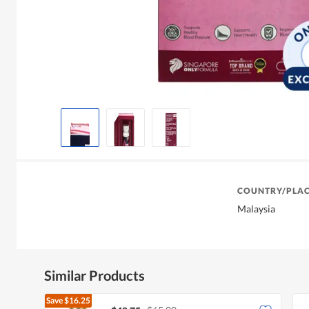
COUNTRY/PLAC
Malaysia
Similar Products
Save
$16.25