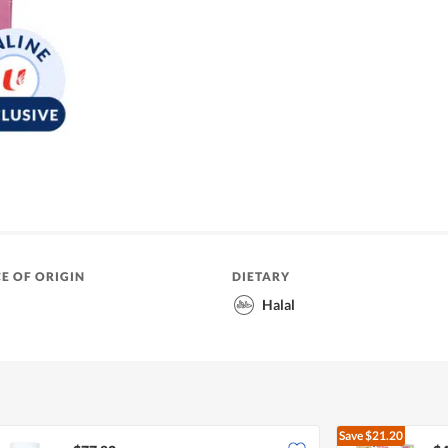
E OF ORIGIN
DIETARY
Halal
Save
$21.20