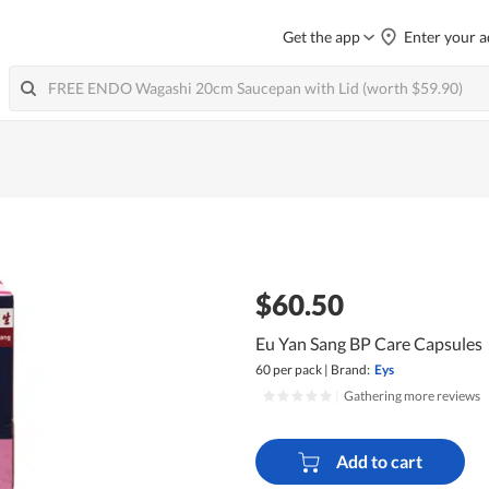
Get the app
Enter your a
$60.50
Eu Yan Sang BP Care Capsules
60 per pack
|
Brand:
Eys
|
Gathering more reviews
Add to cart