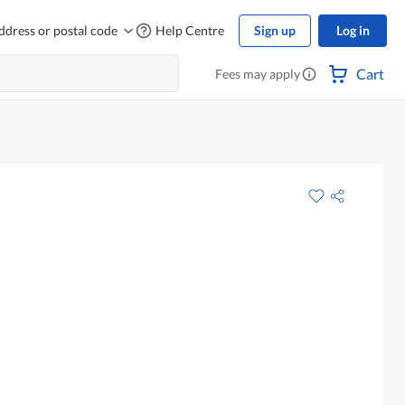
ddress or postal code
Help Centre
Sign up
Log in
Cart
Fees may apply