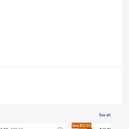
See all
Save
$22.51