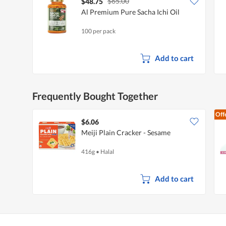
$65.00
$48.75
Al Premium Pure Sacha Ichi Oil
100 per pack
Add to cart
Frequently Bought Together
Off
$6.06
Meiji Plain Cracker - Sesame
416g
•
Halal
Add to cart