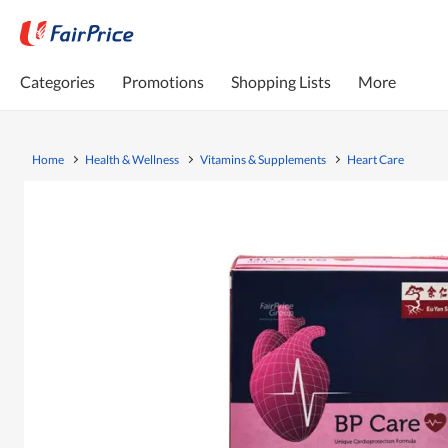
Categories
Promotions
Shopping Lists
More
Home
Health & Wellness
Vitamins & Supplements
Heart Care