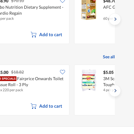
$70.10
$71.21
8.90
$48.70
bo Nutrition Dietary Supplement -
AFC Gingko Sen
rdio Regain
 per pack
60 per pack
Add to cart
See all
$18.82
5.00
$5.05
Fairprice Onwards Toilet
3M Scotch-Brite
ssue Roll - 3 Ply
Tough Clean
 x 220 per pack
4 per pack
Add to cart