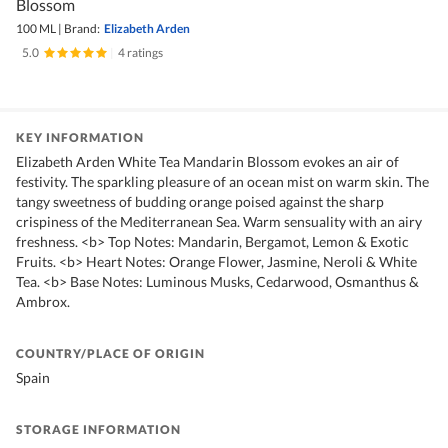
Blossom
100 ML
|
Brand:
Elizabeth Arden
5.0
|
4 ratings
KEY INFORMATION
Elizabeth Arden White Tea Mandarin Blossom evokes an air of
festivity. The sparkling pleasure of an ocean mist on warm skin. The
tangy sweetness of budding orange poised against the sharp
crispiness of the Mediterranean Sea. Warm sensuality with an airy
freshness. <b> Top Notes: Mandarin, Bergamot, Lemon & Exotic
Fruits. <b> Heart Notes: Orange Flower, Jasmine, Neroli & White
Tea. <b> Base Notes: Luminous Musks, Cedarwood, Osmanthus &
Ambrox.
COUNTRY/PLACE OF ORIGIN
Spain
STORAGE INFORMATION