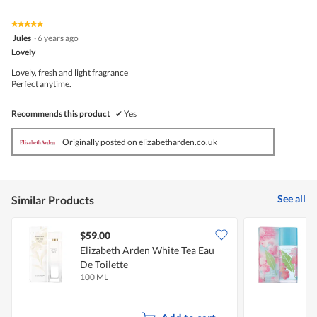
★★★★★
★★★★★
5
Jules
·
6 years ago
out
Lovely
of
5
Lovely, fresh and light fragrance
stars.
Perfect anytime.
Recommends this product
✔
Yes
Originally posted on elizabetharden.co.uk
See all
Similar Products
$59.00
Elizabeth Arden White Tea Eau
E
De Toilette
B
100 ML
1