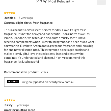
≡
?
Menu
Sort by:
Most Relevant
▼
5.
Click
on
the
★★★★★
★★★★★
follo
5
debbie p.
·
5 years ago
butto
out
Gorgeous light citrus, fresh fragrance
will
of
upda
5
the
This is a beautiful citrus scent perfect for day. I love it’s light fresh
stars.
conte
fragrance, it’s not too heavy and has beautiful floral notes as well as
belo
lemon, Mandarin, white tea, and also quite a musky scent. I have
received compliments when I wear this fragrance and been asked what I
am wearing. Elizabeth Arden does a gorgeous fragrance and I am a big
fan and never disappointed. This fragrance is packaged so nice and
makes a lovely gift, I love the sleek classy lines and classic white
container, it’s understated and elegant. I highly recommend this
fragrance, it’s just beautiful
Recommends this product
✔
Yes
Originally posted on beautycrew.com.au
★★★★★
★★★★★
5
Kirsty
·
3 years ago
out
Amazing uplifting scent