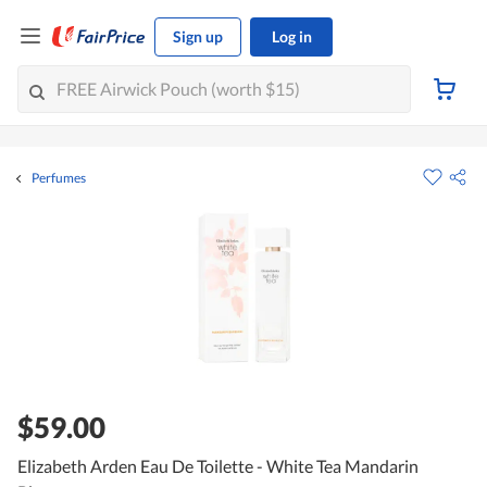
Sign up
Log in
Perfumes
$59.00
Elizabeth Arden Eau De Toilette - White Tea Mandarin