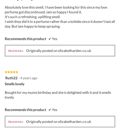
of
5
Absolutely love this smell, I have been looking for this since my fave
stars.
perfume got discontinued, iam so happy I found it.
It's such a refreshing, uplifting smell.
I wish they did it in a perfume rather than a toilette since it doesn't last all
day. But iam happy to keep spraying.
Recommends this product
✔
Yes
Originally posted on elizabetharden.co.uk
★★★★★
★★★★★
5
Ruth22
·
4 years ago
out
Smells lovely
of
5
Bought for my mums birthday and she is delighted with it and it smells
stars.
lovely
Recommends this product
✔
Yes
Originally posted on elizabetharden.co.uk