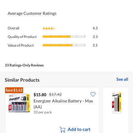
Average Customer Ratings
Overall,
Overall
4.3
★★★★★
★★★★★
average
Quality
rating
Quality of Product
3.3
of
value
Value
Product,
Value of Product
3.5
is
of
average
4.3
Product,
rating
of
average
value
5.
rating
33 Ratings-Only Reviews
is
value
3.3
is
of
See all
Similar Products
3.5
5.
of
Save
$1.62
5.
$17.42
$15.80
Energizer Alkaline Battery - Max
E
(AA)
(
10 per pack
1
Add to cart