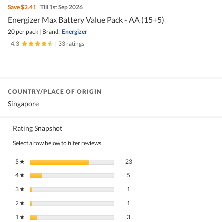
Save
$2.41
Till 1st Sep 2026
Energizer Max Battery Value Pack - AA (15+5)
20 per pack
|
Brand:
Energizer
4.3
|
33 ratings
COUNTRY/PLACE OF ORIGIN
Singapore
Rating Snapshot
Select a row below to filter reviews.
23 reviews with 5 stars.
Select to filter reviews with 5 stars.
5
stars
23
★
5 reviews with 4 stars.
Select to filter reviews with 4 stars.
4
stars
5
★
1 review with 3 stars.
Select to filter reviews with 3 stars.
3
stars
1
★
1 review with 2 stars.
Select to filter reviews with 2 stars.
2
stars
1
★
3 reviews with 1 star.
Select to filter reviews with 1 star.
1
stars
3
★