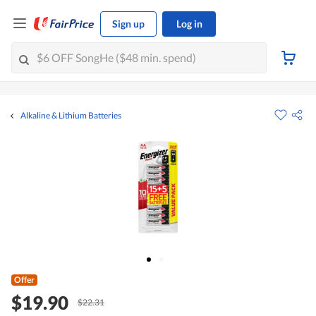
Sign up
Log in
Alkaline & Lithium Batteries
Offer
$19.90
$22.31