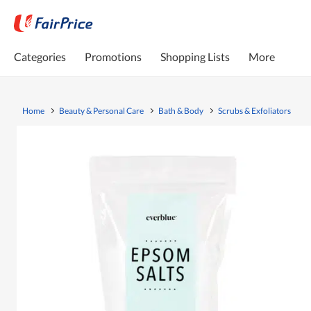
Categories
Promotions
Shopping Lists
More
Home
Beauty & Personal Care
Bath & Body
Scrubs & Exfoliators