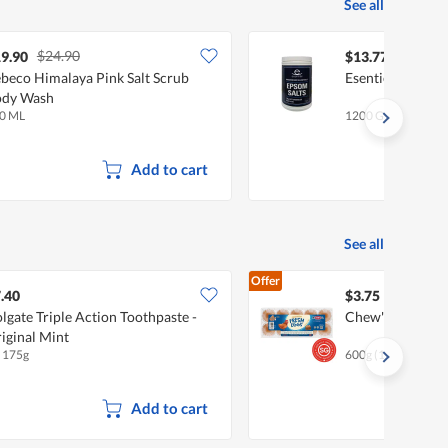
See all
$24.90
9.90
$13.77
beco Himalaya Pink Salt Scrub
Esentiel Epsom S
ody Wash
0 ML
1200 G
Add to cart
See all
Offer
.40
$3.75
lgate Triple Action Toothpaste -
Chew's Fresh Eg
iginal Mint
x 175g
600g (10 per pack)
Add to cart