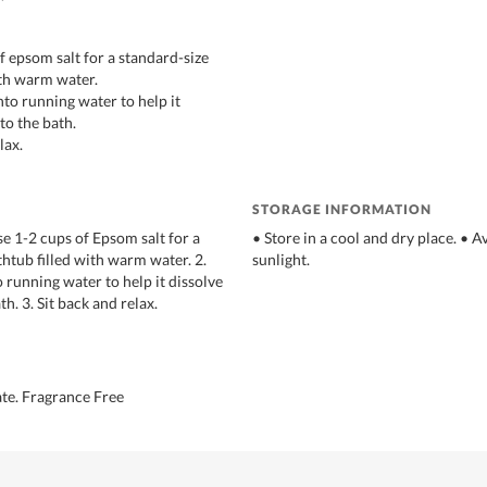
f epsom salt for a standard-size
ith warm water.
into running water to help it
nto the bath.
lax.
STORAGE INFORMATION
se 1-2 cups of Epsom salt for a
• Store in a cool and dry place. • A
thtub filled with warm water. 2.
sunlight.
o running water to help it dissolve
th. 3. Sit back and relax.
te. Fragrance Free