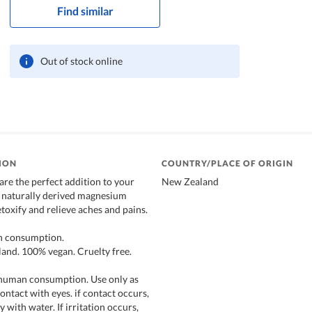
Find similar
Out of stock online
ION
COUNTRY/PLACE OF ORIGIN
are the perfect addition to your
New Zealand
 naturally derived magnesium
etoxify and relieve aches and pains.
an consumption.
and. 100% vegan. Cruelty free.
 human consumption. Use only as
ontact with eyes. if contact occurs,
 with water. If irritation occurs,