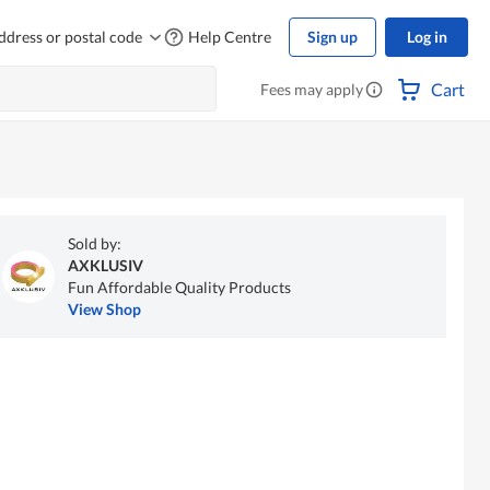
ddress or postal code
Help Centre
Sign up
Log in
Cart
Fees may apply
Sold by:
AXKLUSIV
Fun Affordable Quality Products
View Shop