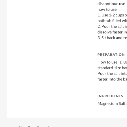
discontinue use
how to use:
1. Use 1-2 cups o
bathtub filled w
2. Pour the salt 
dissolve faster i
3. Sit back and re
PREPARATION
How to use: 1. U
standard-size ba
Pour the salt int
faster into the ba
INGREDIENTS
Magnesium Sulfa