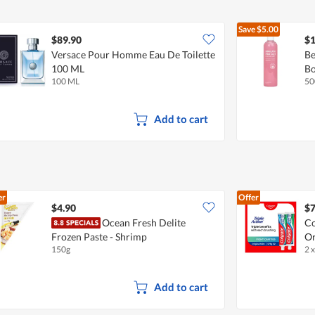
Save
$5.00
$89.90
$1
Versace Pour Homme Eau De Toilette
Be
100 ML
B
100 ML
50
Add to cart
er
Offer
$4.90
$7
Ocean Fresh Delite
Co
Frozen Paste - Shrimp
Or
150g
2 
Add to cart