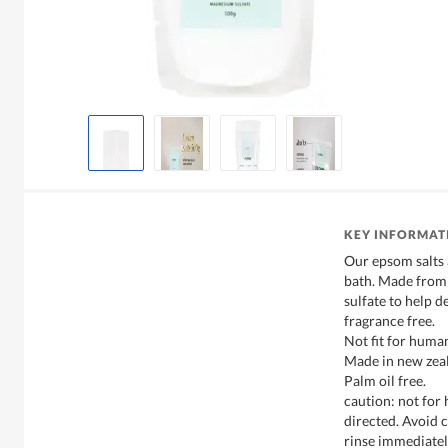
KEY INFORMAT
Our epsom salts 
bath. Made from
sulfate to help d
fragrance free.
Not fit for hum
Made in new zeal
Palm oil free.
caution: not for
directed. Avoid c
rinse immediately