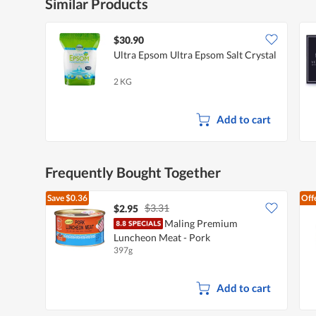
Similar Products
$30.90
Ultra Epsom Ultra Epsom Salt Crystal
2 KG
Add to cart
Frequently Bought Together
Save
$0.36
Off
$3.31
$2.95
Maling Premium
Luncheon Meat - Pork
397g
Add to cart