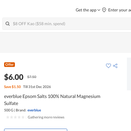
Get the app
Enter your a
Offer
$6.00
$7.50
Save
$1.50
Till 31st Dec 2026
everblue Epsom Salts 100% Natural Magnesium
Sulfate
500 G
|
Brand:
everblue
|
Gathering more reviews